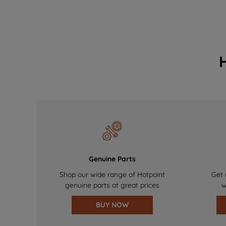
Genuine Parts
Shop our wide range of Hotpoint
Get 
genuine parts at great prices
w
BUY NOW