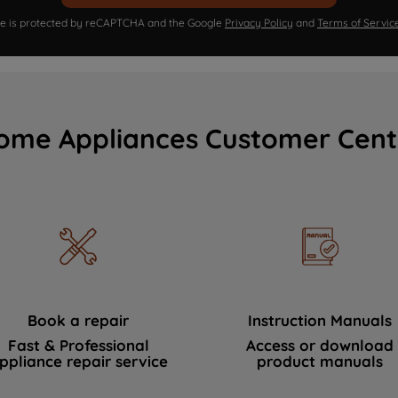
ite is protected by reCAPTCHA and the Google
Privacy Policy
and
Terms of Servic
ome Appliances Customer Cent
Book a repair
Instruction Manuals
Fast & Professional
Access or download
ppliance repair service
product manuals