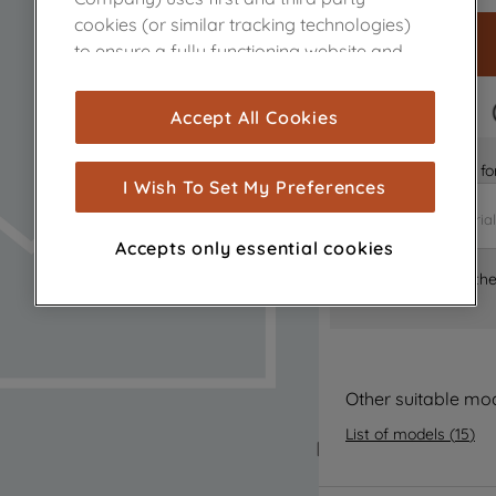
cookies (or similar tracking technologies)
to ensure a fully functioning website and
browsing experience (strictly necessary
cookies), and with your consent, cookies
FAST DELIVERY
Accept All Cookies
are used for statistics and audience
measurement (performance cookies), to
Is it the right part 
show you advertising tailored to your
I Wish To Set My Preferences
browsing habits, interactions with our
advertisements and interests (including
Accepts only essential cookies
through third parties and on other
Where can I find th
websites or social platforms) and to
improve the effectiveness of our
marketing strategy (marketing and
profiling cookies). See our
Cookie Notice
and
Privacy Notice
for more information
Other suitable mo
about how we use cookies and process
List of models
(
15
)
personal data.