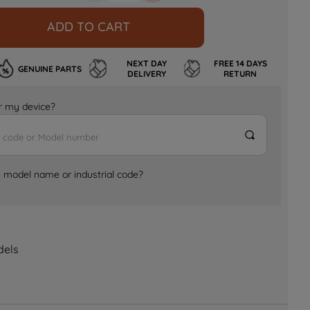
ADD TO CART
NEXT DAY
FREE 14 DAYS
GENUINE PARTS
DELIVERY
RETURN
for my device?
e model name or industrial code?
dels