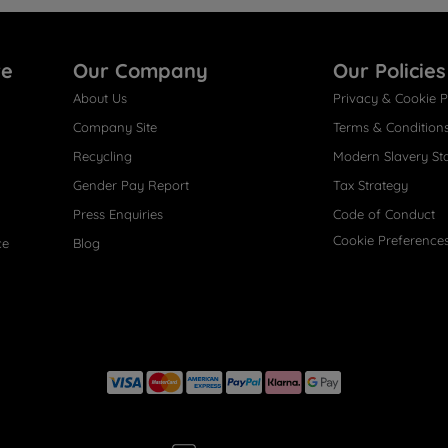
re
Our Company
Our Policies
About Us
Privacy & Cookie P
Company Site
Terms & Condition
Recycling
Modern Slavery St
Gender Pay Report
Tax Strategy
Press Enquiries
Code of Conduct
Cookie Preference
ce
Blog