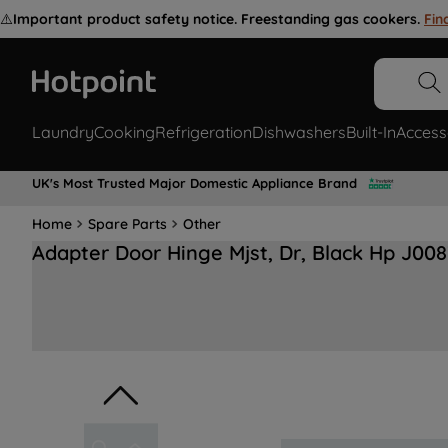
⚠️
Important product safety notice. Freestanding gas cookers.
Fin
Laundry
Cooking
Refrigeration
Dishwashers
Built-In
Access
UK's Most Trusted Major Domestic Appliance Brand
Home
Spare Parts
Other
Adapter Door Hinge Mjst, Dr, Black Hp J00