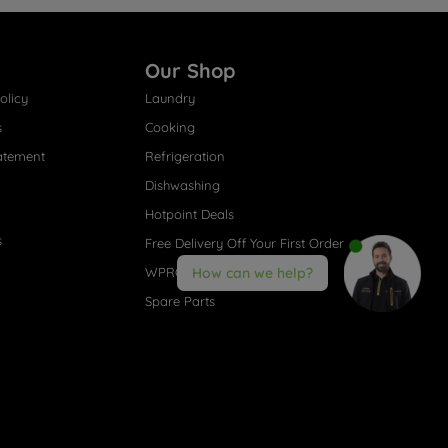
Our Shop
olicy
Laundry
s
Cooking
atement
Refrigeration
Dishwashing
Hotpoint Deals
s
Free Delivery Off Your First Order
WPRO® Accessories
How can we help?
Spare Parts