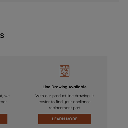
s
Line Drawing Available
nt, we
With our product line drawing, it
omer
easier to find your appliance
replacement part
LEARN MORE