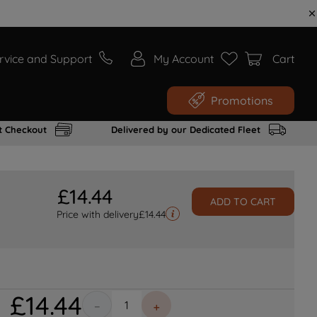
rvice and Support
My Account
Cart
Promotions
t Checkout
Delivered by our Dedicated Fleet
£
14
.
44
ADD TO CART
Price with delivery
£
14.44
£
14
.
44
－
＋