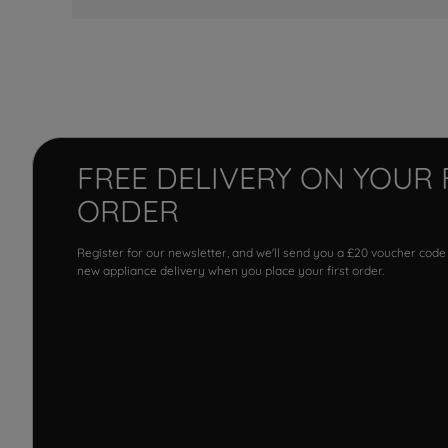
FREE DELIVERY ON YOUR 
ORDER
Register for our newsletter, and we'll send you a £20 voucher code
new appliance delivery when you place your first order.