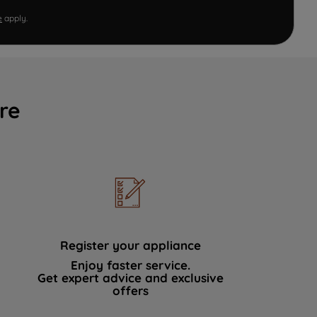
e
apply.
re
Register your appliance
Enjoy faster service.
Get expert advice and exclusive
offers