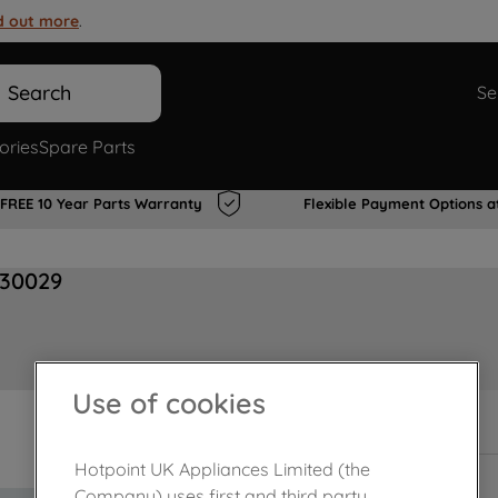
d out more
.
Search
Se
ories
Spare Parts
FREE 10 Year Parts Warranty
Flexible Payment Options a
830029
Use of cookies
In Stock
Hotpoint UK Appliances Limited (the
Company) uses first and third party