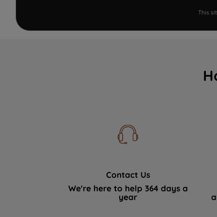
This s
H
Contact Us
We're here to help 364 days a
year
a