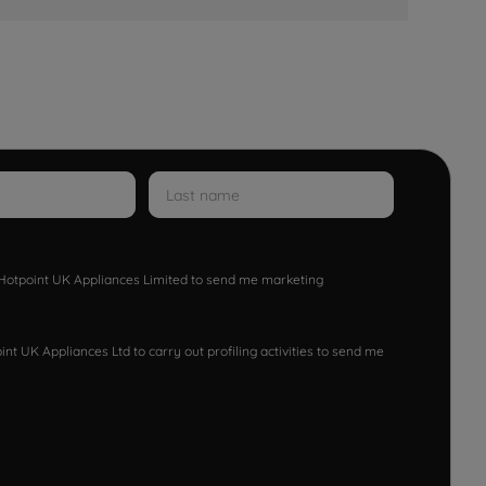
w Hotpoint UK Appliances Limited to send me marketing
nt UK Appliances Ltd to carry out profiling activities to send me