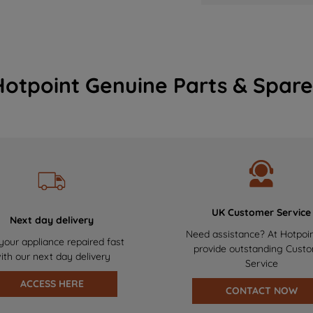
Hotpoint Genuine Parts & Spare
UK Customer Service
Next day delivery
Need assistance? At Hotpoi
your appliance repaired fast
provide outstanding Cust
ith our next day delivery
Service
ACCESS HERE
CONTACT NOW