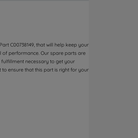
By clicking the "Continue without
accepting" button at the top right, only
strictly necessary cookies will be
maintained. By clicking on "ACCEPT ALL
COOKIES", you consent to the use of all of
our cookies and the sharing of your data
art C00738149, that will help keep your
with third parties for such purposes. By
vel of performance. Our spare parts are
clicking "I WISH TO SET MY PREFERENCE",
you can set your preferences.
fulfillment necessary to get your
to ensure that this part is right for your