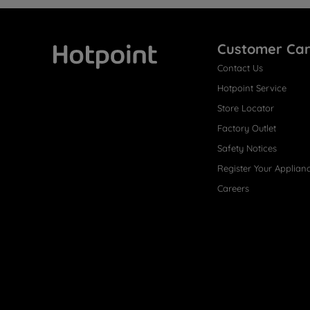
Customer Ca
Contact Us
Hotpoint
Hotpoint Service
Store Locator
Factory Outlet
Safety Notices
Register Your Applian
Careers