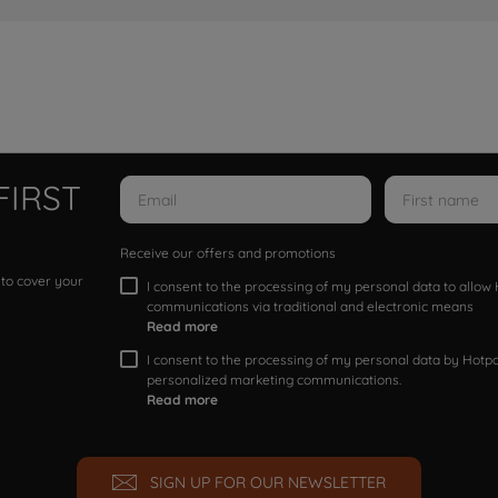
FIRST
Receive our offers and promotions
 to cover your
I consent to the processing of my personal data to allo
communications via traditional and electronic means
Read more
I consent to the processing of my personal data by Hotpoi
personalized marketing communications.
Read more
SIGN UP FOR OUR NEWSLETTER