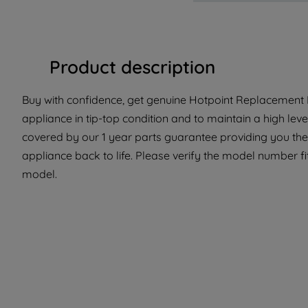
Product description
Buy with confidence, get genuine Hotpoint Replacement P
appliance in tip-top condition and to maintain a high le
covered by our 1 year parts guarantee providing you the 
appliance back to life. Please verify the model number fit 
model.