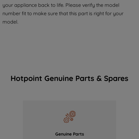
COOKIES", you consent to the use of all
your appliance back to life. Please verify the model
of our cookies and the sharing of your
number fit to make sure that this part is right for your
data with third parties for such purposes.
model.
By clicking "I WISH TO SET MY
PREFERENCE", you can set your
preferences.
Hotpoint Genuine Parts & Spares
Genuine Parts