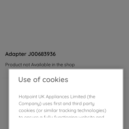
Adapter J00683936
Product not Available in the shop
Use of cookies
Hotpoint UK Appliances Limited (the
Company) uses first and third party
cookies (or similar tracking technologies)
to ensure a fully functioning website and
browsing experience (strictly necessary