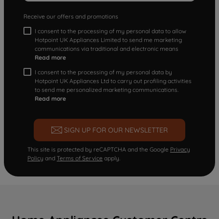
Receive our offers and promotions
I consent to the processing of my personal data to allow
Hotpoint UK Appliances Limited to send me marketing
communications via traditional and electronic means
Read more
I consent to the processing of my personal data by
Hotpoint UK Appliances Ltd to carry out profiling activities
to send me personalized marketing communications.
Read more
SIGN UP FOR OUR NEWSLETTER
This site is protected by reCAPTCHA and the Google
Privacy
Policy
and
Terms of Service
apply.