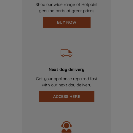
Shop our wide range of Hotpoint
genuine parts at great prices
BUY NOW
Next day delivery
Get your appliance repaired fast
with our next day delivery
ACCESS HERE