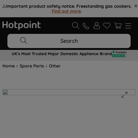
⚠️
Important product safety notice. Freestanding gas cookers.
Find out more
.
Search
UK's Most Trusted Major Domestic Appliance Brand
Home
Spare Parts
Other