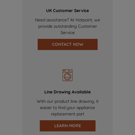
UK Customer Service
Need assistance? At Hotpoint, we
provide outstanding Customer
Service
CONTACT NOW
Line Drawing Available
With our product line drawing, it
easier to find your appliance
replacement part
LEARN MORE