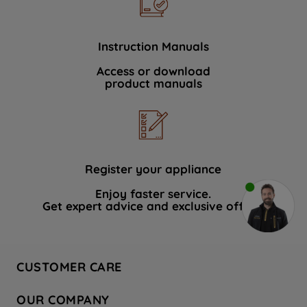
Instruction Manuals
Access or download
product manuals
Register your appliance
Enjoy faster service.
Get expert advice and exclusive offers.
CUSTOMER CARE
Contact Us
OUR COMPANY
Hotpoint Service