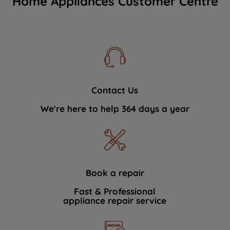
Home Appliances Customer Centre
Contact Us
We're here to help 364 days a year
Book a repair
Fast & Professional
appliance repair service