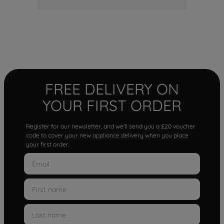
FREE DELIVERY ON
YOUR FIRST ORDER
Register for our newsletter, and we'll send you a £20 voucher
code to cover your new appliance delivery when you place
your first order.