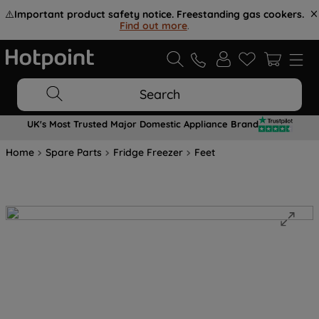
⚠️
Important product safety notice. Freestanding gas cookers.
Find out more
.
Search
UK's Most Trusted Major Domestic Appliance Brand
Home
Spare Parts
Fridge Freezer
Feet