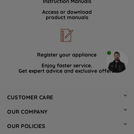
Instruction Manuals
Access or download
product manuals
Register your appliance
Enjoy faster service.
Get expert advice and exclusive offers.
CUSTOMER CARE
Contact Us
OUR COMPANY
Hotpoint Service
About Us
Store Locator
OUR POLICIES
Company Site
Factory Outlet