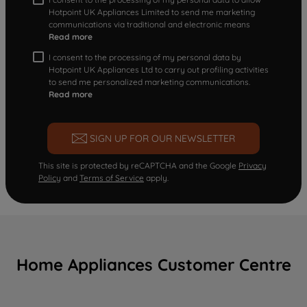
Hotpoint UK Appliances Limited to send me marketing
communications via traditional and electronic means
Read more
I consent to the processing of my personal data by
Hotpoint UK Appliances Ltd to carry out profiling activities
to send me personalized marketing communications.
Read more
SIGN UP FOR OUR NEWSLETTER
This site is protected by reCAPTCHA and the Google
Privacy
Policy
and
Terms of Service
apply.
Home Appliances Customer Centre