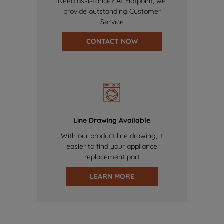
Need assistance? At Hotpoint, we
provide outstanding Customer
Service
CONTACT NOW
Line Drawing Available
With our product line drawing, it
easier to find your appliance
replacement part
LEARN MORE