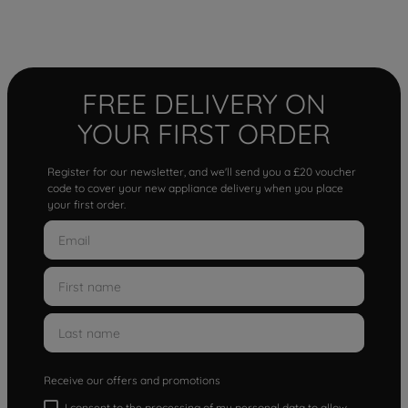
FREE DELIVERY ON
YOUR FIRST ORDER
Register for our newsletter, and we'll send you a £20 voucher
code to cover your new appliance delivery when you place
your first order.
Receive our offers and promotions
I consent to the processing of my personal data to allow