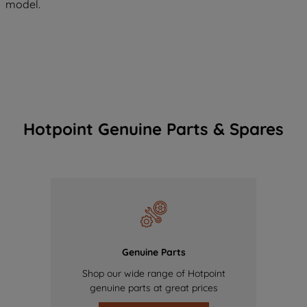
model.
Hotpoint Genuine Parts & Spares
Genuine Parts
Shop our wide range of Hotpoint
genuine parts at great prices