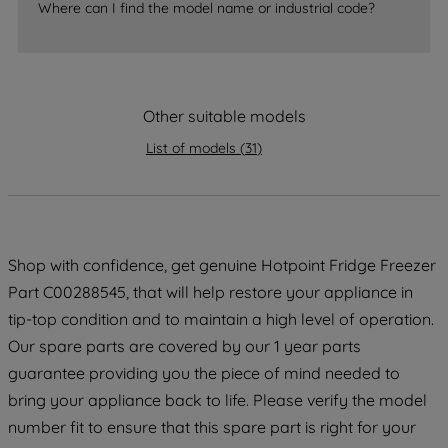
accepting" button at the top right, only
Where can I find the model name or industrial code?
strictly necessary cookies will be
maintained. By clicking on "ACCEPT ALL
COOKIES", you consent to the use of all
of our cookies and the sharing of your
Other suitable models
data with third parties for such purposes.
By clicking "I WISH TO SET MY
List of models
(
31
)
PREFERENCE", you can set your
preferences.
Shop with confidence, get genuine Hotpoint Fridge Freezer
Part C00288545, that will help restore your appliance in
tip-top condition and to maintain a high level of operation.
Our spare parts are covered by our 1 year parts
guarantee providing you the piece of mind needed to
bring your appliance back to life. Please verify the model
number fit to ensure that this spare part is right for your