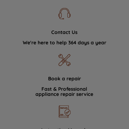
Contact Us
We're here to help 364 days a year
Book a repair
Fast & Professional
appliance repair service