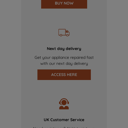
BUY NOW
Next day delivery
Get your appliance repaired fast
with our next day delivery
ACCESS HERE
UK Customer Service