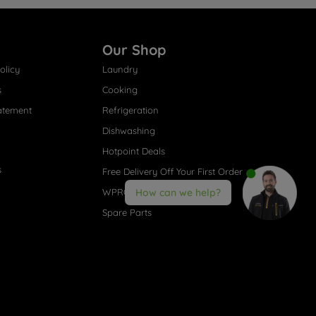
Our Shop
olicy
Laundry
s
Cooking
atement
Refrigeration
Dishwashing
Hotpoint Deals
s
Free Delivery Off Your First Order
WPRO® Accessories
How can we help?
Spare Parts