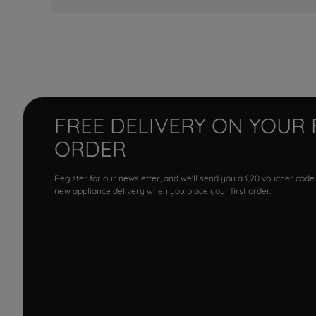
FREE DELIVERY ON YOUR 
ORDER
Register for our newsletter, and we'll send you a £20 voucher code
new appliance delivery when you place your first order.