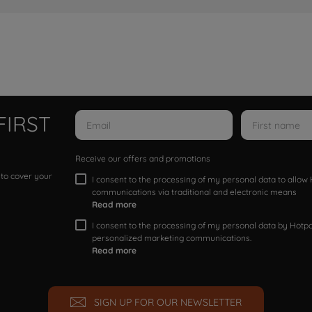
FIRST
Receive our offers and promotions
 to cover your
I consent to the processing of my personal data to allo
communications via traditional and electronic means
Read more
I consent to the processing of my personal data by Hotpoi
personalized marketing communications.
Read more
SIGN UP FOR OUR NEWSLETTER