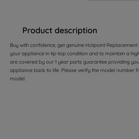
Product description
Buy with confidence, get genuine Hotpoint Replacement P
your appliance in tip-top condition and to maintain a hi
are covered by our 1 year parts guarantee providing you 
appliance back to life. Please verify the model number fit 
model.