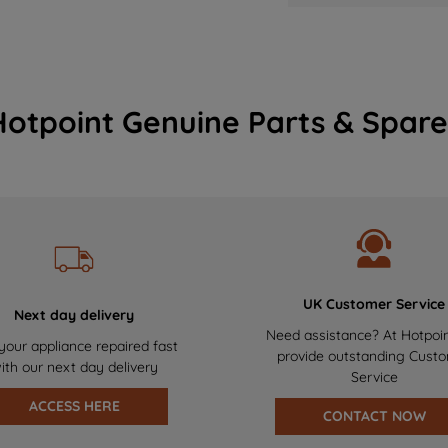
Hotpoint Genuine Parts & Spare
UK Customer Service
Next day delivery
Need assistance? At Hotpoi
your appliance repaired fast
provide outstanding Cust
ith our next day delivery
Service
ACCESS HERE
CONTACT NOW