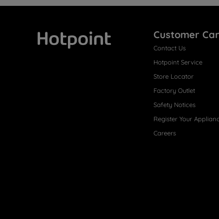
Customer Ca
Contact Us
Hotpoint
Hotpoint Service
Store Locator
Factory Outlet
Safety Notices
Register Your Applian
Careers