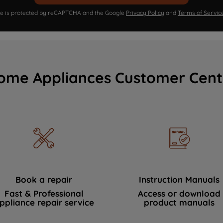
ite is protected by reCAPTCHA and the Google
Privacy Policy
and
Terms of Servic
ome Appliances Customer Cent
Book a repair
Instruction Manuals
Fast & Professional
Access or download
ppliance repair service
product manuals