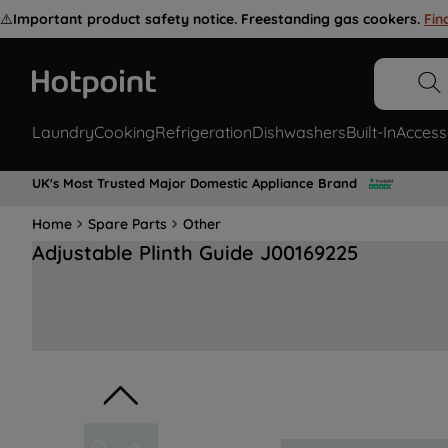
⚠️
Important product safety notice. Freestanding gas cookers.
Fin
Laundry
Cooking
Refrigeration
Dishwashers
Built-In
Access
UK's Most Trusted Major Domestic Appliance Brand
Home
Spare Parts
Other
Adjustable Plinth Guide J00169225