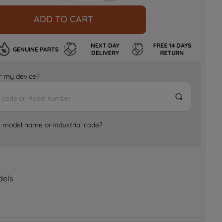
ADD TO CART
NEXT DAY
FREE 14 DAYS
GENUINE PARTS
DELIVERY
RETURN
for my device?
e model name or industrial code?
dels