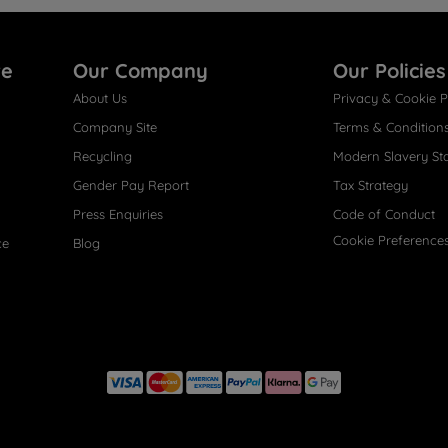
re
Our Company
Our Policies
About Us
Privacy & Cookie P
Company Site
Terms & Condition
Recycling
Modern Slavery St
Gender Pay Report
Tax Strategy
Press Enquiries
Code of Conduct
Cookie Preference
ce
Blog