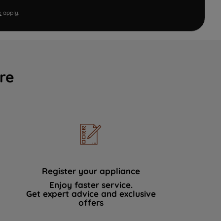
e
apply.
re
Register your appliance
Enjoy faster service.
Get expert advice and exclusive
offers