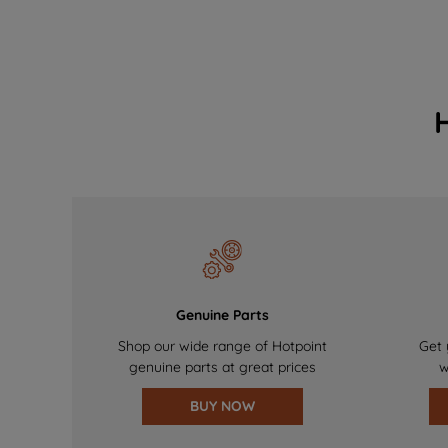
Genuine Parts
Shop our wide range of Hotpoint
Get 
genuine parts at great prices
w
BUY NOW