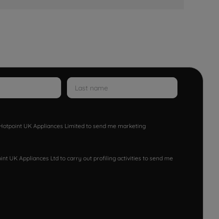
w Hotpoint UK Appliances Limited to send me marketing
nt UK Appliances Ltd to carry out profiling activities to send me