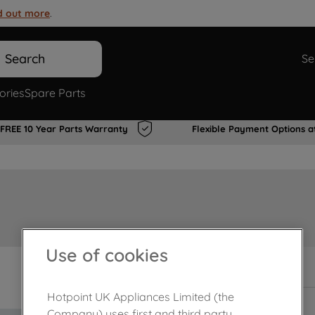
d out more
.
Search
Se
ories
Spare Parts
FREE 10 Year Parts Warranty
Flexible Payment Options a
Use of cookies
In Stock
Hotpoint UK Appliances Limited (the
Company) uses first and third party