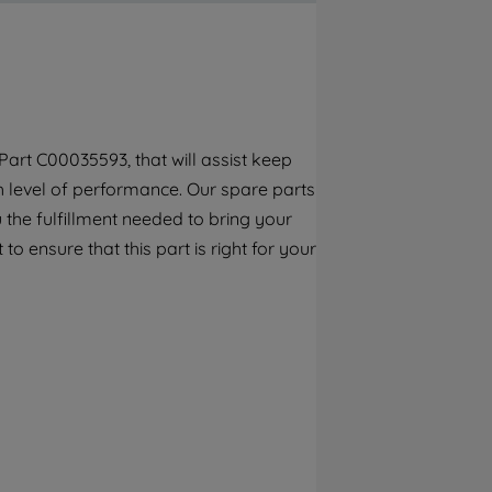
By clicking the "Continue without
accepting" button at the top right, only
strictly necessary cookies will be
maintained. By clicking on "ACCEPT ALL
COOKIES", you consent to the use of all of
our cookies and the sharing of your data
art C00035593, that will assist keep
with third parties for such purposes. By
gh level of performance. Our spare parts
clicking "I WISH TO SET MY PREFERENCE",
you can set your preferences.
the fulfillment needed to bring your
to ensure that this part is right for your