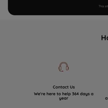
This s
H
Contact Us
We're here to help 364 days a
year
a