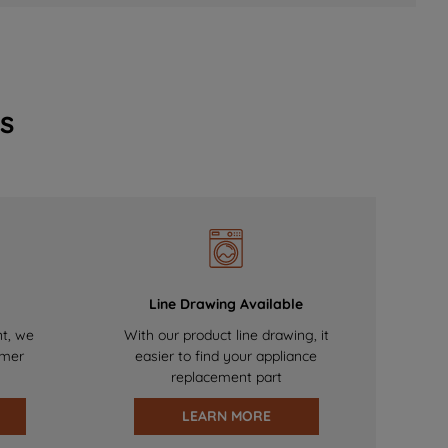
s
Line Drawing Available
nt, we
With our product line drawing, it
omer
easier to find your appliance
replacement part
LEARN MORE