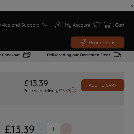
rvice and Support
My Account
Cart
Promotions
t Checkout
Delivered by our Dedicated Fleet
£
13
.
39
ADD TO CART
Price with delivery
£
13.39
£
13
.
39
－
＋