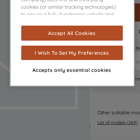
cookies (or similar tracking technologies)
to ensure a fully functioning website and
browsing experience (strictly necessary
cookies), and with your consent, cookies
FAST DELIVERY
Accept All Cookies
are used for statistics and audience
measurement (performance cookies), to
Is it the right part 
show you advertising tailored to your
I Wish To Set My Preferences
browsing habits, interactions with our
advertisements and interests (including
Accepts only essential cookies
through third parties and on other
Where can I find th
websites or social platforms) and to
improve the effectiveness of our
marketing strategy (marketing and
profiling cookies). See our
Cookie Notice
and
Privacy Notice
for more information
Other suitable mo
about how we use cookies and process
List of models
(
269
)
personal data.