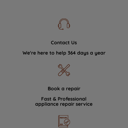
Contact Us
We're here to help 364 days a year
Book a repair
Fast & Professional
appliance repair service