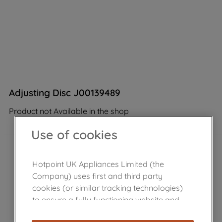
Adjusting Disc J00139489
Product not Available in the shop
Use of cookies
Hotpoint UK Appliances Limited (the
Company) uses first and third party
cookies (or similar tracking technologies)
to ensure a fully functioning website and
browsing experience (strictly necessary