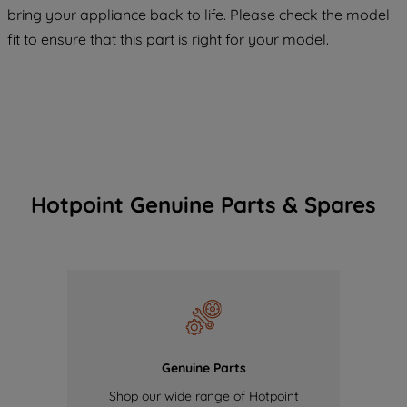
COOKIES", you consent to the use of all
bring your appliance back to life. Please check the model
of our cookies and the sharing of your
fit to ensure that this part is right for your model.
data with third parties for such purposes.
By clicking "I WISH TO SET MY
PREFERENCE", you can set your
preferences.
Hotpoint Genuine Parts & Spares
Genuine Parts
Shop our wide range of Hotpoint