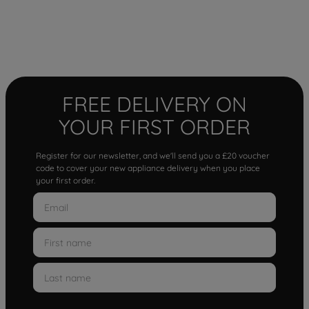
FREE DELIVERY ON
YOUR FIRST ORDER
Register for our newsletter, and we'll send you a £20 voucher
code to cover your new appliance delivery when you place
your first order.