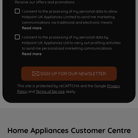
Receive our offers and promotions
I consent to the processing of my personal data to allow
Hotpoint UK Appliances Limited to send me marketing
communications via traditional and electronic means
Read more
I consent to the processing of my personal data by
Hotpoint UK Appliances Ltd to carry out profiling activities
to send me personalized marketing communications.
Read more
SIGN UP FOR OUR NEWSLETTER
This site is protected by reCAPTCHA and the Google
Privacy
Policy
and
Terms of Service
apply.
Home Appliances Customer Centre