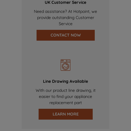
UK Customer Service
Need assistance? At Hotpoint, we
provide outstanding Customer
Service
CONTACT NOW
Line Drawing Available
With our product line drawing, it
easier to find your appliance
replacement part
LEARN MORE