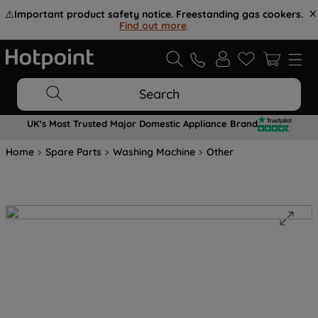
⚠️
Important product safety notice. Freestanding gas cookers.
Find out more
.
Search
UK's Most Trusted Major Domestic Appliance Brand
Home
Spare Parts
Washing Machine
Other