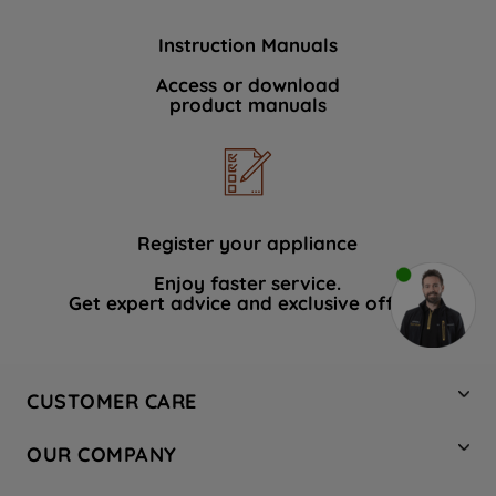
Instruction Manuals
Access or download
product manuals
Register your appliance
Enjoy faster service.
Get expert advice and exclusive offers.
CUSTOMER CARE
Contact Us
OUR COMPANY
Hotpoint Service
About Us