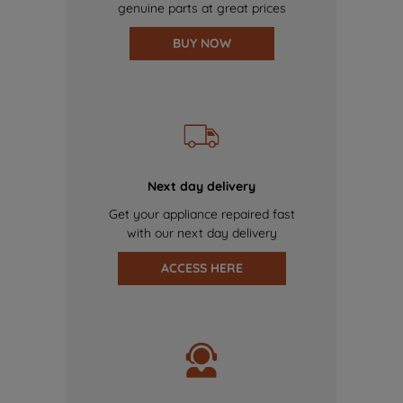
genuine parts at great prices
BUY NOW
Next day delivery
Get your appliance repaired fast
with our next day delivery
ACCESS HERE