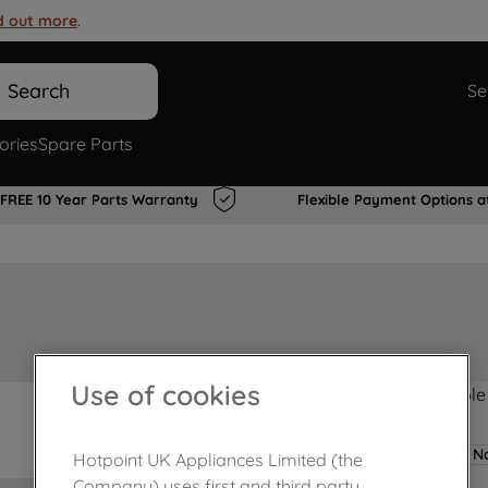
d out more
.
Search
Se
ories
Spare Parts
FREE 10 Year Parts Warranty
Flexible Payment Options a
Use of cookies
Product not Available
No
Hotpoint UK Appliances Limited (the
Company) uses first and third party