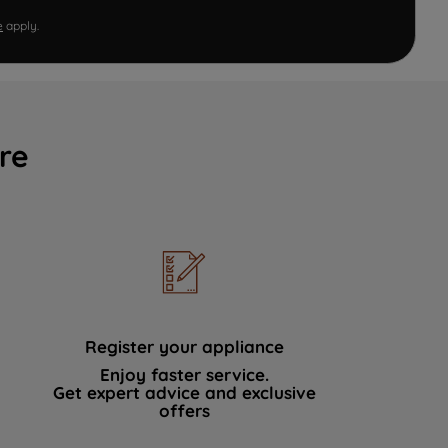
e
apply.
re
Register your appliance
Enjoy faster service.
Get expert advice and exclusive
offers