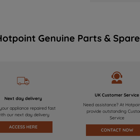
Hotpoint Genuine Parts & Spare
UK Customer Service
Next day delivery
Need assistance? At Hotpoi
your appliance repaired fast
provide outstanding Cust
ith our next day delivery
Service
ACCESS HERE
CONTACT NOW