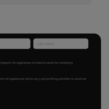
w Hotpoint UK Appliances Limited to send me marketing
nt UK Appliances Ltd to carry out profiling activities to send me