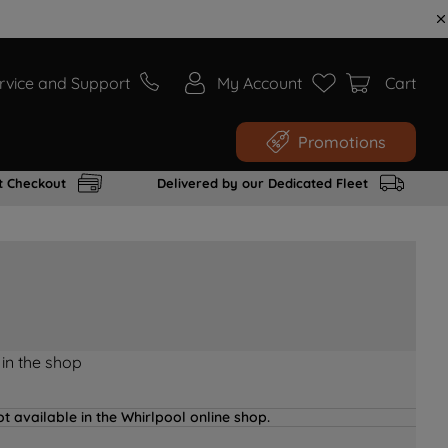
rvice and Support
My Account
Cart
Promotions
t Checkout
Delivered by our Dedicated Fleet
 in the shop
t available in the Whirlpool online shop.