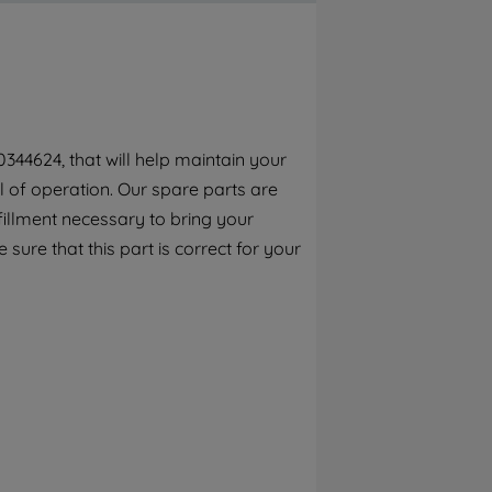
By clicking the "Continue without
accepting" button at the top right, only
strictly necessary cookies will be
maintained. By clicking on "ACCEPT ALL
COOKIES", you consent to the use of all of
our cookies and the sharing of your data
344624, that will help maintain your
with third parties for such purposes. By
el of operation. Our spare parts are
clicking "I WISH TO SET MY PREFERENCE",
you can set your preferences.
fillment necessary to bring your
 sure that this part is correct for your