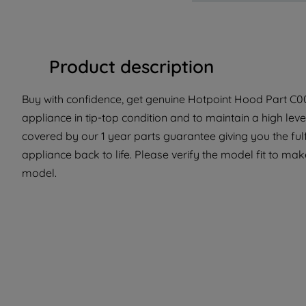
Product description
Buy with confidence, get genuine Hotpoint Hood Part C00
appliance in tip-top condition and to maintain a high lev
covered by our 1 year parts guarantee giving you the ful
appliance back to life. Please verify the model fit to make
model.