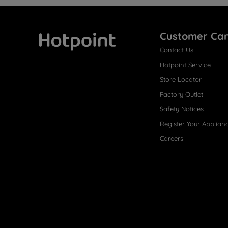
Customer Ca
Contact Us
Hotpoint
Hotpoint Service
Store Locator
Factory Outlet
Safety Notices
Register Your Applian
Careers