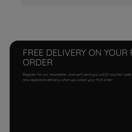
FREE DELIVERY ON YOUR 
ORDER
Register for our newsletter, and we'll send you a £20 voucher code
new appliance delivery when you place your first order.