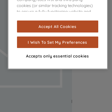
cookies (or similar tracking technologies)
to ensure a fully functioning website and
browsing experience (strictly necessary
cookies), and with your consent, cookies
Accept All Cookies
are used for statistics and audience
measurement (performance cookies), to
show you advertising tailored to your
I Wish To Set My Preferences
browsing habits, interactions with our
advertisements and interests (including
Accepts only essential cookies
through third parties and on other
websites or social platforms) and to
improve the effectiveness of our
marketing strategy (marketing and
profiling cookies). See our
Cookie Notice
and
Privacy Notice
for more information
about how we use cookies and process
personal data.