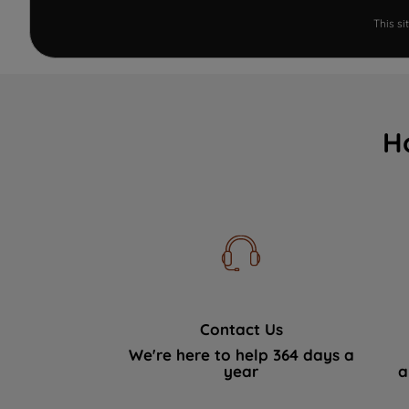
This s
H
Contact Us
We're here to help 364 days a
year
a