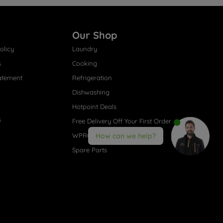
Our Shop
olicy
Laundry
s
Cooking
atement
Refrigeration
Dishwashing
Hotpoint Deals
s
Free Delivery Off Your First Order
WPRO® Accessories
How can we help?
Spare Parts