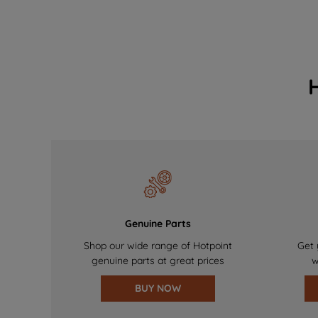
Genuine Parts
Shop our wide range of Hotpoint
Get 
genuine parts at great prices
w
BUY NOW