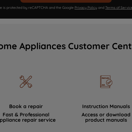
ite is protected by reCAPTCHA and the Google
Privacy Policy
and
Terms of Servic
ome Appliances Customer Cent
Book a repair
Instruction Manuals
Fast & Professional
Access or download
ppliance repair service
product manuals