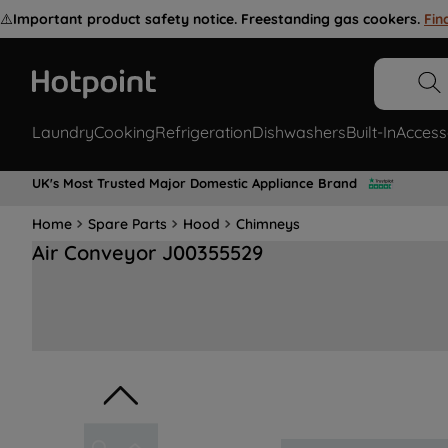
⚠️
Important product safety notice. Freestanding gas cookers.
Fin
Laundry
Cooking
Refrigeration
Dishwashers
Built-In
Access
UK's Most Trusted Major Domestic Appliance Brand
Home
Spare Parts
Hood
Chimneys
Air Conveyor J00355529