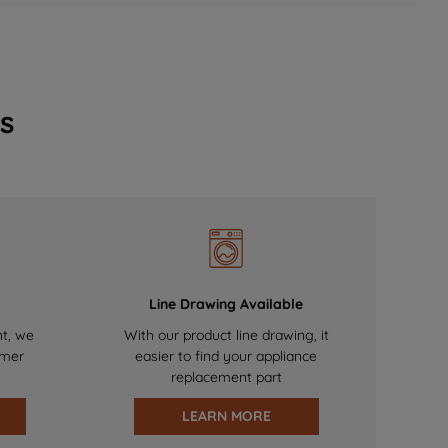
s
Line Drawing Available
nt, we
With our product line drawing, it
omer
easier to find your appliance
replacement part
LEARN MORE