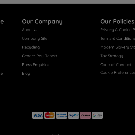
re
Our Company
Our Policies
About Us
Privacy & Cookie P
Company Site
Terms & Condition
Recycling
Modern Slavery St
Gender Pay Report
Tax Strategy
Press Enquiries
Code of Conduct
Cookie Preference
ce
Blog