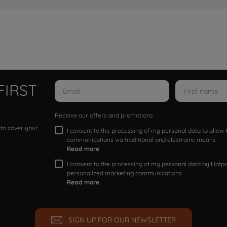
FIRST
Receive our offers and promotions
 to cover your
I consent to the processing of my personal data to allo
communications via traditional and electronic means
Read more
I consent to the processing of my personal data by Hotpoi
personalized marketing communications.
Read more
SIGN UP FOR OUR NEWSLETTER