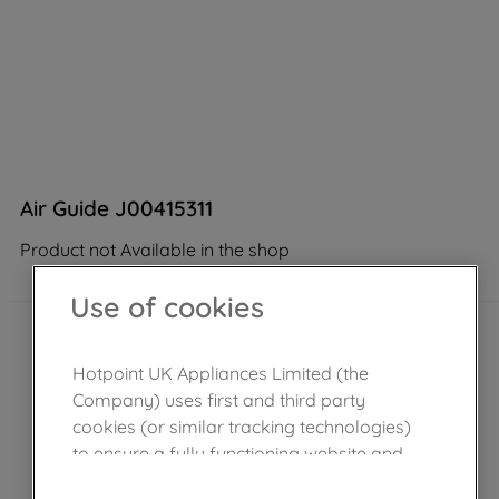
Air Guide J00415311
Product not Available in the shop
Use of cookies
Hotpoint UK Appliances Limited (the
Company) uses first and third party
cookies (or similar tracking technologies)
to ensure a fully functioning website and
browsing experience (strictly necessary