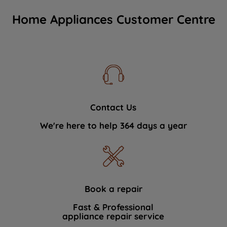
Home Appliances Customer Centre
Contact Us
We're here to help 364 days a year
Book a repair
Fast & Professional
appliance repair service