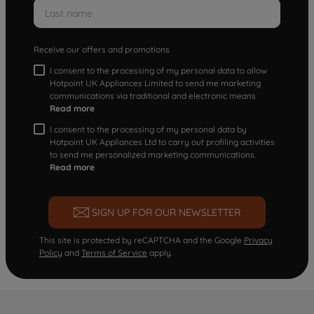
Receive our offers and promotions
I consent to the processing of my personal data to allow
Hotpoint UK Appliances Limited to send me marketing
communications via traditional and electronic means
Read more
I consent to the processing of my personal data by
Hotpoint UK Appliances Ltd to carry out profiling activities
to send me personalized marketing communications.
Read more
SIGN UP FOR OUR NEWSLETTER
This site is protected by reCAPTCHA and the Google
Privacy
Policy
and
Terms of Service
apply.