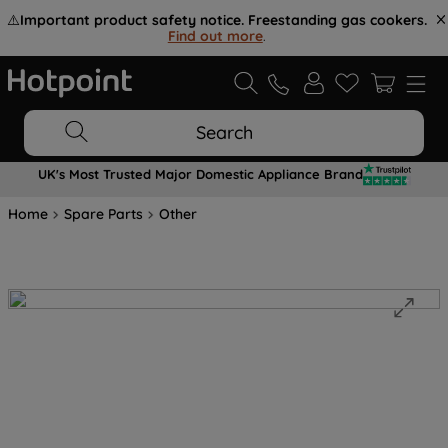
⚠️
Important product safety notice. Freestanding gas cookers.
Find out more
.
Search
UK's Most Trusted Major Domestic Appliance Brand
Home
Spare Parts
Other