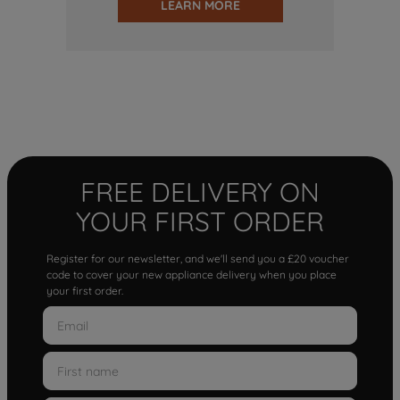
LEARN MORE
FREE DELIVERY ON
YOUR FIRST ORDER
Register for our newsletter, and we'll send you a £20 voucher
code to cover your new appliance delivery when you place
your first order.