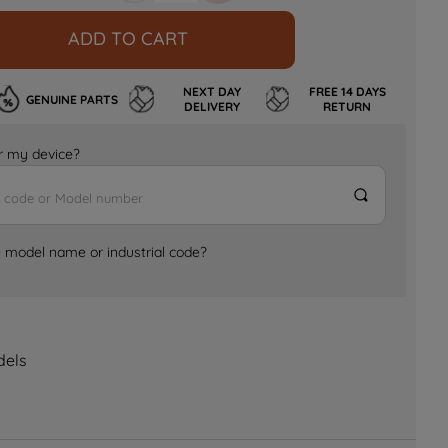
ADD TO CART
NEXT DAY
FREE 14 DAYS
GENUINE PARTS
DELIVERY
RETURN
for my device?
e model name or industrial code?
dels