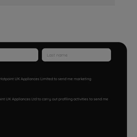
w Hotpoint UK Appliances Limited to send me marketing
nt UK Appliances Ltd to carry out profiling activities to send me