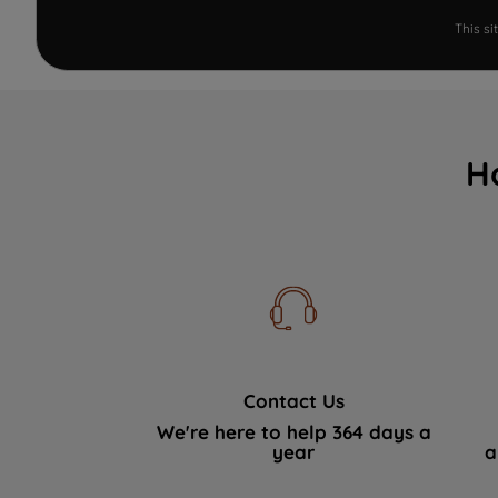
This s
H
Contact Us
We're here to help 364 days a
year
a