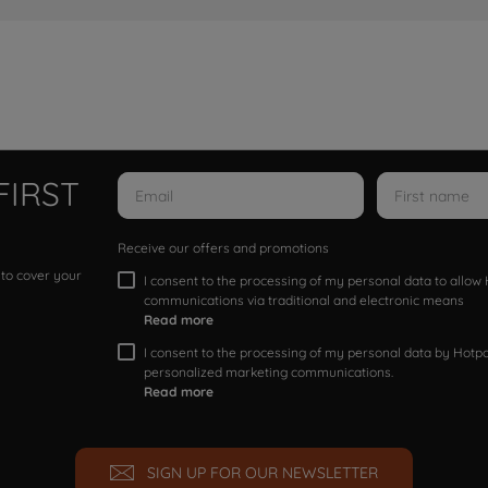
FIRST
Receive our offers and promotions
 to cover your
I consent to the processing of my personal data to allo
communications via traditional and electronic means
Read more
I consent to the processing of my personal data by Hotpoi
personalized marketing communications.
Read more
SIGN UP FOR OUR NEWSLETTER