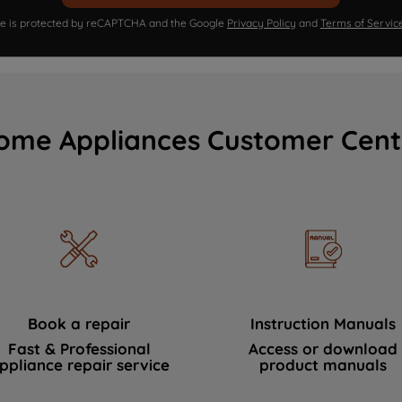
ite is protected by reCAPTCHA and the Google
Privacy Policy
and
Terms of Servic
ome Appliances Customer Cent
Book a repair
Instruction Manuals
Fast & Professional
Access or download
ppliance repair service
product manuals