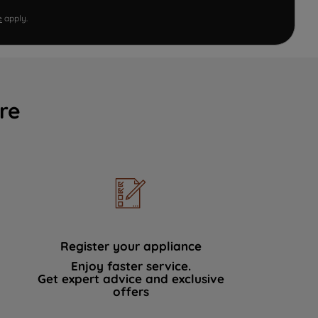
e
apply.
re
Register your appliance
Enjoy faster service.
Get expert advice and exclusive
offers