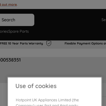
d out more
.
Search
Se
ories
Spare Parts
FREE 10 Year Parts Warranty
Flexible Payment Options a
J00538351
Use of cookies
In Stock
Hotpoint UK Appliances Limited (the
Company) uses first and third party