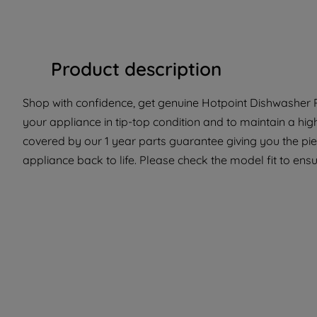
Product description
Shop with confidence, get genuine Hotpoint Dishwasher P
your appliance in tip-top condition and to maintain a hig
covered by our 1 year parts guarantee giving you the pi
appliance back to life. Please check the model fit to ensur