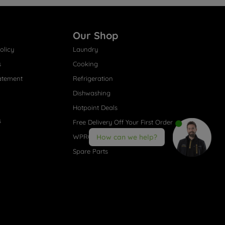
Our Shop
olicy
Laundry
s
Cooking
atement
Refrigeration
Dishwashing
Hotpoint Deals
s
Free Delivery Off Your First Order
WPRO® Accessories
How can we help?
Spare Parts