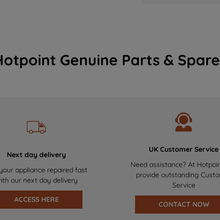
Hotpoint Genuine Parts & Spare
UK Customer Service
Next day delivery
Need assistance? At Hotpoi
your appliance repaired fast
provide outstanding Cust
ith our next day delivery
Service
ACCESS HERE
CONTACT NOW