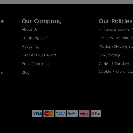
re
Our Company
Our Policies
About Us
Privacy & Cookie P
Company Site
Terms & Condition
Recycling
Modern Slavery St
Gender Pay Report
Tax Strategy
Press Enquiries
Code of Conduct
Cookie Preference
ce
Blog