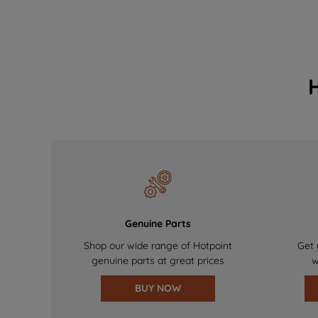
Genuine Parts
Shop our wide range of Hotpoint
Get 
genuine parts at great prices
w
BUY NOW