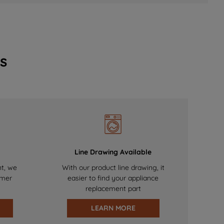
s
Line Drawing Available
nt, we
With our product line drawing, it
omer
easier to find your appliance
replacement part
LEARN MORE