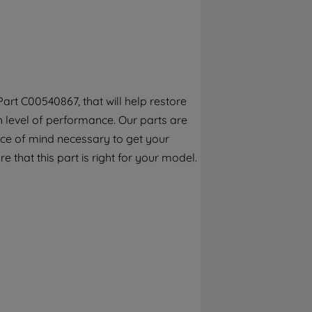
By clicking the "Continue without
accepting" button at the top right, only
strictly necessary cookies will be
maintained. By clicking on "ACCEPT ALL
COOKIES", you consent to the use of all of
our cookies and the sharing of your data
art C00540867, that will help restore
with third parties for such purposes. By
h level of performance. Our parts are
clicking "I WISH TO SET MY PREFERENCE",
you can set your preferences.
ece of mind necessary to get your
e that this part is right for your model.