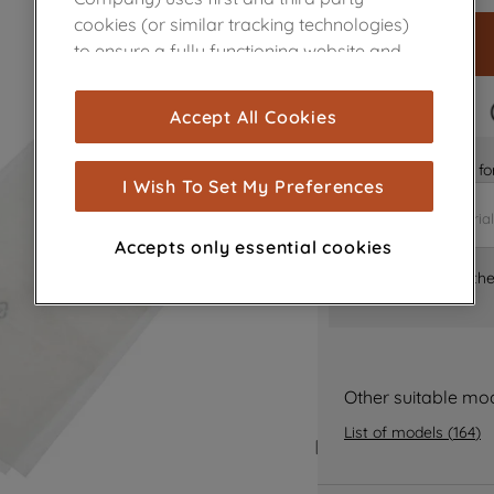
cookies (or similar tracking technologies)
to ensure a fully functioning website and
browsing experience (strictly necessary
cookies), and with your consent, cookies
FAST DELIVERY
Accept All Cookies
are used for statistics and audience
measurement (performance cookies), to
Is it the right part 
show you advertising tailored to your
I Wish To Set My Preferences
browsing habits, interactions with our
advertisements and interests (including
Accepts only essential cookies
through third parties and on other
Where can I find th
websites or social platforms) and to
improve the effectiveness of our
marketing strategy (marketing and
profiling cookies). See our
Cookie Notice
and
Privacy Notice
for more information
Other suitable mo
about how we use cookies and process
List of models
(
164
)
personal data.