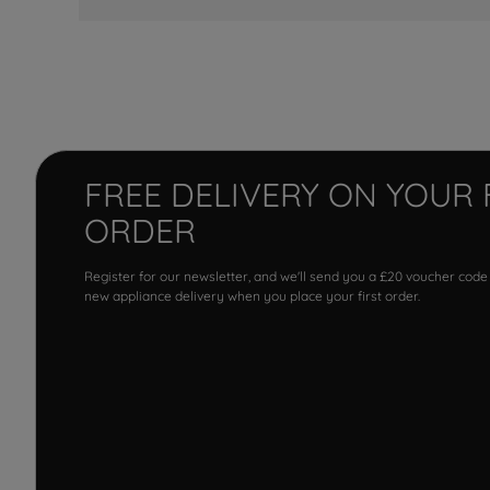
FREE DELIVERY ON YOUR 
ORDER
Register for our newsletter, and we'll send you a £20 voucher code
new appliance delivery when you place your first order.