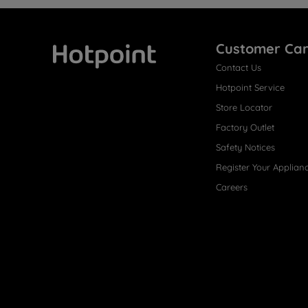
Customer Ca
Contact Us
Hotpoint
Hotpoint Service
Store Locator
Factory Outlet
Safety Notices
Register Your Applian
Careers