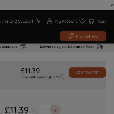
rvice and Support
My Account
Cart
Promotions
t Checkout
Delivered by our Dedicated Fleet
£
11
.
39
ADD TO CART
Price with delivery
£
11.39
£
11
.
39
－
＋