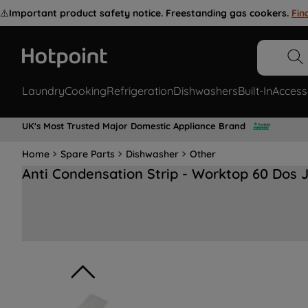
⚠️
Important product safety notice. Freestanding gas cookers.
Fin
Laundry
Cooking
Refrigeration
Dishwashers
Built-In
Access
UK's Most Trusted Major Domestic Appliance Brand
Home
Spare Parts
Dishwasher
Other
Anti Condensation Strip - Worktop 60 Dos 