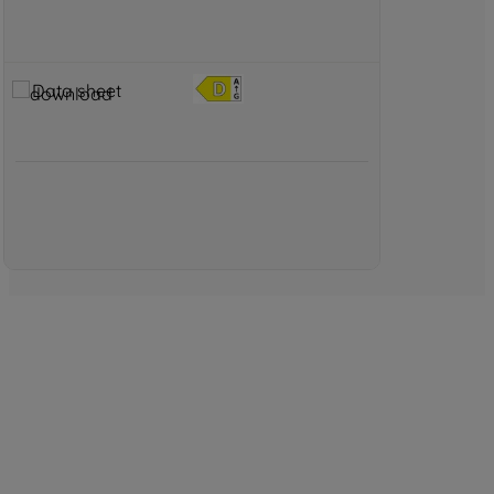
Data sheet