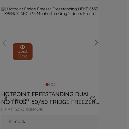
Quick
View
HOTPOINT FREESTANDING DUAL 
Compare
NO FROST 50/50 FRIDGE FREEZER 
WITH VITALCARE
HPKF 6353 XBR4UK
In Stock