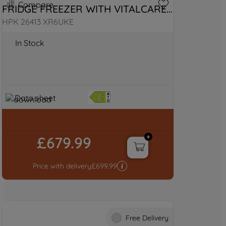
Compare
FRIDGE FREEZER WITH VITALCARE 
- BLACK STEEL
HPK 26413 XR6UKE
In Stock
Data sheet
£679.99
Price with delivery
£
699.99
Free Delivery