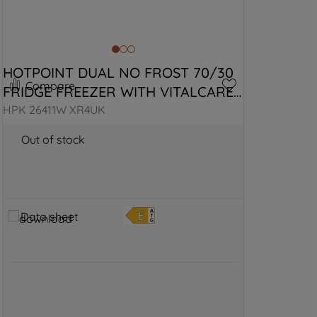
HOTPOINT DUAL NO FROST 70/30 
Compare
FRIDGE FREEZER WITH VITALCARE 
- BLACK STEEL
HPK 26411W XR4UK
Out of stock
Data sheet