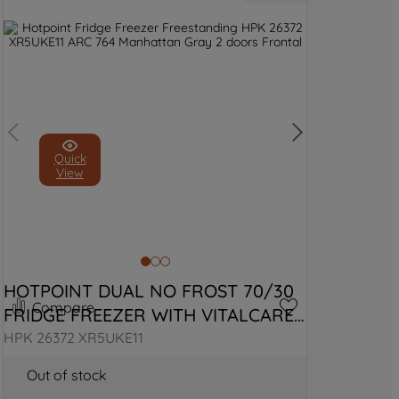
Quick
View
HOTPOINT DUAL NO FROST 70/30 
Compare
FRIDGE FREEZER WITH VITALCARE 
- BLACK STEEL
HPK 26372 XR5UKE11
Out of stock