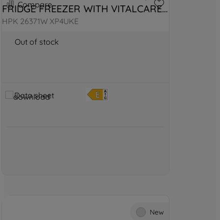
Compare
FRIDGE FREEZER WITH VITALCARE 
- WHITE
HPK 26371W XP4UKE
Out of stock
Data sheet
New