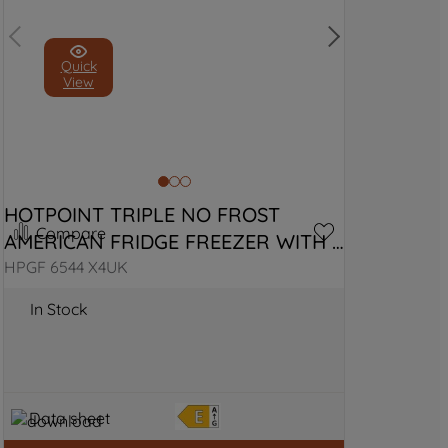
Quick
View
HOTPOINT TRIPLE NO FROST 
Compare
AMERICAN FRIDGE FREEZER WITH 
VITALCARE
HPGF 6544 X4UK
In Stock
Data sheet