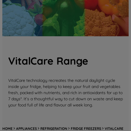
VitalCare Range
VitalCare technology recreates the natural daylight cycle
inside your fridge, helping to keep your fruit and vegetables
fresh, packed with nutrients, and rich in antioxidants for up to
7 days*. It’s a thoughtful way to cut down on waste and keep
your food full of life and flavour all week long.
HOME
APPLIANCES
REFRIGERATION
FRIDGE FREEZERS
VITALCARE