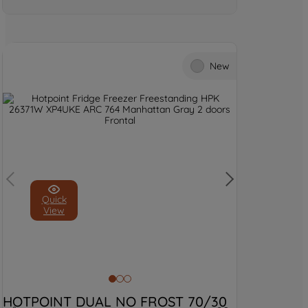
New
Quick
View
HOTPOINT DUAL NO FROST 70/30 