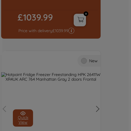
£1039.99
Price with delivery
£
1039.99
New
Quick
View