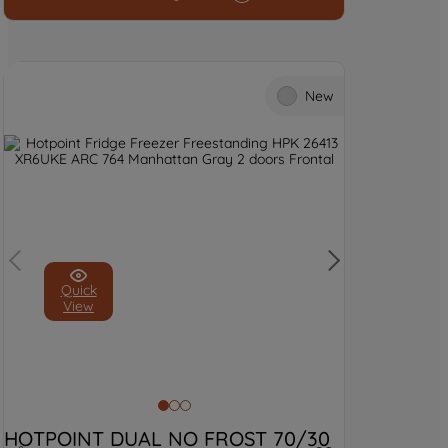
and process personal data.
By clicking the "Continue without
accepting" button at the top right, only
New
strictly necessary cookies will be
maintained. By clicking on "ACCEPT ALL
COOKIES", you consent to the use of all
of our cookies and the sharing of your
data with third parties for such purposes.
By clicking "I WISH TO SET MY
PREFERENCE", you can set your
preferences.
Quick
View
HOTPOINT DUAL NO FROST 70/30 