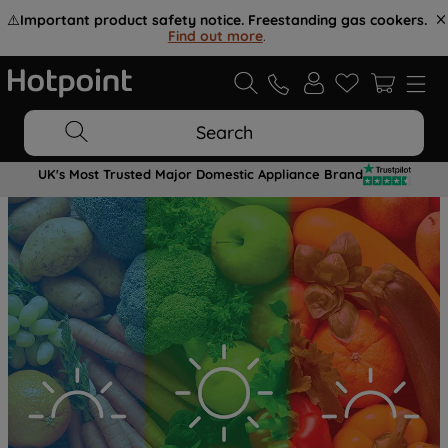
⚠️
Important product safety notice. Freestanding gas cookers.
Find out more
.
Search
UK's Most Trusted Major Domestic Appliance Brand