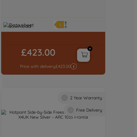
Data sheet
£423.00
Price with delivery
£
423.00
2 Year Warranty
Free Delivery