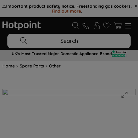
⚠️
Important product safety notice. Freestanding gas cookers.
Find out more
.
Search
UK's Most Trusted Major Domestic Appliance Brand
Home
Spare Parts
Other