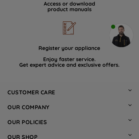
Access or download
product manuals
Register your appliance
Enjoy faster service.
Get expert advice and exclusive offers.
CUSTOMER CARE
Contact Us
OUR COMPANY
Hotpoint Service
About Us
Store Locator
OUR POLICIES
Company Site
Factory Outlet
Privacy & Cookie Policy
Recycling
OUR SHOP
Safety notices