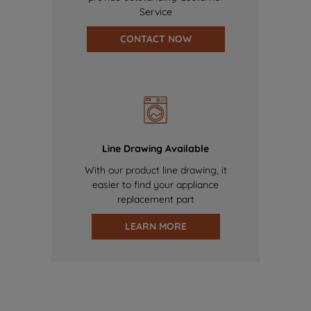
Service
CONTACT NOW
Line Drawing Available
With our product line drawing, it
easier to find your appliance
replacement part
LEARN MORE