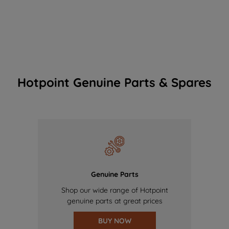
Hotpoint Genuine Parts & Spares
Genuine Parts
Shop our wide range of Hotpoint
genuine parts at great prices
BUY NOW