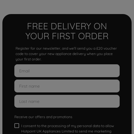
FREE DELIVERY ON
YOUR FIRST ORDER
Register for our newsletter, and we'll send you a £20 voucher
code to cover your new appliance delivery when you place
your first order.
Receive our offers and promotions
I consent to the processing of my personal data to allow
Hotpoint UK Appliances Limited to send me marketing