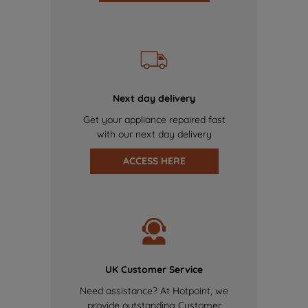
Next day delivery
Get your appliance repaired fast
with our next day delivery
ACCESS HERE
UK Customer Service
Need assistance? At Hotpoint, we
provide outstanding Customer