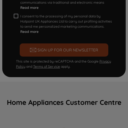
communications via traditional and electronic means
Read more
I consent to the processing of my personal data by
Hotpoint UK Appliances Ltd to carry out profiling activities
to send me personalized marketing communications.
Read more
SIGN UP FOR OUR NEWSLETTER
This site is protected by reCAPTCHA and the Google
Privacy
Policy
and
Terms of Service
apply.
Home Appliances Customer Centre