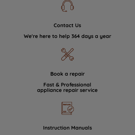
Contact Us
We're here to help 364 days a year
Book a repair
Fast & Professional
appliance repair service
Instruction Manuals