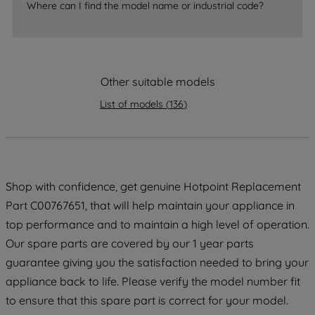
Where can I find the model name or industrial code?
strictly necessary cookies will be
maintained. By clicking on "ACCEPT ALL
COOKIES", you consent to the use of all
of our cookies and the sharing of your
data with third parties for such purposes.
Other suitable models
By clicking "I WISH TO SET MY
List of models
(
136
)
PREFERENCE", you can set your
preferences.
Shop with confidence, get genuine Hotpoint Replacement
Part C00767651, that will help maintain your appliance in
top performance and to maintain a high level of operation.
Our spare parts are covered by our 1 year parts
guarantee giving you the satisfaction needed to bring your
appliance back to life. Please verify the model number fit
to ensure that this spare part is correct for your model.