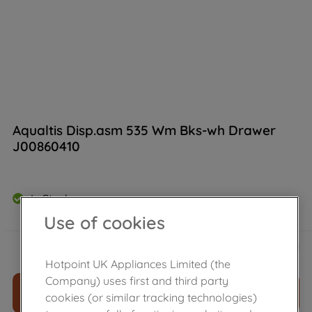
Aqualtis Disp.asm 535 Wm Bks-wh Drawer
J00860410
In Stock
Use of cookies
£
38
.
20
－
＋
Hotpoint UK Appliances Limited (the
Company) uses first and third party
ADD TO CART
cookies (or similar tracking technologies)