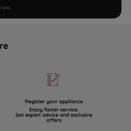
e
apply.
re
Register your appliance
Enjoy faster service.
Get expert advice and exclusive
offers