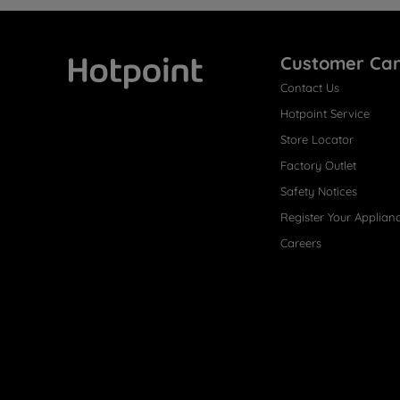
Customer Ca
Contact Us
Hotpoint
Hotpoint Service
Store Locator
Factory Outlet
Safety Notices
Register Your Applian
Careers