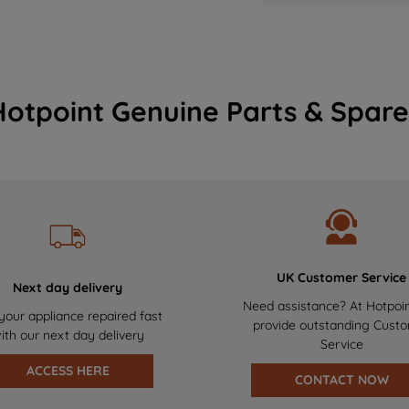
Hotpoint Genuine Parts & Spare
UK Customer Service
Next day delivery
Need assistance? At Hotpoi
your appliance repaired fast
provide outstanding Cust
ith our next day delivery
Service
ACCESS HERE
CONTACT NOW