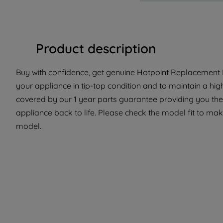
Product description
Buy with confidence, get genuine Hotpoint Replacement P
your appliance in tip-top condition and to maintain a hig
covered by our 1 year parts guarantee providing you the
appliance back to life. Please check the model fit to make
model.