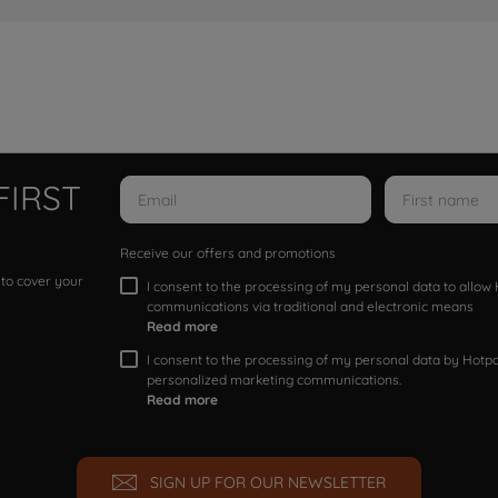
FIRST
Receive our offers and promotions
 to cover your
I consent to the processing of my personal data to allo
communications via traditional and electronic means
Read more
I consent to the processing of my personal data by Hotpoi
personalized marketing communications.
Read more
SIGN UP FOR OUR NEWSLETTER