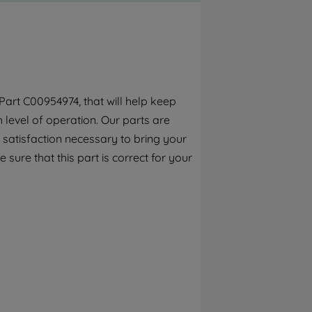
By clicking the "Continue without
accepting" button at the top right, only
strictly necessary cookies will be
maintained. By clicking on "ACCEPT ALL
COOKIES", you consent to the use of all of
our cookies and the sharing of your data
art C00954974, that will help keep
with third parties for such purposes. By
h level of operation. Our parts are
clicking "I WISH TO SET MY PREFERENCE",
you can set your preferences.
 satisfaction necessary to bring your
 sure that this part is correct for your