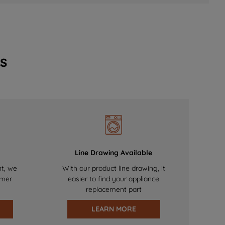
s
Line Drawing Available
nt, we
With our product line drawing, it
omer
easier to find your appliance
replacement part
LEARN MORE