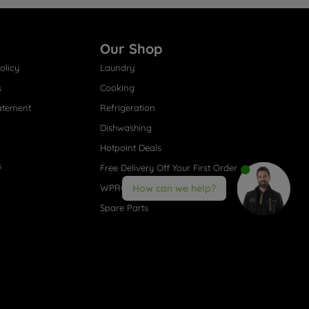
Our Shop
olicy
Laundry
s
Cooking
atement
Refrigeration
Dishwashing
Hotpoint Deals
s
Free Delivery Off Your First Order
WPRO® Accessories
How can we help?
Spare Parts