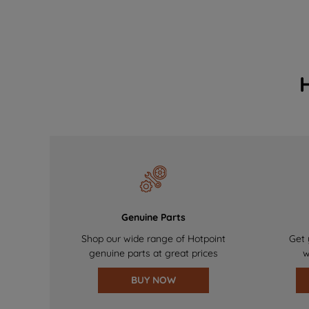
Genuine Parts
Shop our wide range of Hotpoint
Get 
genuine parts at great prices
w
BUY NOW