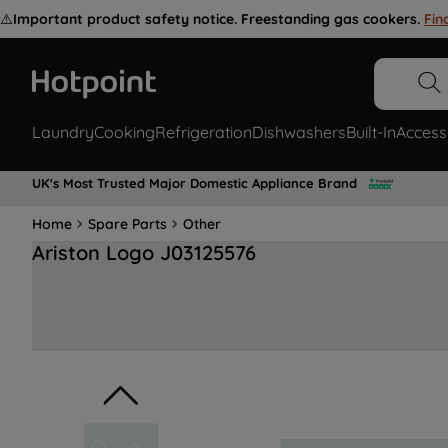
⚠️
Important product safety notice. Freestanding gas cookers.
Fin
Laundry
Cooking
Refrigeration
Dishwashers
Built-In
Access
UK's Most Trusted Major Domestic Appliance Brand
Home
Spare Parts
Other
Ariston Logo J03125576