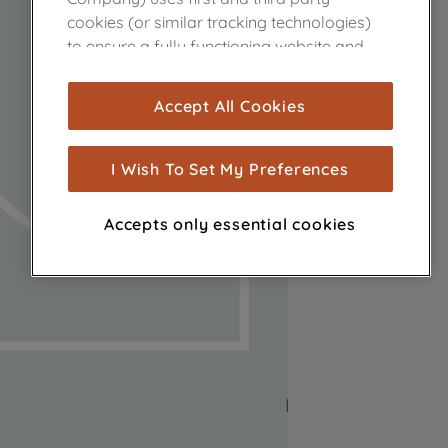
cookies (or similar tracking technologies)
to ensure a fully functioning website and
browsing experience (strictly necessary
cookies), and with your consent, cookies
Accept All Cookies
are used for statistics and audience
measurement (performance cookies), to
show you advertising tailored to your
I Wish To Set My Preferences
browsing habits, interactions with our
advertisements and interests (including
Accepts only essential cookies
through third parties and on other
websites or social platforms) and to
improve the effectiveness of our
marketing strategy (marketing and
profiling cookies). See our
Cookie Notice
and
Privacy Notice
for more information
about how we use cookies and process
personal data.