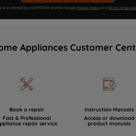
ite is protected by reCAPTCHA and the Google
Privacy Policy
and
Terms of Servic
ome Appliances Customer Cent
Book a repair
Instruction Manuals
Fast & Professional
Access or download
ppliance repair service
product manuals