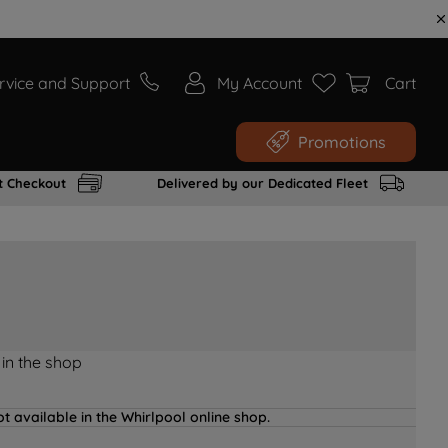
rvice and Support
My Account
Cart
Promotions
t Checkout
Delivered by our Dedicated Fleet
 in the shop
t available in the Whirlpool online shop.