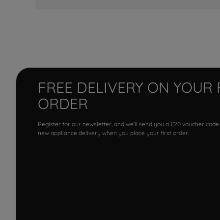
FREE DELIVERY ON YOUR 
ORDER
Register for our newsletter, and we'll send you a £20 voucher code
new appliance delivery when you place your first order.