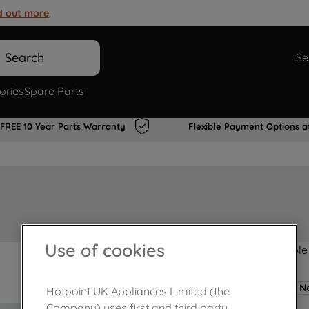
d out more
.
Search
Se
ories
Spare Parts
FREE 10 Year Parts Warranty
Flexible Payment Options a
Use of cookies
Product not Available
No
Hotpoint UK Appliances Limited (the
Company) uses first and third party