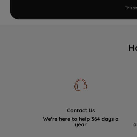
This s
H
Contact Us
We're here to help 364 days a
year
a