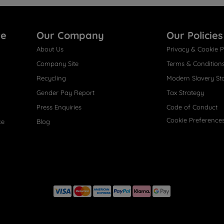
re
Our Company
Our Policies
About Us
Privacy & Cookie P
Company Site
Terms & Condition
Recycling
Modern Slavery St
Gender Pay Report
Tax Strategy
Press Enquiries
Code of Conduct
Cookie Preference
ce
Blog