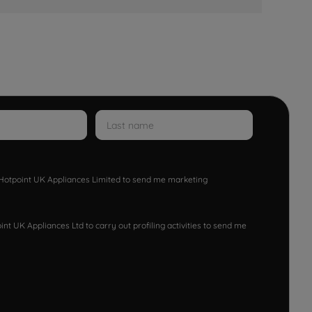
w Hotpoint UK Appliances Limited to send me marketing
nt UK Appliances Ltd to carry out profiling activities to send me