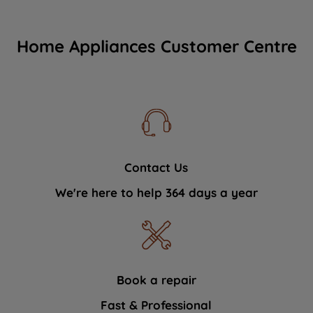
Home Appliances Customer Centre
Contact Us
We're here to help 364 days a year
Book a repair
Fast & Professional