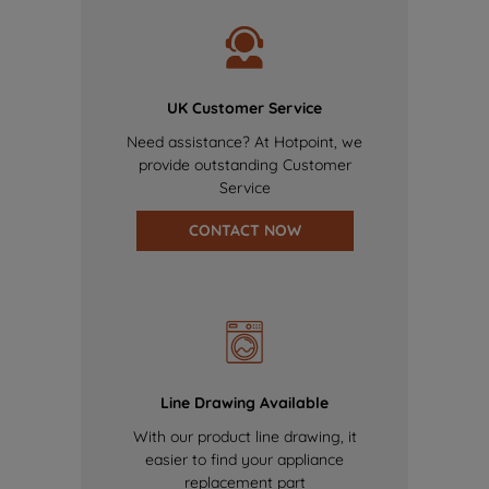
UK Customer Service
Need assistance? At Hotpoint, we
provide outstanding Customer
Service
CONTACT NOW
Line Drawing Available
With our product line drawing, it
easier to find your appliance
replacement part