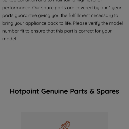
maintained. By clicking on "ACCEPT ALL
COOKIES", you consent to the use of all
performance. Our spare parts are covered by our 1 year
of our cookies and the sharing of your
parts guarantee giving you the fulfillment necessary to
data with third parties for such purposes.
bring your appliance back to life. Please verify the model
By clicking "I WISH TO SET MY
number fit to ensure that this part is correct for your
PREFERENCE", you can set your
model.
preferences.
Hotpoint Genuine Parts & Spares