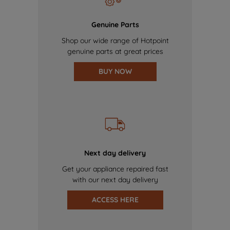
Genuine Parts
Shop our wide range of Hotpoint
genuine parts at great prices
BUY NOW
Next day delivery
Get your appliance repaired fast
with our next day delivery
ACCESS HERE