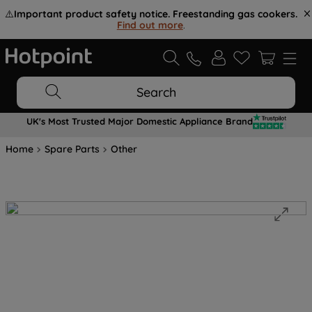
⚠️
Important product safety notice. Freestanding gas cookers.
Find out more
.
Search
UK's Most Trusted Major Domestic Appliance Brand
Home
Spare Parts
Other