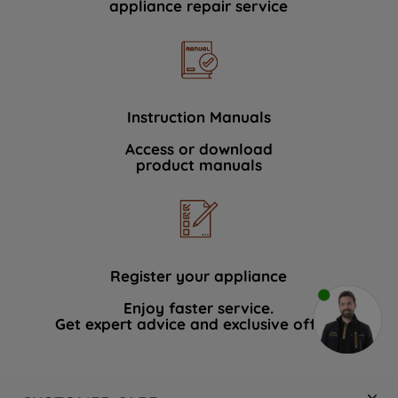
appliance repair service
Instruction Manuals
Access or download
product manuals
Register your appliance
Enjoy faster service.
Get expert advice and exclusive offers.