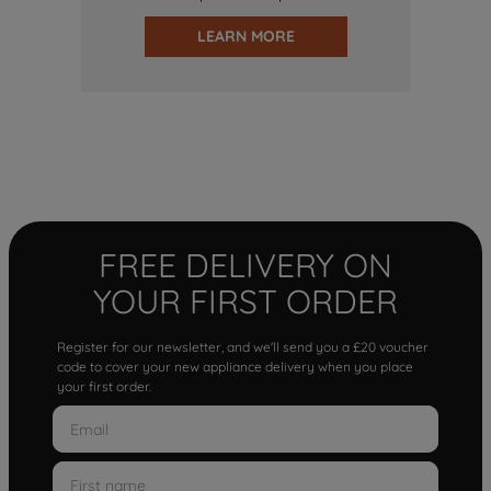
LEARN MORE
FREE DELIVERY ON
YOUR FIRST ORDER
Register for our newsletter, and we'll send you a £20 voucher
code to cover your new appliance delivery when you place
your first order.