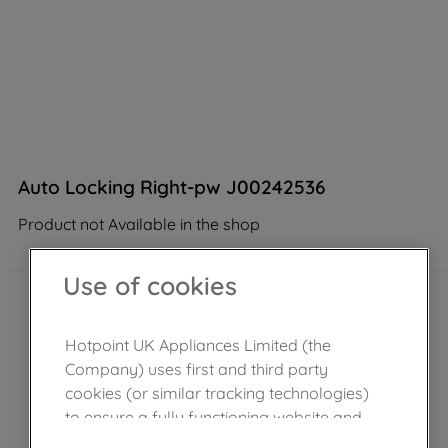
Auto Locking Right-pw J00242536
Product not Available in the shop
Use of cookies
Hotpoint UK Appliances Limited (the
Company) uses first and third party
cookies (or similar tracking technologies)
to ensure a fully functioning website and
browsing experience (strictly necessary