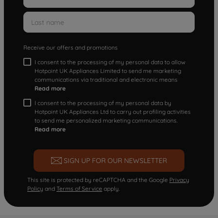
Receive our offers and promotions
I consent to the processing of my personal data to allow
Hotpoint UK Appliances Limited to send me marketing
communications via traditional and electronic means
Read more
I consent to the processing of my personal data by
Hotpoint UK Appliances Ltd to carry out profiling activities
to send me personalized marketing communications.
Read more
SIGN UP FOR OUR NEWSLETTER
This site is protected by reCAPTCHA and the Google
Privacy
Policy
and
Terms of Service
apply.