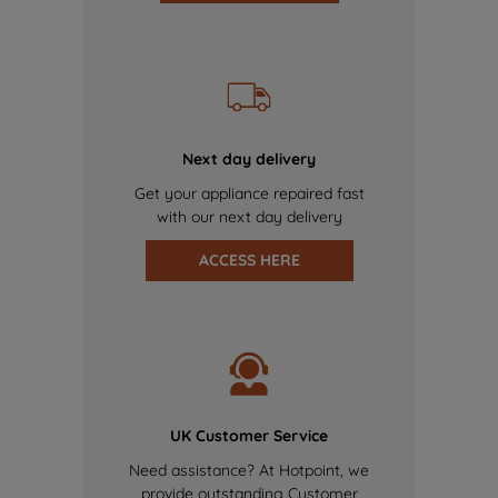
Next day delivery
Get your appliance repaired fast
with our next day delivery
ACCESS HERE
UK Customer Service
Need assistance? At Hotpoint, we
provide outstanding Customer