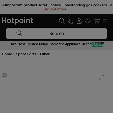
⚠️
Important product safety notice. Freestanding gas cookers.
Find out more
.
Search
UK's Most Trusted Major Domestic Appliance Brand
Home
Spare Parts
Other