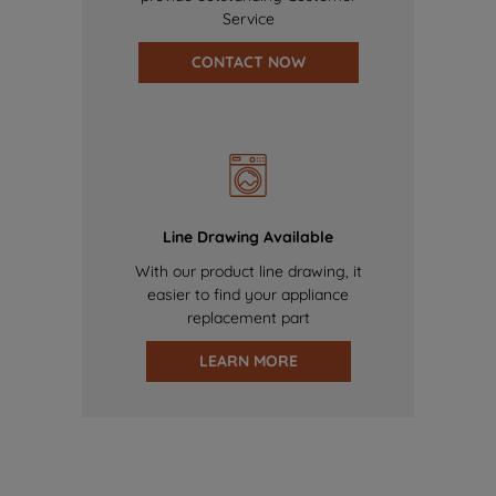
Service
CONTACT NOW
Line Drawing Available
With our product line drawing, it
easier to find your appliance
replacement part
LEARN MORE