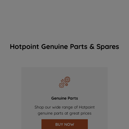
Hotpoint Genuine Parts & Spares
Genuine Parts
Shop our wide range of Hotpoint
genuine parts at great prices
BUY NOW