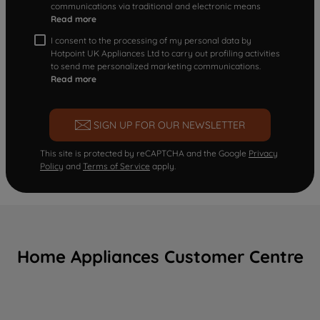
communications via traditional and electronic means
Read more
I consent to the processing of my personal data by
Hotpoint UK Appliances Ltd to carry out profiling activities
to send me personalized marketing communications.
Read more
SIGN UP FOR OUR NEWSLETTER
This site is protected by reCAPTCHA and the Google
Privacy
Policy
and
Terms of Service
apply.
Home Appliances Customer Centre