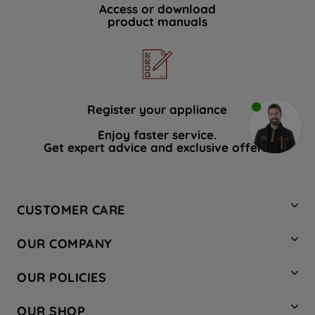
Access or download
product manuals
Register your appliance
Enjoy faster service.
Get expert advice and exclusive offers.
CUSTOMER CARE
Contact Us
OUR COMPANY
Hotpoint Service
About Us
Store Locator
OUR POLICIES
Company Site
Factory Outlet
Privacy & Cookie Policy
Recycling
OUR SHOP
Safety notices