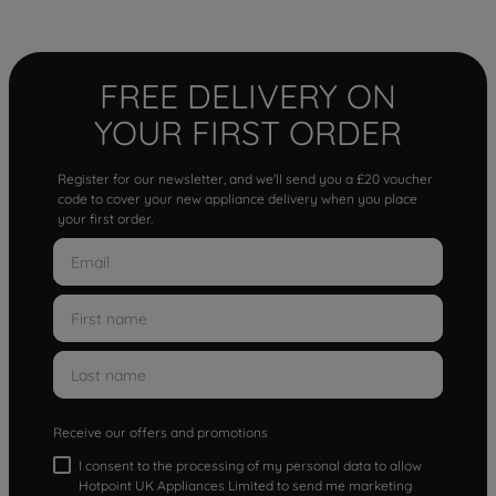
FREE DELIVERY ON
YOUR FIRST ORDER
Register for our newsletter, and we'll send you a £20 voucher
code to cover your new appliance delivery when you place
your first order.
Receive our offers and promotions
I consent to the processing of my personal data to allow
Hotpoint UK Appliances Limited to send me marketing