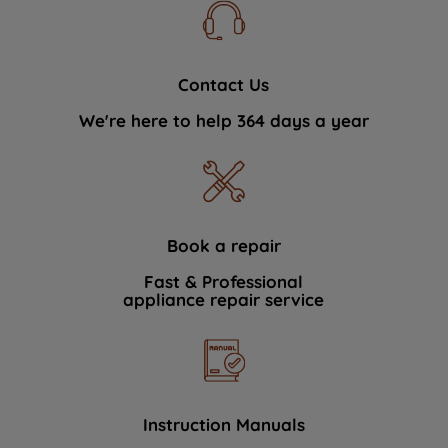
Contact Us
We're here to help 364 days a year
Book a repair
Fast & Professional
appliance repair service
Instruction Manuals