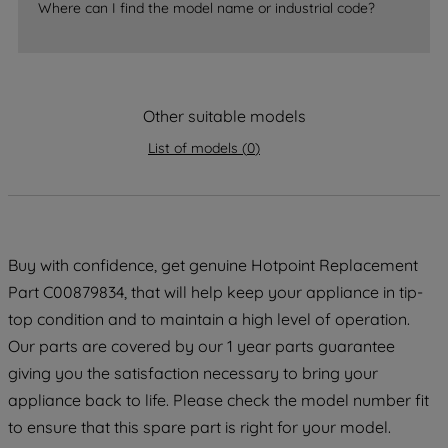
Where can I find the model name or industrial code?
strictly necessary cookies will be
maintained. By clicking on "ACCEPT ALL
COOKIES", you consent to the use of all
of our cookies and the sharing of your
Other suitable models
data with third parties for such purposes.
By clicking "I WISH TO SET MY
List of models
(
0
)
PREFERENCE", you can set your
preferences.
Buy with confidence, get genuine Hotpoint Replacement
Part C00879834, that will help keep your appliance in tip-
top condition and to maintain a high level of operation.
Our parts are covered by our 1 year parts guarantee
giving you the satisfaction necessary to bring your
appliance back to life. Please check the model number fit
to ensure that this spare part is right for your model.