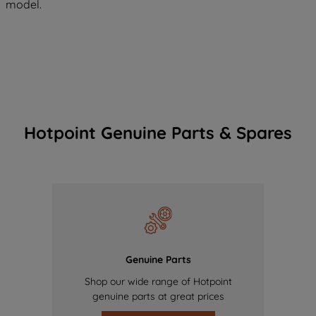
model.
Hotpoint Genuine Parts & Spares
Genuine Parts
Shop our wide range of Hotpoint
genuine parts at great prices