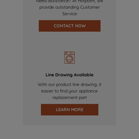
Need assistance? At Hotpoint, we
provide outstanding Customer
Service
CONTACT NOW
Line Drawing Available
With our product line drawing, it
easier to find your appliance
replacement part
LEARN MORE