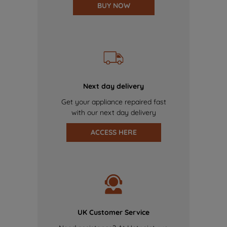
BUY NOW
Next day delivery
Get your appliance repaired fast
with our next day delivery
ACCESS HERE
UK Customer Service