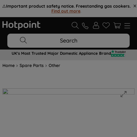
⚠️
Important product safety notice. Freestanding gas cookers.
Find out more
.
Search
UK's Most Trusted Major Domestic Appliance Brand
Home
Spare Parts
Other