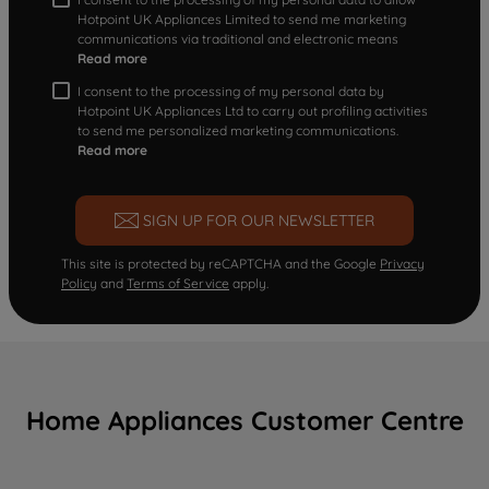
Hotpoint UK Appliances Limited to send me marketing
communications via traditional and electronic means
Read more
I consent to the processing of my personal data by
Hotpoint UK Appliances Ltd to carry out profiling activities
to send me personalized marketing communications.
Read more
SIGN UP FOR OUR NEWSLETTER
This site is protected by reCAPTCHA and the Google
Privacy
Policy
and
Terms of Service
apply.
Home Appliances Customer Centre