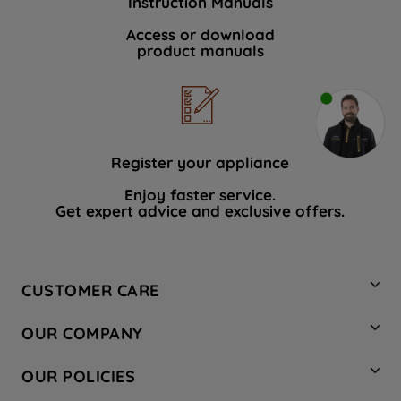
Instruction Manuals
Access or download
product manuals
Register your appliance
Enjoy faster service.
Get expert advice and exclusive offers.
CUSTOMER CARE
Contact Us
OUR COMPANY
Hotpoint Service
About Us
Store Locator
OUR POLICIES
Company Site
Factory Outlet