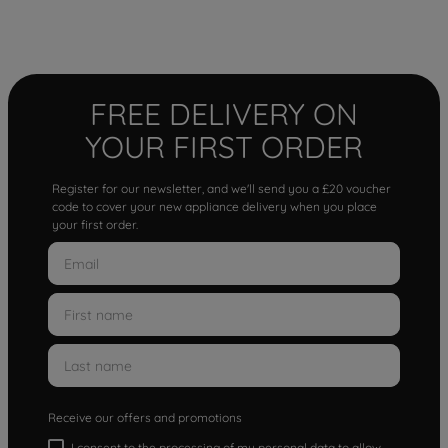
FREE DELIVERY ON
YOUR FIRST ORDER
Register for our newsletter, and we'll send you a £20 voucher
code to cover your new appliance delivery when you place
your first order.
Receive our offers and promotions
I consent to the processing of my personal data to allow