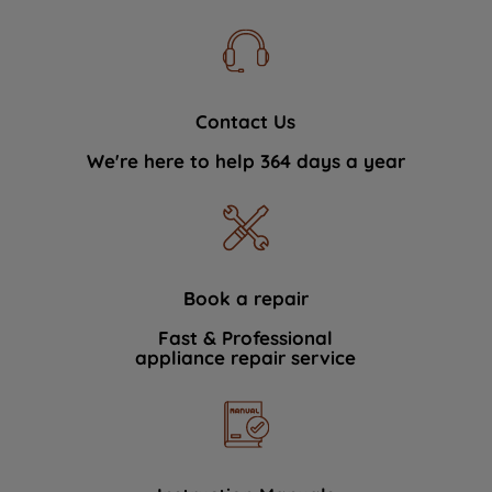
Contact Us
We're here to help 364 days a year
Book a repair
Fast & Professional
appliance repair service