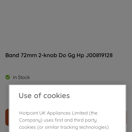
Band 72mm 2-knob Do Gg Hp J00819128
In Stock
Use of cookies
£
35
.
09
－
＋
Hotpoint UK Appliances Limited (the
ADD TO CART
Company) uses first and third party
cookies (or similar tracking technologies)