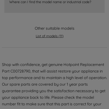
Where can I find the model name or industrial code?
strictly necessary cookies will be
maintained. By clicking on "ACCEPT ALL
COOKIES", you consent to the use of all
of our cookies and the sharing of your
data with third parties for such purposes.
Other suitable models
By clicking "I WISH TO SET MY
List of models
(
11
)
PREFERENCE", you can set your
preferences.
Shop with confidence, get genuine Hotpoint Replacement
Part C00728790, that will assist restore your appliance in
top performance and to maintain a high level of operation.
Our spare parts are covered by our 1 year parts
guarantee providing you the satisfaction necessary to get
your appliance back to life. Please check the model
number fit to make sure that this part is correct for your