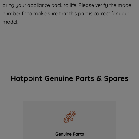
COOKIES", you consent to the use of all
bring your appliance back to life. Please verify the model
of our cookies and the sharing of your
number fit to make sure that this part is correct for your
data with third parties for such purposes.
model.
By clicking "I WISH TO SET MY
PREFERENCE", you can set your
preferences.
Hotpoint Genuine Parts & Spares
Genuine Parts