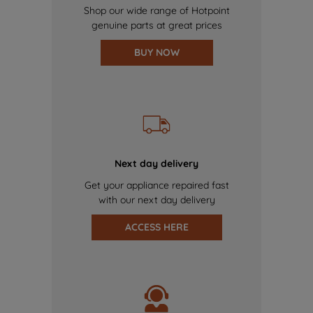
Shop our wide range of Hotpoint
genuine parts at great prices
BUY NOW
Next day delivery
Get your appliance repaired fast
with our next day delivery
ACCESS HERE