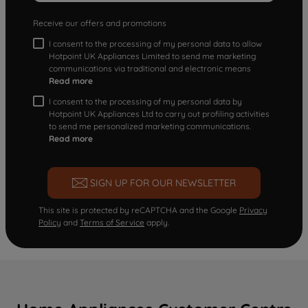
Receive our offers and promotions
I consent to the processing of my personal data to allow
Hotpoint UK Appliances Limited to send me marketing
communications via traditional and electronic means
Read more
I consent to the processing of my personal data by
Hotpoint UK Appliances Ltd to carry out profiling activities
to send me personalized marketing communications.
Read more
SIGN UP FOR OUR NEWSLETTER
This site is protected by reCAPTCHA and the Google
Privacy
Policy
and
Terms of Service
apply.