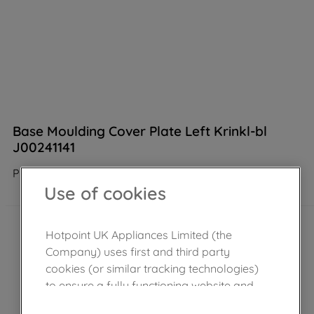
Base Moulding Cover Plate Left Krinkl-bl
J00241141
Product not Available in the shop
Use of cookies
Hotpoint UK Appliances Limited (the
Company) uses first and third party
cookies (or similar tracking technologies)
to ensure a fully functioning website and
browsing experience (strictly necessary