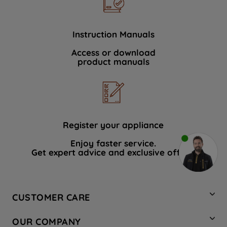
Instruction Manuals
Access or download
product manuals
Register your appliance
Enjoy faster service.
Get expert advice and exclusive offers.
CUSTOMER CARE
Contact Us
OUR COMPANY
Hotpoint Service