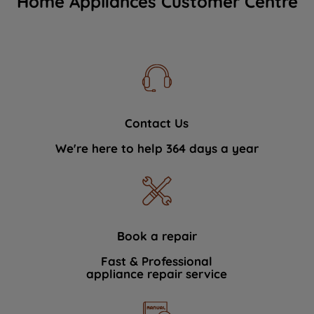
Home Appliances Customer Centre
Contact Us
We're here to help 364 days a year
Book a repair
Fast & Professional
appliance repair service