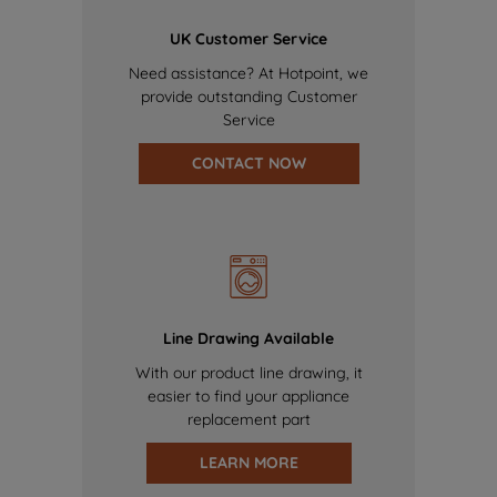
UK Customer Service
Need assistance? At Hotpoint, we
provide outstanding Customer
Service
CONTACT NOW
Line Drawing Available
With our product line drawing, it
easier to find your appliance
replacement part
LEARN MORE