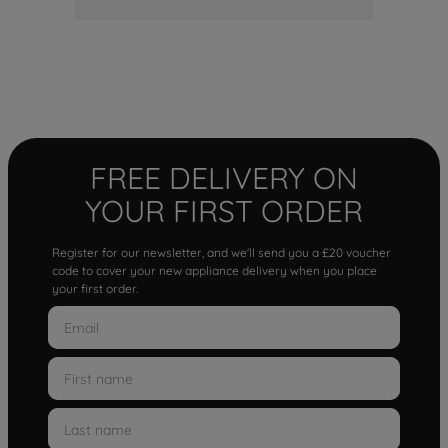
FREE DELIVERY ON
YOUR FIRST ORDER
Register for our newsletter, and we'll send you a £20 voucher
code to cover your new appliance delivery when you place
your first order.