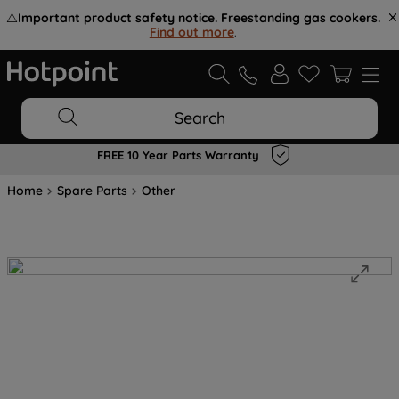
⚠️
Important product safety notice. Freestanding gas cookers.
Find out more
.
Search
FREE 10 Year Parts Warranty
Home
Spare Parts
Other