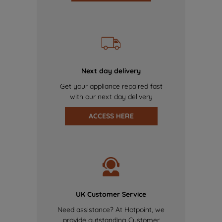
Next day delivery
Get your appliance repaired fast
with our next day delivery
ACCESS HERE
UK Customer Service
Need assistance? At Hotpoint, we
provide outstanding Customer