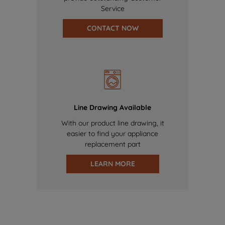
Service
CONTACT NOW
Line Drawing Available
With our product line drawing, it
easier to find your appliance
replacement part
LEARN MORE