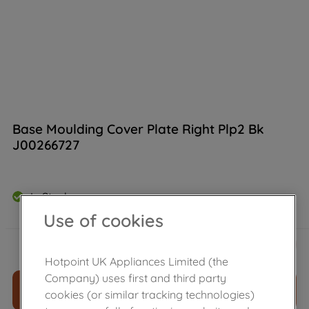
Base Moulding Cover Plate Right Plp2 Bk
J00266727
In Stock
Use of cookies
£
11
.
39
－
＋
Hotpoint UK Appliances Limited (the
Company) uses first and third party
ADD TO CART
cookies (or similar tracking technologies)