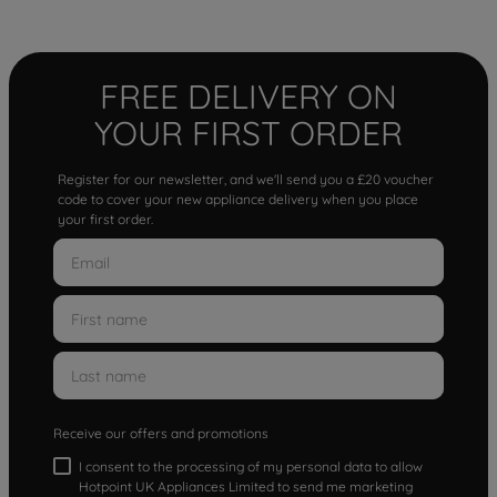
FREE DELIVERY ON
YOUR FIRST ORDER
Register for our newsletter, and we'll send you a £20 voucher
code to cover your new appliance delivery when you place
your first order.
Receive our offers and promotions
I consent to the processing of my personal data to allow
Hotpoint UK Appliances Limited to send me marketing