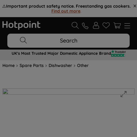
⚠️
Important product safety notice. Freestanding gas cookers.
Find out more
.
Search
UK's Most Trusted Major Domestic Appliance Brand
Home
Spare Parts
Dishwasher
Other