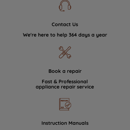
Contact Us
We're here to help 364 days a year
Book a repair
Fast & Professional
appliance repair service
Instruction Manuals