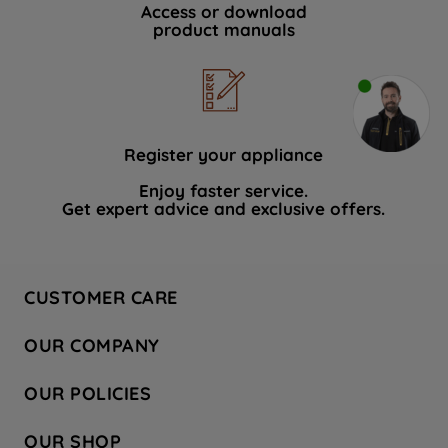
Access or download
product manuals
Register your appliance
Enjoy faster service.
Get expert advice and exclusive offers.
CUSTOMER CARE
Contact Us
OUR COMPANY
Hotpoint Service
About Us
Store Locator
OUR POLICIES
Company Site
Factory Outlet
Privacy & Cookie Policy
Recycling
OUR SHOP
Safety notices