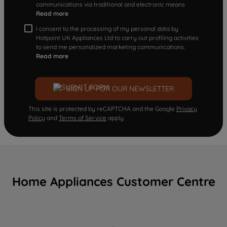
communications via traditional and electronic means
Read more
I consent to the processing of my personal data by
Hotpoint UK Appliances Ltd to carry out profiling activities
to send me personalized marketing communications.
Read more
SIGN UP FOR OUR NEWSLETTER
This site is protected by reCAPTCHA and the Google
Privacy
Policy
and
Terms of Service
apply.
Home Appliances Customer Centre