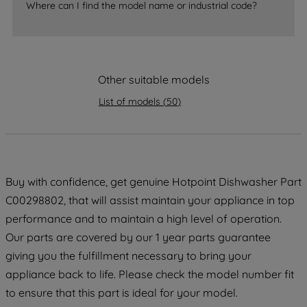
Where can I find the model name or industrial code?
strictly necessary cookies will be
maintained. By clicking on "ACCEPT ALL
COOKIES", you consent to the use of all
of our cookies and the sharing of your
data with third parties for such purposes.
Other suitable models
By clicking "I WISH TO SET MY
List of models
(
50
)
PREFERENCE", you can set your
preferences.
Buy with confidence, get genuine Hotpoint Dishwasher Part
C00298802, that will assist maintain your appliance in top
performance and to maintain a high level of operation.
Our parts are covered by our 1 year parts guarantee
giving you the fulfillment necessary to bring your
appliance back to life. Please check the model number fit
to ensure that this part is ideal for your model.