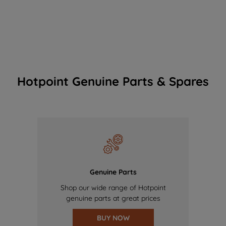
Hotpoint Genuine Parts & Spares
Genuine Parts
Shop our wide range of Hotpoint
genuine parts at great prices
BUY NOW