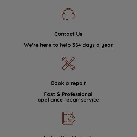
Contact Us
We're here to help 364 days a year
Book a repair
Fast & Professional
appliance repair service