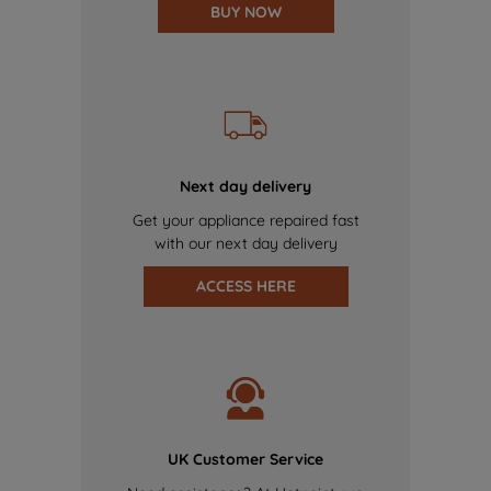
BUY NOW
Next day delivery
Get your appliance repaired fast
with our next day delivery
ACCESS HERE
UK Customer Service