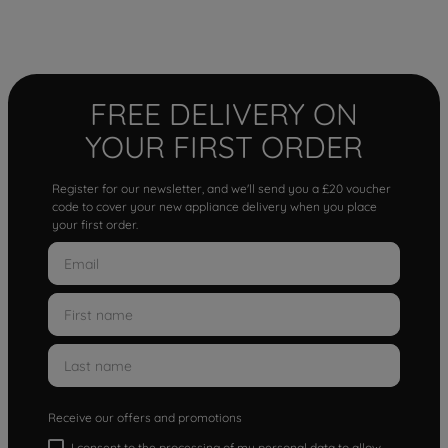
FREE DELIVERY ON
YOUR FIRST ORDER
Register for our newsletter, and we'll send you a £20 voucher
code to cover your new appliance delivery when you place
your first order.
Receive our offers and promotions
I consent to the processing of my personal data to allow