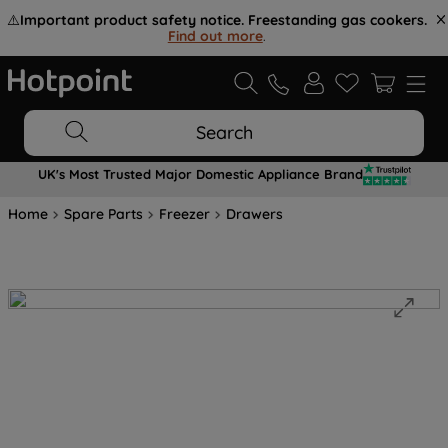
⚠️
Important product safety notice. Freestanding gas cookers.
Find out more
.
Search
UK's Most Trusted Major Domestic Appliance Brand
Home
Spare Parts
Freezer
Drawers