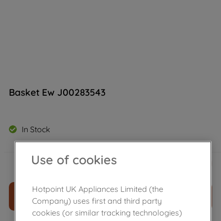
Basket Ew J00283543
In Stock
Use of cookies
£
25
.
79
－
＋
Hotpoint UK Appliances Limited (the
ADD TO CART
Company) uses first and third party
cookies (or similar tracking technologies)