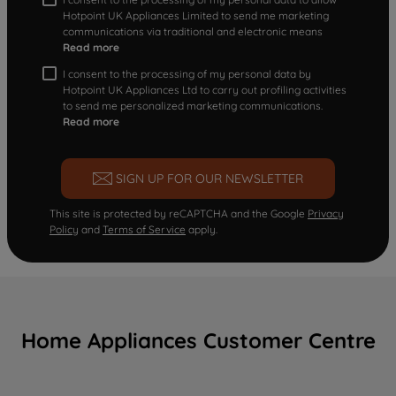
Hotpoint UK Appliances Limited to send me marketing
communications via traditional and electronic means
Read more
I consent to the processing of my personal data by
Hotpoint UK Appliances Ltd to carry out profiling activities
to send me personalized marketing communications.
Read more
SIGN UP FOR OUR NEWSLETTER
This site is protected by reCAPTCHA and the Google
Privacy
Policy
and
Terms of Service
apply.
Home Appliances Customer Centre