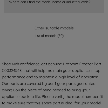
Where can I find the model name or industrial code?
strictly necessary cookies will be
maintained. By clicking on "ACCEPT ALL
COOKIES", you consent to the use of all
of our cookies and the sharing of your
data with third parties for such purposes.
Other suitable models
By clicking "I WISH TO SET MY
List of models
(
50
)
PREFERENCE", you can set your
preferences.
Shop with confidence, get genuine Hotpoint Freezer Part
C00324568, that will help maintain your appliance in top
performance and to maintain a high level of operation.
Our parts are covered by our 1 year parts guarantee
giving you the piece of mind needed to bring your
appliance back to life. Please verify the model number fit
to make sure that this spare part is ideal for your model.