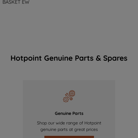
BASKET EW
Hotpoint Genuine Parts & Spares
Genuine Parts
Shop our wide range of Hotpoint
genuine parts at great prices