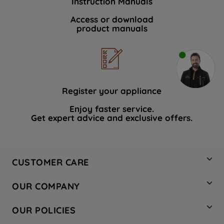
Instruction Manuals
Access or download
product manuals
Register your appliance
Enjoy faster service.
Get expert advice and exclusive offers.
CUSTOMER CARE
Contact Us
OUR COMPANY
Hotpoint Service
About Us
Store Locator
OUR POLICIES
Company Site
Factory Outlet