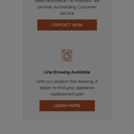
Need assistance? At Hotpoint, we
provide outstanding Customer
Service
CONTACT NOW
Line Drawing Available
With our product line drawing, it
easier to find your appliance
replacement part
LEARN MORE