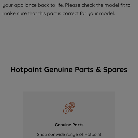
COOKIES", you consent to the use of all
your appliance back to life. Please check the model fit to
of our cookies and the sharing of your
make sure that this part is correct for your model.
data with third parties for such purposes.
By clicking "I WISH TO SET MY
PREFERENCE", you can set your
preferences.
Hotpoint Genuine Parts & Spares
Genuine Parts
Shop our wide range of Hotpoint