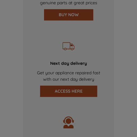
genuine parts at great prices
BUY NOW
Next day delivery
Get your appliance repaired fast
with our next day delivery
ACCESS HERE