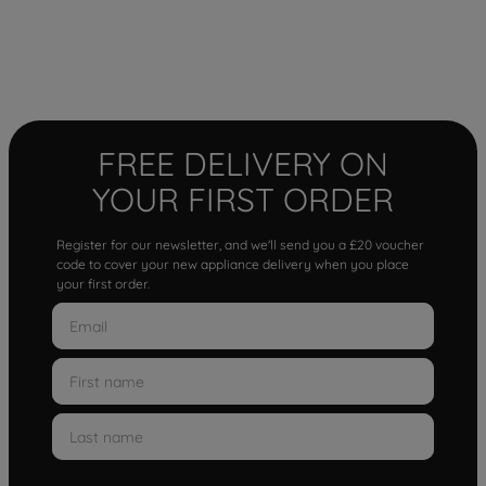
FREE DELIVERY ON
YOUR FIRST ORDER
Register for our newsletter, and we'll send you a £20 voucher
code to cover your new appliance delivery when you place
your first order.