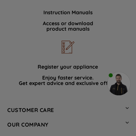
Instruction Manuals
Access or download
product manuals
Register your appliance
Enjoy faster service.
Get expert advice and exclusive offers.
CUSTOMER CARE
Contact Us
OUR COMPANY
Hotpoint Service
About Us