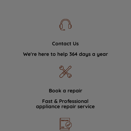
Contact Us
We're here to help 364 days a year
Book a repair
Fast & Professional
appliance repair service