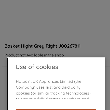
Basket Hight Grey Right J00267811
Product not Available in the shop
Use of cookies
Hotpoint UK Appliances Limited (the
Company) uses first and third party
cookies (or similar tracking technologies)
to ensure a fully functioning website and
browsing experience (strictly necessary