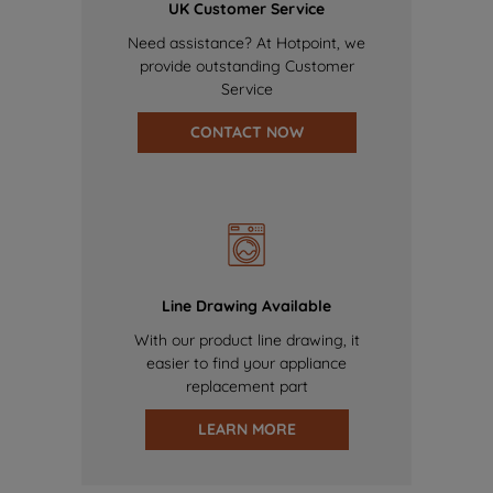
UK Customer Service
Need assistance? At Hotpoint, we
provide outstanding Customer
Service
CONTACT NOW
Line Drawing Available
With our product line drawing, it
easier to find your appliance
replacement part
LEARN MORE