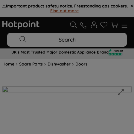
⚠️
Important product safety notice. Freestanding gas cookers.
Find out more
.
Search
UK's Most Trusted Major Domestic Appliance Brand
Home
Spare Parts
Dishwasher
Doors