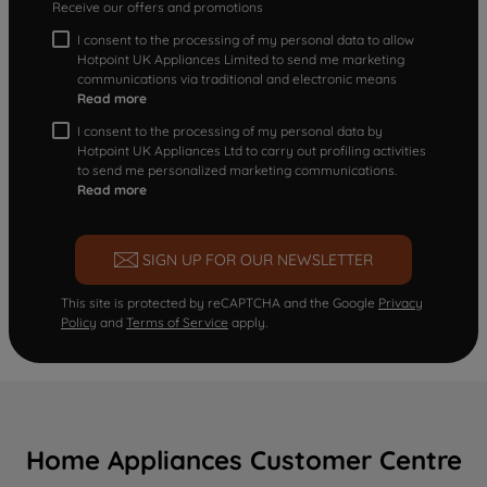
Receive our offers and promotions
I consent to the processing of my personal data to allow
Hotpoint UK Appliances Limited to send me marketing
communications via traditional and electronic means
Read more
I consent to the processing of my personal data by
Hotpoint UK Appliances Ltd to carry out profiling activities
to send me personalized marketing communications.
Read more
SIGN UP FOR OUR NEWSLETTER
This site is protected by reCAPTCHA and the Google
Privacy
Policy
and
Terms of Service
apply.
Home Appliances Customer Centre