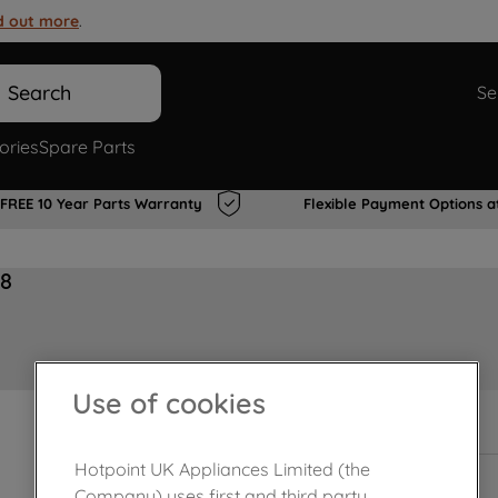
d out more
.
Search
Se
ories
Spare Parts
FREE 10 Year Parts Warranty
Flexible Payment Options a
68
Use of cookies
In Stock
Hotpoint UK Appliances Limited (the
Company) uses first and third party