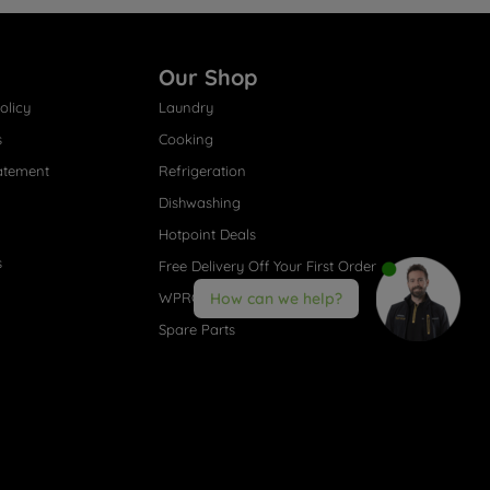
Our Shop
olicy
Laundry
s
Cooking
atement
Refrigeration
Dishwashing
Hotpoint Deals
s
Free Delivery Off Your First Order
WPRO® Accessories
How can we help?
Spare Parts