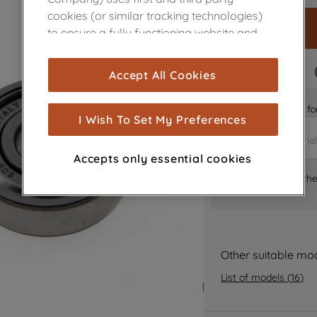
cookies (or similar tracking technologies)
to ensure a fully functioning website and
browsing experience (strictly necessary
cookies), and with your consent, cookies
FAST DELIVERY
Accept All Cookies
are used for statistics and audience
measurement (performance cookies), to
Is it the right part 
show you advertising tailored to your
I Wish To Set My Preferences
browsing habits, interactions with our
advertisements and interests (including
Accepts only essential cookies
through third parties and on other
Where can I find th
websites or social platforms) and to
improve the effectiveness of our
marketing strategy (marketing and
profiling cookies). See our
Cookie Notice
and
Privacy Notice
for more information
Other suitable mo
about how we use cookies and process
List of models
(
16
)
personal data.