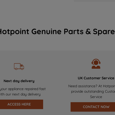
Hotpoint Genuine Parts & Spare
UK Customer Service
Next day delivery
Need assistance? At Hotpoi
your appliance repaired fast
provide outstanding Cust
ith our next day delivery
Service
ACCESS HERE
CONTACT NOW