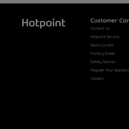
Customer Ca
Contact Us
Hotpoint
Hotpoint Service
Store Locator
Factory Outlet
Safety Notices
Register Your Applian
Careers