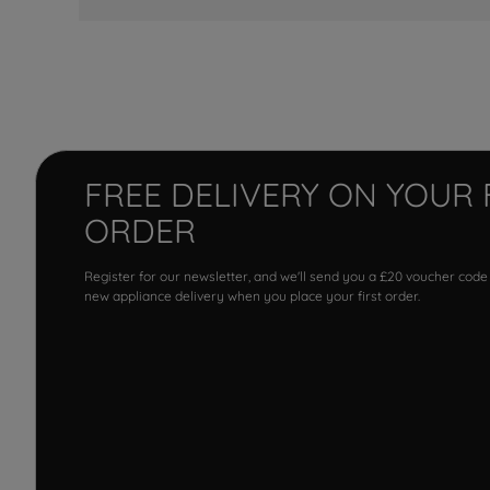
FREE DELIVERY ON YOUR 
ORDER
Register for our newsletter, and we'll send you a £20 voucher code
new appliance delivery when you place your first order.