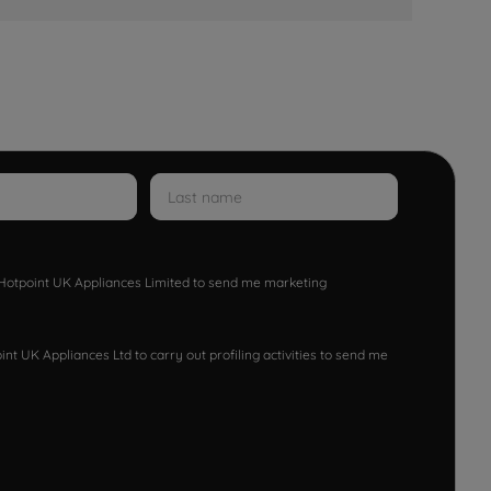
w Hotpoint UK Appliances Limited to send me marketing
nt UK Appliances Ltd to carry out profiling activities to send me