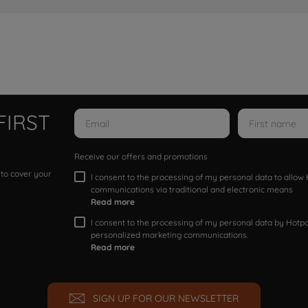
FIRST
Receive our offers and promotions
 to cover your
I consent to the processing of my personal data to allo
communications via traditional and electronic means
Read more
I consent to the processing of my personal data by Hotpoi
personalized marketing communications.
Read more
SIGN UP FOR OUR NEWSLETTER