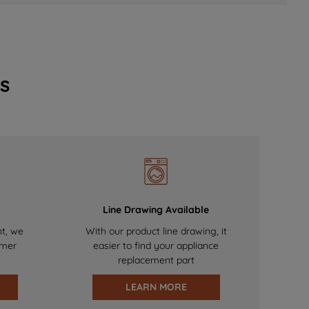
s
Line Drawing Available
nt, we
With our product line drawing, it
omer
easier to find your appliance
replacement part
LEARN MORE