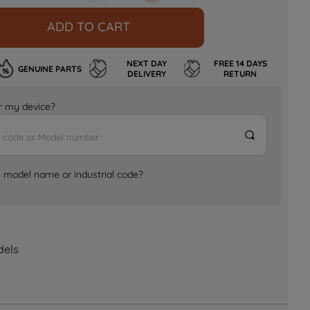
ADD TO CART
NEXT DAY
FREE 14 DAYS
GENUINE PARTS
DELIVERY
RETURN
for my device?
e model name or industrial code?
dels