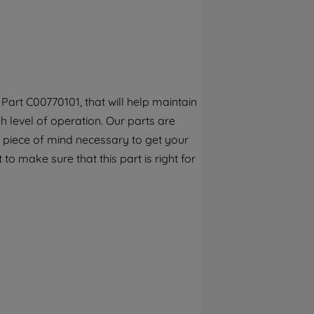
By clicking the "Continue without
accepting" button at the top right, only
strictly necessary cookies will be
maintained. By clicking on "ACCEPT ALL
COOKIES", you consent to the use of all of
our cookies and the sharing of your data
art C00770101, that will help maintain
with third parties for such purposes. By
 level of operation. Our parts are
clicking "I WISH TO SET MY PREFERENCE",
you can set your preferences.
 piece of mind necessary to get your
to make sure that this part is right for