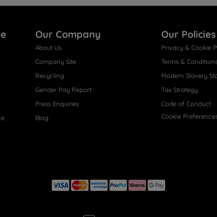
re
Our Company
Our Policies
About Us
Privacy & Cookie P
Company Site
Terms & Condition
Recycling
Modern Slavery St
Gender Pay Report
Tax Strategy
Press Enquiries
Code of Conduct
Cookie Preference
ce
Blog