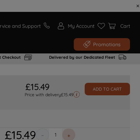
rvice and Support
My Account
Cart
Promotions
t Checkout
Delivered by our Dedicated Fleet
£
15
.
49
ADD TO CART
Price with delivery
£
15.49
£
15
.
49
－
＋