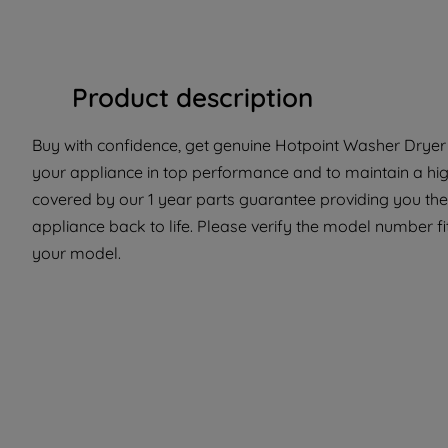
Product description
Buy with confidence, get genuine Hotpoint Washer Dryer P
your appliance in top performance and to maintain a high
covered by our 1 year parts guarantee providing you the
appliance back to life. Please verify the model number fit 
your model.