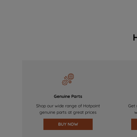
Genuine Parts
Shop our wide range of Hotpoint
Get 
genuine parts at great prices
w
BUY NOW