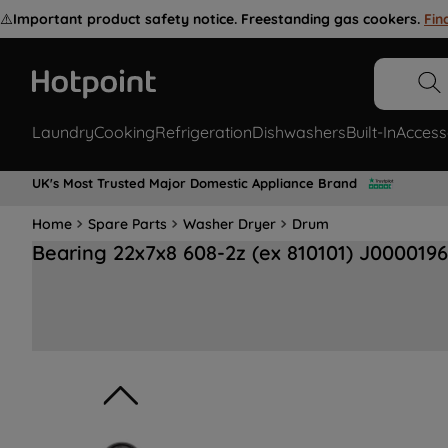
⚠️
Important product safety notice. Freestanding gas cookers.
Fin
Laundry
Cooking
Refrigeration
Dishwashers
Built-In
Access
UK's Most Trusted Major Domestic Appliance Brand
Home
Spare Parts
Washer Dryer
Drum
Bearing 22x7x8 608-2z (ex 810101) J000019