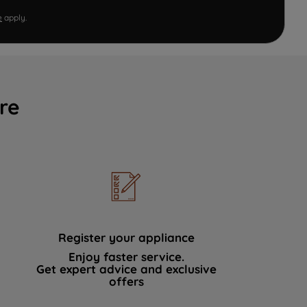
e
apply.
re
Register your appliance
Enjoy faster service.
Get expert advice and exclusive
offers