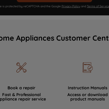
ite is protected by reCAPTCHA and the Google
Privacy Policy
and
Terms of Servic
ome Appliances Customer Cent
Book a repair
Instruction Manuals
Fast & Professional
Access or download
ppliance repair service
product manuals