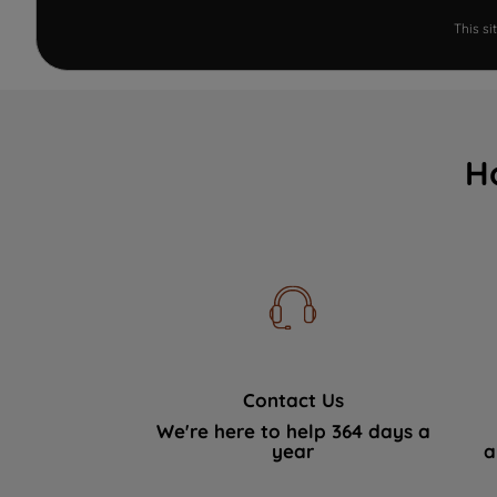
This s
H
Contact Us
We're here to help 364 days a
year
a