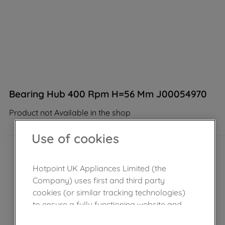
Bearing Hub 400 Rpm H=56 Mm J00054970
Product not Available in the shop
Use of cookies
Hotpoint UK Appliances Limited (the
Company) uses first and third party
cookies (or similar tracking technologies)
to ensure a fully functioning website and
browsing experience (strictly necessary