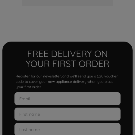
FREE DELIVERY ON
YOUR FIRST ORDER
Register for our newsletter, and we'll send you a £20 voucher
code to cover your new appliance delivery when you place
your first order.