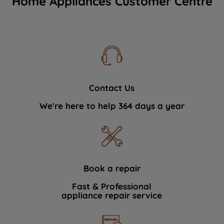
Home Appliances Customer Centre
Contact Us
We're here to help 364 days a year
Book a repair
Fast & Professional
appliance repair service