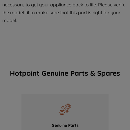
COOKIES", you consent to the use of all
necessary to get your appliance back to life. Please verify
of our cookies and the sharing of your
the model fit to make sure that this part is right for your
data with third parties for such purposes.
model.
By clicking "I WISH TO SET MY
PREFERENCE", you can set your
preferences.
Hotpoint Genuine Parts & Spares
Genuine Parts