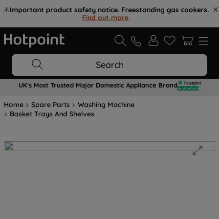
⚠️
Important product safety notice. Freestanding gas cookers.
Find out more
.
Search
UK's Most Trusted Major Domestic Appliance Brand
Home
Spare Parts
Washing Machine
Basket Trays And Shelves