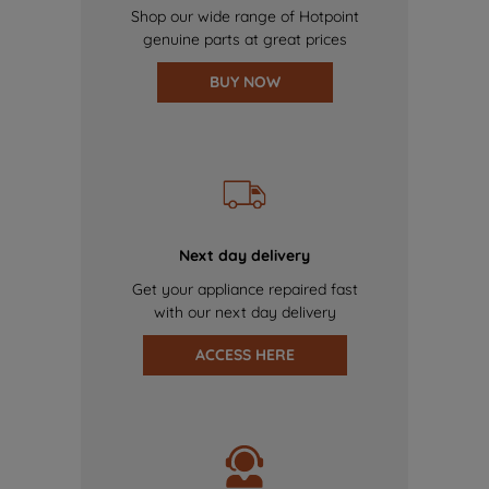
Shop our wide range of Hotpoint
genuine parts at great prices
BUY NOW
Next day delivery
Get your appliance repaired fast
with our next day delivery
ACCESS HERE