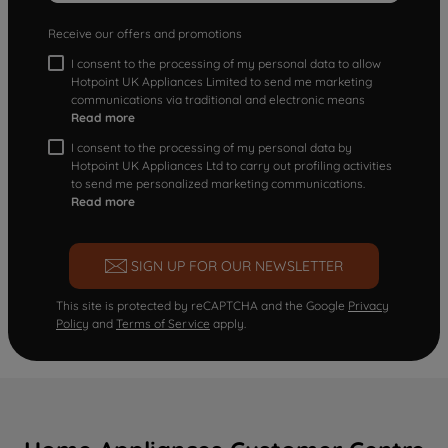
Receive our offers and promotions
I consent to the processing of my personal data to allow
Hotpoint UK Appliances Limited to send me marketing
communications via traditional and electronic means
Read more
I consent to the processing of my personal data by
Hotpoint UK Appliances Ltd to carry out profiling activities
to send me personalized marketing communications.
Read more
SIGN UP FOR OUR NEWSLETTER
This site is protected by reCAPTCHA and the Google
Privacy
Policy
and
Terms of Service
apply.