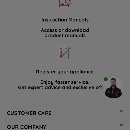
Instruction Manuals
Access or download
product manuals
Register your appliance
Enjoy faster service.
Get expert advice and exclusive offers.
CUSTOMER CARE
Contact Us
OUR COMPANY
Hotpoint Service