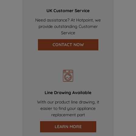
UK Customer Service
Need assistance? At Hotpoint, we
provide outstanding Customer
Service
CONTACT NOW
Line Drawing Available
With our product line drawing, it
easier to find your appliance
replacement part
LEARN MORE