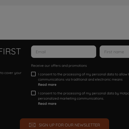
FIRST
Receive our offers and promotions
 to cover your
I consent to the processing of my personal data to allo
communications via traditional and electronic means
Read more
I consent to the processing of my personal data by Hotpoi
personalized marketing communications.
Read more
SIGN UP FOR OUR NEWSLETTER