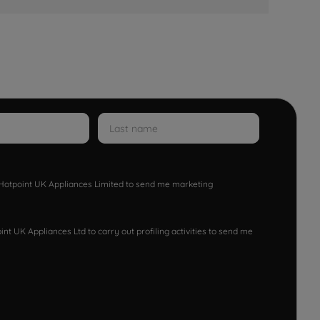
w Hotpoint UK Appliances Limited to send me marketing
nt UK Appliances Ltd to carry out profiling activities to send me