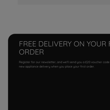
FREE DELIVERY ON YOUR 
ORDER
Register for our newsletter, and we'll send you a £20 voucher code
new appliance delivery when you place your first order.