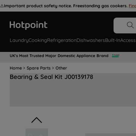
⚠️
Important product safety notice. Freestanding gas cookers.
Fin
Laundry
Cooking
Refrigeration
Dishwashers
Built-In
Access
UK's Most Trusted Major Domestic Appliance Brand
Home
Spare Parts
Other
Bearing & Seal Kit J00139178