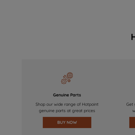
Genuine Parts
Shop our wide range of Hotpoint
Get 
genuine parts at great prices
w
BUY NOW