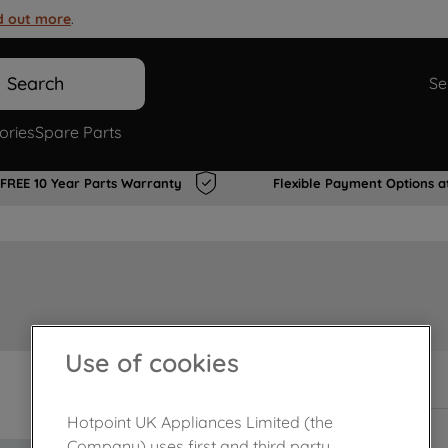
d out more
.
Search
Se
ories
Spare Parts
FREE 10 Year Parts Warranty
Flexible Payment Options a
Use of cookies
In Stock
Hotpoint UK Appliances Limited (the
Company) uses first and third party