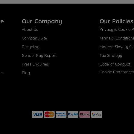
re
Our Company
Our Policies
About Us
Privacy & Cookie P
Company Site
Terms & Condition
Recycling
Modern Slavery St
Gender Pay Report
Tax Strategy
Press Enquiries
Code of Conduct
Cookie Preference
ce
Blog