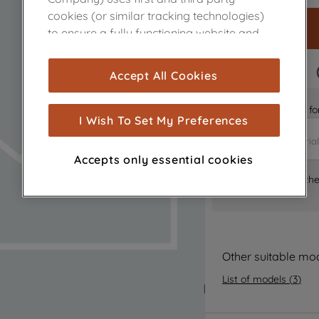
cookies (or similar tracking technologies)
to ensure a fully functioning website and
browsing experience (strictly necessary
cookies), and with your consent, cookies
FAST DELIVERY
Accept All Cookies
are used for statistics and audience
measurement (performance cookies), to
Is it the right part 
show you advertising tailored to your
I Wish To Set My Preferences
browsing habits, interactions with our
advertisements and interests (including
Accepts only essential cookies
through third parties and on other
Where can I find th
websites or social platforms) and to
improve the effectiveness of our
marketing strategy (marketing and
profiling cookies). See our
Cookie Notice
and
Privacy Notice
for more information
Other suitable mo
about how we use cookies and process
List of models
(
3
)
personal data.