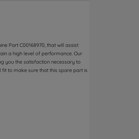
By clicking the "Continue without
accepting" button at the top right, only
strictly necessary cookies will be
maintained. By clicking on "ACCEPT ALL
COOKIES", you consent to the use of all of
our cookies and the sharing of your data
ne Part C00168970, that will assist
with third parties for such purposes. By
tain a high level of performance. Our
clicking "I WISH TO SET MY PREFERENCE",
you can set your preferences.
g you the satisfaction necessary to
fit to make sure that this spare part is