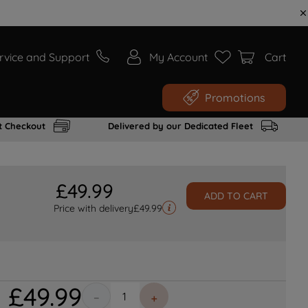
rvice and Support
My Account
Cart
Promotions
t Checkout
Delivered by our Dedicated Fleet
£
49
.
99
ADD TO CART
Price with delivery
£
49.99
£
49
.
99
－
＋