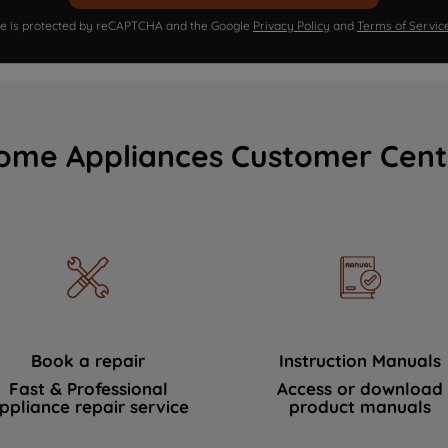
ite is protected by reCAPTCHA and the Google
Privacy Policy
and
Terms of Servic
ome Appliances Customer Cent
Book a repair
Instruction Manuals
Fast & Professional
Access or download
ppliance repair service
product manuals