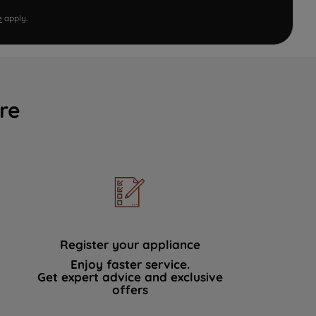
e
apply.
re
Register your appliance
Enjoy faster service.
Get expert advice and exclusive
offers