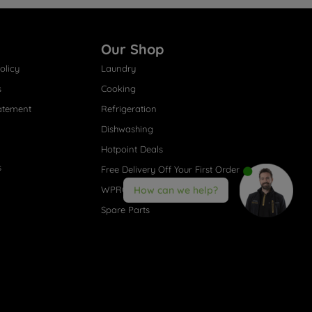
Our Shop
olicy
Laundry
s
Cooking
atement
Refrigeration
Dishwashing
Hotpoint Deals
s
Free Delivery Off Your First Order
WPRO® Accessories
How can we help?
Spare Parts