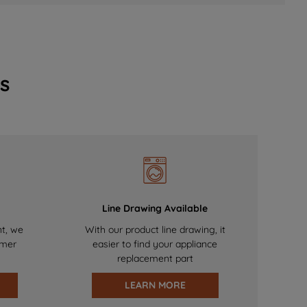
s
Line Drawing Available
nt, we
With our product line drawing, it
omer
easier to find your appliance
replacement part
LEARN MORE