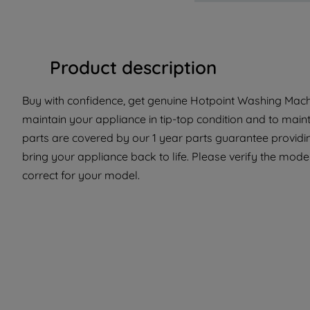
Product description
Buy with confidence, get genuine Hotpoint Washing Machi
maintain your appliance in tip-top condition and to main
parts are covered by our 1 year parts guarantee providin
bring your appliance back to life. Please verify the model 
correct for your model.