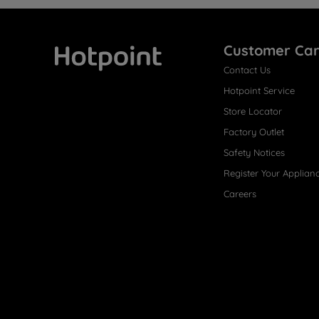
Customer Ca
Contact Us
Hotpoint
Hotpoint Service
Store Locator
Factory Outlet
Safety Notices
Register Your Applian
Careers