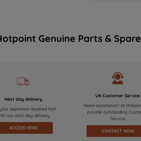
Hotpoint Genuine Parts & Spare
UK Customer Service
Next day delivery
Need assistance? At Hotpoi
your appliance repaired fast
provide outstanding Cust
ith our next day delivery
Service
ACCESS HERE
CONTACT NOW