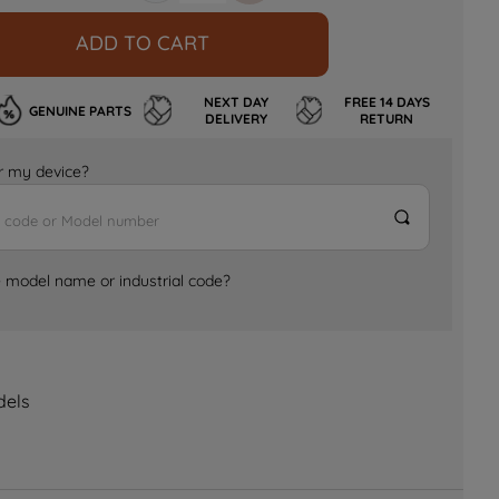
ADD TO CART
NEXT DAY
FREE 14 DAYS
GENUINE PARTS
DELIVERY
RETURN
for my device?
e model name or industrial code?
dels