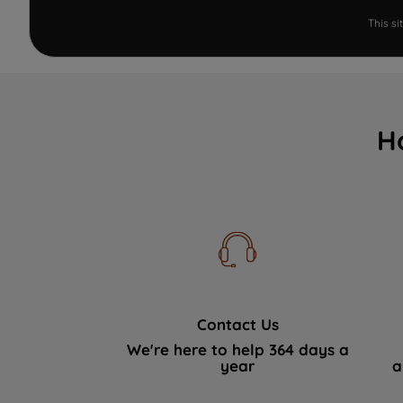
This s
H
Contact Us
We're here to help 364 days a
year
a