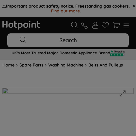
⚠️
Important product safety notice. Freestanding gas cookers.
Find out more
.
Search
UK's Most Trusted Major Domestic Appliance Brand
Home
Spare Parts
Washing Machine
Belts And Pulleys