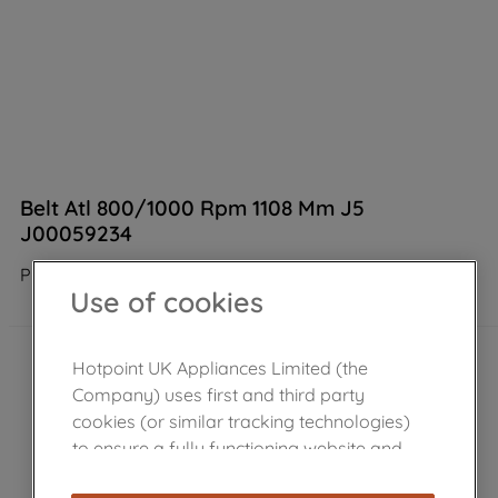
Belt Atl 800/1000 Rpm 1108 Mm J5
J00059234
Product not Available in the shop
Use of cookies
Hotpoint UK Appliances Limited (the
Company) uses first and third party
cookies (or similar tracking technologies)
to ensure a fully functioning website and
browsing experience (strictly necessary