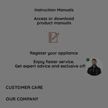
Instruction Manuals
Access or download
product manuals
Register your appliance
Enjoy faster service.
Get expert advice and exclusive offers.
CUSTOMER CARE
Contact Us
OUR COMPANY
Hotpoint Service
About Us