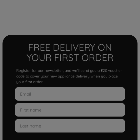
FREE DELIVERY ON
YOUR FIRST ORDER
Register for our newsletter, and we'll send you a £20 voucher
code to cover your new appliance delivery when you place
your first order.