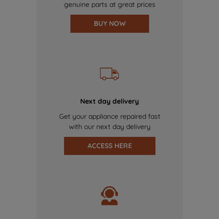
genuine parts at great prices
BUY NOW
Next day delivery
Get your appliance repaired fast
with our next day delivery
ACCESS HERE