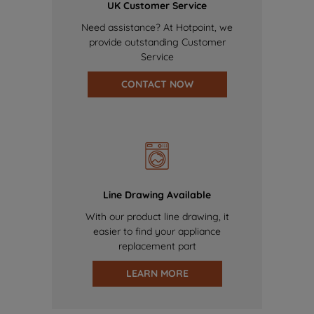
UK Customer Service
Need assistance? At Hotpoint, we
provide outstanding Customer
Service
CONTACT NOW
Line Drawing Available
With our product line drawing, it
easier to find your appliance
replacement part
LEARN MORE