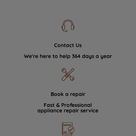
Contact Us
We're here to help 364 days a year
Book a repair
Fast & Professional
appliance repair service