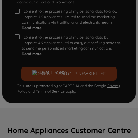
Receive our offers and promotions
I consent to the processing of my personal data to allow
Hotpoint UK Appliances Limited to send me marketing
communications via traditional and electronic means
Read more
I consent to the processing of my personal data by
Hotpoint UK Appliances Ltd to carry out profiling activities
to send me personalized marketing communications.
Read more
SIGN UP FOR OUR NEWSLETTER
This site is protected by reCAPTCHA and the Google
Privacy
Policy
and
Terms of Service
apply.
Home Appliances Customer Centre