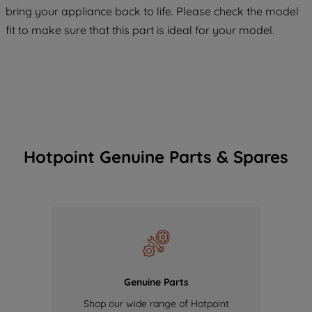
COOKIES", you consent to the use of all
bring your appliance back to life. Please check the model
of our cookies and the sharing of your
fit to make sure that this part is ideal for your model.
data with third parties for such purposes.
By clicking "I WISH TO SET MY
PREFERENCE", you can set your
preferences.
Hotpoint Genuine Parts & Spares
Genuine Parts
Shop our wide range of Hotpoint