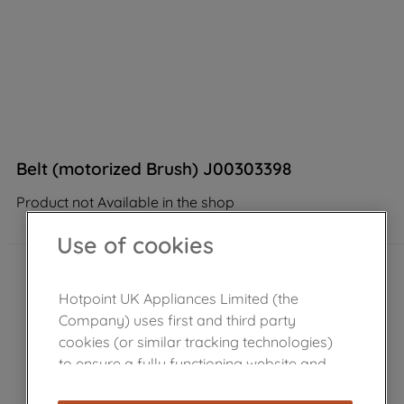
Belt (motorized Brush) J00303398
Product not Available in the shop
Use of cookies
Hotpoint UK Appliances Limited (the
Company) uses first and third party
cookies (or similar tracking technologies)
to ensure a fully functioning website and
browsing experience (strictly necessary