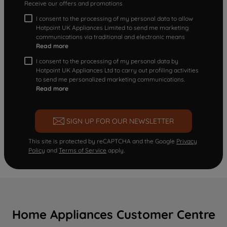
Receive our offers and promotions
I consent to the processing of my personal data to allow
Hotpoint UK Appliances Limited to send me marketing
communications via traditional and electronic means
Read more
I consent to the processing of my personal data by
Hotpoint UK Appliances Ltd to carry out profiling activities
to send me personalized marketing communications.
Read more
SIGN UP FOR OUR NEWSLETTER
This site is protected by reCAPTCHA and the Google
Privacy
Policy
and
Terms of Service
apply.
Home Appliances Customer Centre