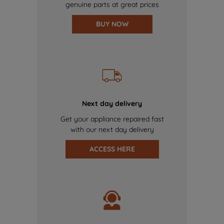
genuine parts at great prices
BUY NOW
Next day delivery
Get your appliance repaired fast
with our next day delivery
ACCESS HERE