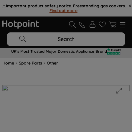
⚠️
Important product safety notice. Freestanding gas cookers.
Find out more
.
Search
UK's Most Trusted Major Domestic Appliance Brand
Home
Spare Parts
Other