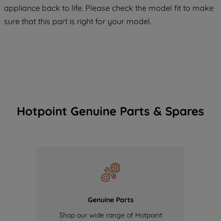
COOKIES", you consent to the use of all
appliance back to life. Please check the model fit to make
of our cookies and the sharing of your
sure that this part is right for your model.
data with third parties for such purposes.
By clicking "I WISH TO SET MY
PREFERENCE", you can set your
preferences.
Hotpoint Genuine Parts & Spares
Genuine Parts
Shop our wide range of Hotpoint