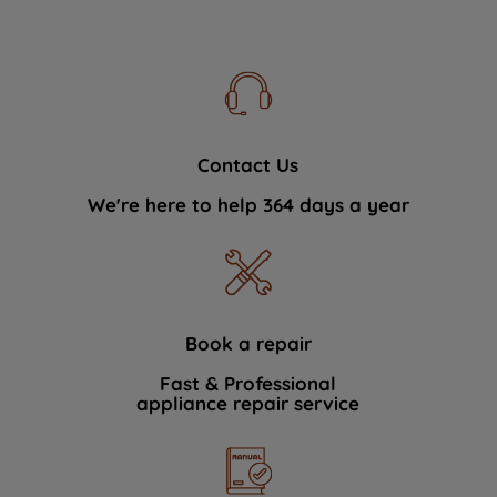
Contact Us
We're here to help 364 days a year
Book a repair
Fast & Professional
appliance repair service