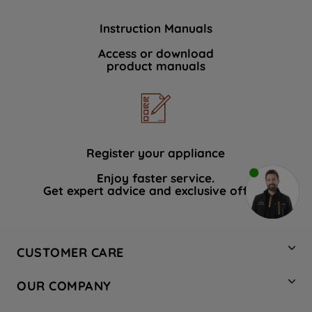
Instruction Manuals
Access or download
product manuals
Register your appliance
Enjoy faster service.
Get expert advice and exclusive offers.
CUSTOMER CARE
Contact Us
OUR COMPANY
Hotpoint Service
About Us