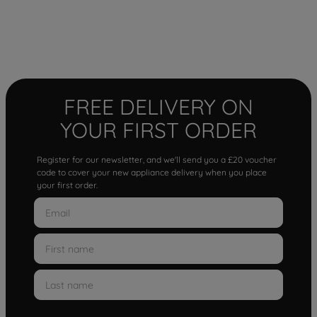
FREE DELIVERY ON
YOUR FIRST ORDER
Register for our newsletter, and we'll send you a £20 voucher
code to cover your new appliance delivery when you place
your first order.