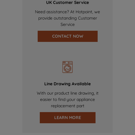
UK Customer Service
Need assistance? At Hotpoint, we
provide outstanding Customer
Service
CONTACT NOW
Line Drawing Available
With our product line drawing, it
easier to find your appliance
replacement part
LEARN MORE