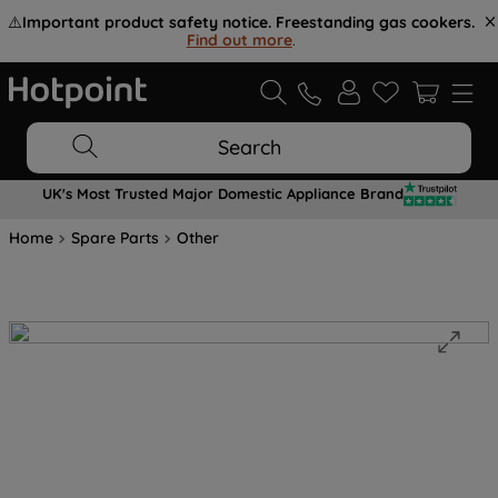
⚠️
Important product safety notice. Freestanding gas cookers.
Find out more
.
Search
UK's Most Trusted Major Domestic Appliance Brand
Home
Spare Parts
Other