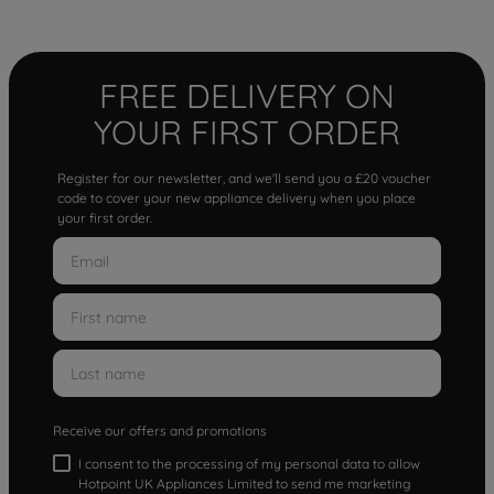
FREE DELIVERY ON
YOUR FIRST ORDER
Register for our newsletter, and we'll send you a £20 voucher
code to cover your new appliance delivery when you place
your first order.
Receive our offers and promotions
I consent to the processing of my personal data to allow
Hotpoint UK Appliances Limited to send me marketing