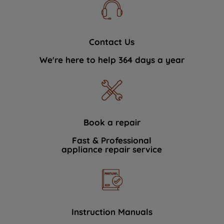
Contact Us
We're here to help 364 days a year
Book a repair
Fast & Professional
appliance repair service
Instruction Manuals