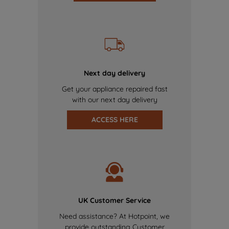
Next day delivery
Get your appliance repaired fast
with our next day delivery
ACCESS HERE
UK Customer Service
Need assistance? At Hotpoint, we
provide outstanding Customer