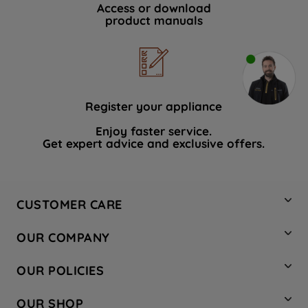
Access or download
product manuals
Register your appliance
Enjoy faster service.
Get expert advice and exclusive offers.
CUSTOMER CARE
Contact Us
OUR COMPANY
Hotpoint Service
About Us
Store Locator
OUR POLICIES
Company Site
Factory Outlet
Privacy & Cookie Policy
Recycling
OUR SHOP
Safety notices