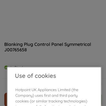
Blanking Plug Control Panel Symmetrical
J00765658
In Stock
Use of cookies
£
6
.
56
－
＋
Hotpoint UK Appliances Limited (the
Company) uses first and third party
ADD TO CART
cookies (or similar tracking technologies)