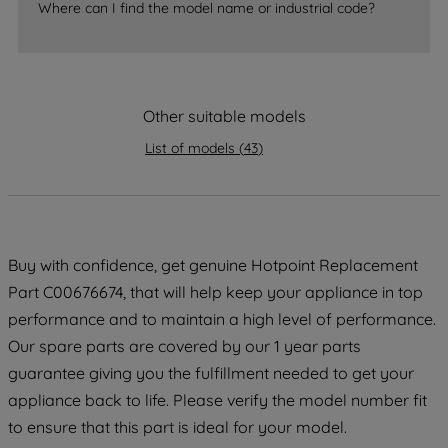
Where can I find the model name or industrial code?
strictly necessary cookies will be
maintained. By clicking on "ACCEPT ALL
COOKIES", you consent to the use of all
of our cookies and the sharing of your
data with third parties for such purposes.
Other suitable models
By clicking "I WISH TO SET MY
List of models
(
43
)
PREFERENCE", you can set your
preferences.
Buy with confidence, get genuine Hotpoint Replacement
Part C00676674, that will help keep your appliance in top
performance and to maintain a high level of performance.
Our spare parts are covered by our 1 year parts
guarantee giving you the fulfillment needed to get your
appliance back to life. Please verify the model number fit
to ensure that this part is ideal for your model.