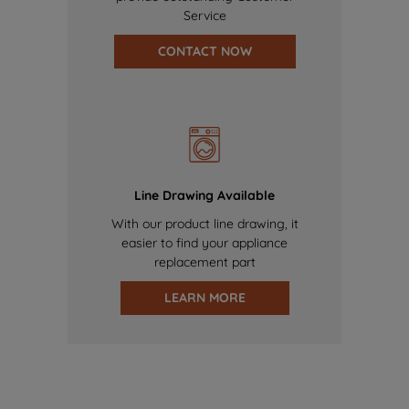
Service
CONTACT NOW
Line Drawing Available
With our product line drawing, it
easier to find your appliance
replacement part
LEARN MORE