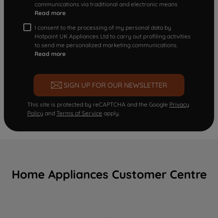
communications via traditional and electronic means
Read more
I consent to the processing of my personal data by
Hotpoint UK Appliances Ltd to carry out profiling activities
to send me personalized marketing communications.
Read more
SIGN UP FOR OUR NEWSLETTER
This site is protected by reCAPTCHA and the Google
Privacy
Policy
and
Terms of Service
apply.
Home Appliances Customer Centre