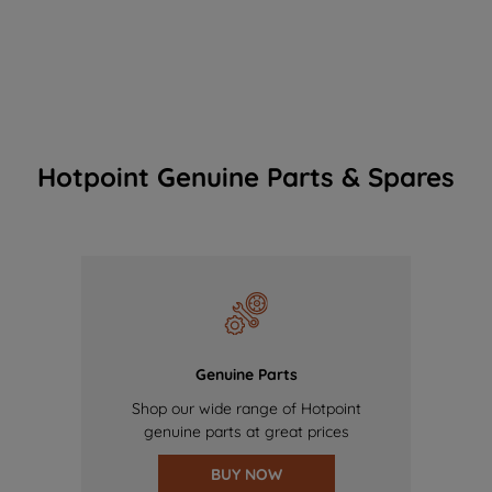
Hotpoint Genuine Parts & Spares
Genuine Parts
Shop our wide range of Hotpoint
genuine parts at great prices
BUY NOW