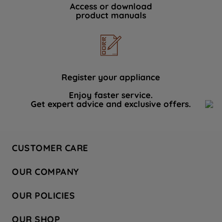
Access or download
product manuals
Register your appliance
Enjoy faster service.
Get expert advice and exclusive offers.
CUSTOMER CARE
Contact Us
OUR COMPANY
Hotpoint Service
About Us
Store Locator
OUR POLICIES
Company Site
Factory Outlet
Privacy & Cookie Policy
Recycling
OUR SHOP
Safety notices