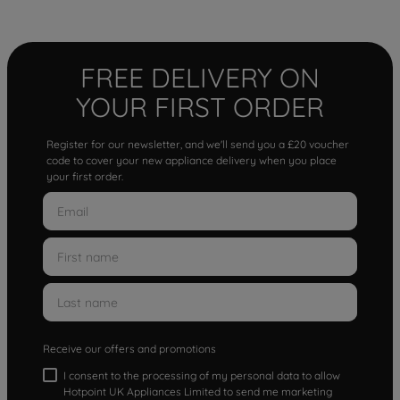
FREE DELIVERY ON
YOUR FIRST ORDER
Register for our newsletter, and we'll send you a £20 voucher
code to cover your new appliance delivery when you place
your first order.
Receive our offers and promotions
I consent to the processing of my personal data to allow
Hotpoint UK Appliances Limited to send me marketing