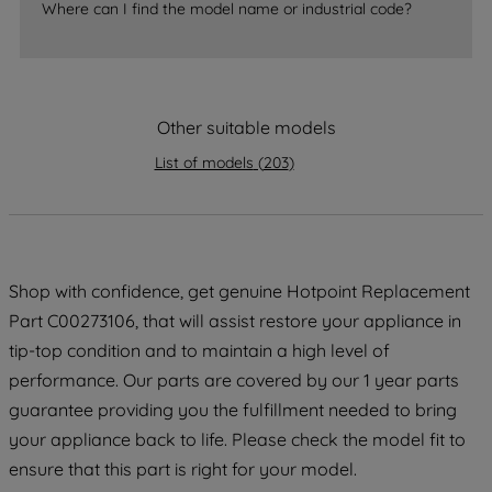
Where can I find the model name or industrial code?
strictly necessary cookies will be
maintained. By clicking on "ACCEPT ALL
COOKIES", you consent to the use of all
of our cookies and the sharing of your
Other suitable models
data with third parties for such purposes.
By clicking "I WISH TO SET MY
List of models
(
203
)
PREFERENCE", you can set your
preferences.
Shop with confidence, get genuine Hotpoint Replacement
Part C00273106, that will assist restore your appliance in
tip-top condition and to maintain a high level of
performance. Our parts are covered by our 1 year parts
guarantee providing you the fulfillment needed to bring
your appliance back to life. Please check the model fit to
ensure that this part is right for your model.