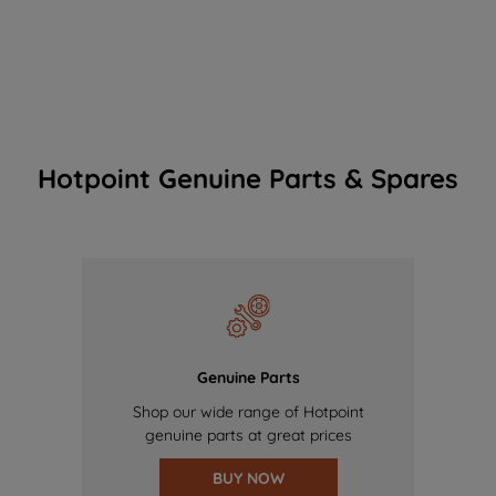
Hotpoint Genuine Parts & Spares
Genuine Parts
Shop our wide range of Hotpoint
genuine parts at great prices
BUY NOW