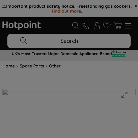
⚠️
Important product safety notice. Freestanding gas cookers.
Find out more
.
Search
UK's Most Trusted Major Domestic Appliance Brand
Home
Spare Parts
Other