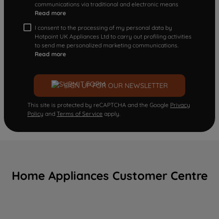
communications via traditional and electronic means
Read more
I consent to the processing of my personal data by
Hotpoint UK Appliances Ltd to carry out profiling activities
to send me personalized marketing communications.
Read more
SIGN UP FOR OUR NEWSLETTER
This site is protected by reCAPTCHA and the Google
Privacy
Policy
and
Terms of Service
apply.
Home Appliances Customer Centre