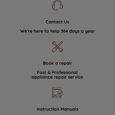
Contact Us
We're here to help 364 days a year
Book a repair
Fast & Professional
appliance repair service
Instruction Manuals