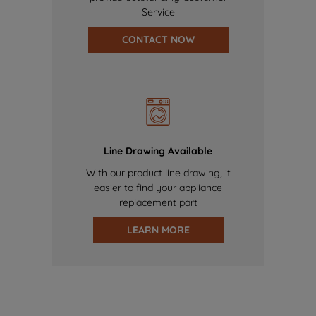
Service
CONTACT NOW
Line Drawing Available
With our product line drawing, it
easier to find your appliance
replacement part
LEARN MORE