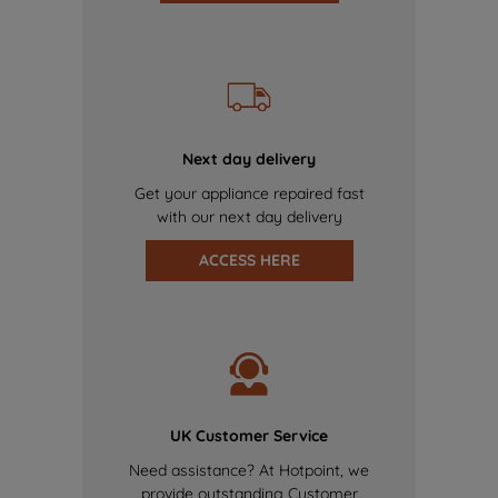
Next day delivery
Get your appliance repaired fast
with our next day delivery
ACCESS HERE
UK Customer Service
Need assistance? At Hotpoint, we
provide outstanding Customer