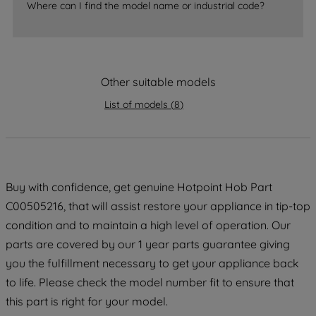
Where can I find the model name or industrial code?
strictly necessary cookies will be
maintained. By clicking on "ACCEPT ALL
COOKIES", you consent to the use of all
of our cookies and the sharing of your
Other suitable models
data with third parties for such purposes.
By clicking "I WISH TO SET MY
List of models
(
8
)
PREFERENCE", you can set your
preferences.
Buy with confidence, get genuine Hotpoint Hob Part
C00505216, that will assist restore your appliance in tip-top
condition and to maintain a high level of operation. Our
parts are covered by our 1 year parts guarantee giving
you the fulfillment necessary to get your appliance back
to life. Please check the model number fit to ensure that
this part is right for your model.