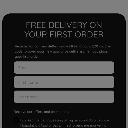
FREE DELIVERY ON
YOUR FIRST ORDER
Register for our newsletter, and we'll send you a £20 voucher
code to cover your new appliance delivery when you place
your first order.
Receive our offers and promotions
I consent to the processing of my personal data to allow
Hotpoint UK Appliances Limited to send me marketing