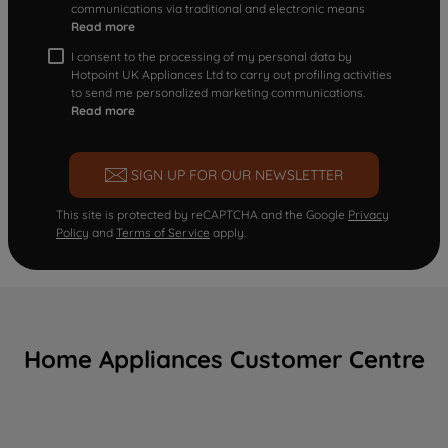
communications via traditional and electronic means
Read more
I consent to the processing of my personal data by
Hotpoint UK Appliances Ltd to carry out profiling activities
to send me personalized marketing communications.
Read more
SIGN UP FOR OUR NEWSLETTER
This site is protected by reCAPTCHA and the Google
Privacy
Policy
and
Terms of Service
apply.
Home Appliances Customer Centre