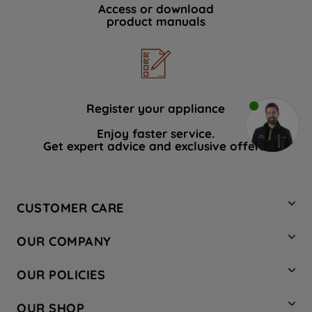
Access or download
product manuals
Register your appliance
Enjoy faster service.
Get expert advice and exclusive offers.
CUSTOMER CARE
Contact Us
OUR COMPANY
Hotpoint Service
About Us
Store Locator
OUR POLICIES
Company Site
Factory Outlet
Privacy & Cookie Policy
Recycling
OUR SHOP
Safety notices