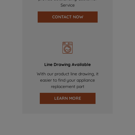
Service
CONTACT NOW
Line Drawing Available
With our product line drawing, it
easier to find your appliance
replacement part
LEARN MORE