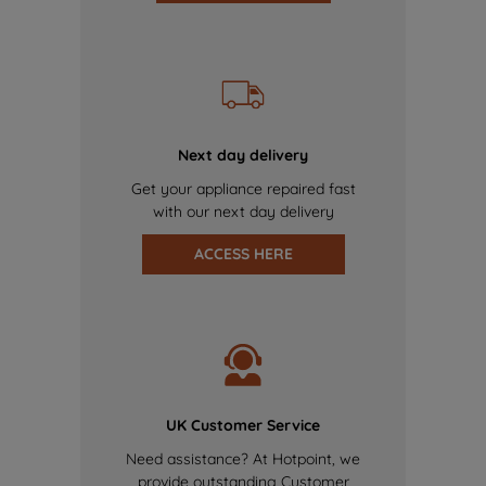
Next day delivery
Get your appliance repaired fast
with our next day delivery
ACCESS HERE
UK Customer Service
Need assistance? At Hotpoint, we
provide outstanding Customer