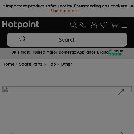
⚠️
Important product safety notice. Freestanding gas cookers.
Find out more
.
Search
UK's Most Trusted Major Domestic Appliance Brand
Home
Spare Parts
Hob
Other