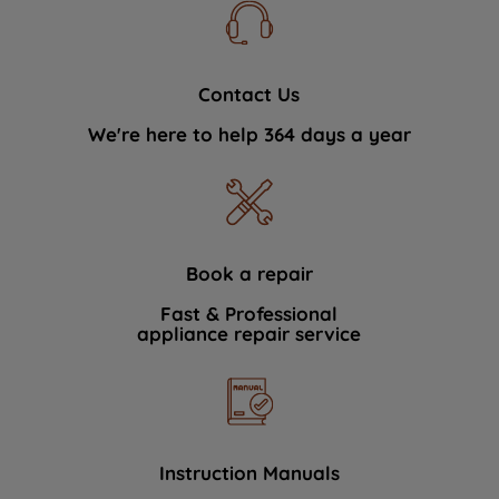
Contact Us
We're here to help 364 days a year
Book a repair
Fast & Professional
appliance repair service
Instruction Manuals