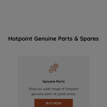
Hotpoint Genuine Parts & Spares
Genuine Parts
Shop our wide range of Hotpoint
genuine parts at great prices
BUY NOW