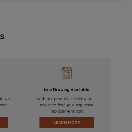
s
Line Drawing Available
nt, we
With our product line drawing, it
omer
easier to find your appliance
replacement part
LEARN MORE