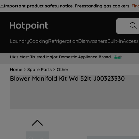
⚠️
Important product safety notice. Freestanding gas cookers.
Fin
Laundry
Cooking
Refrigeration
Dishwashers
Built-In
Access
UK's Most Trusted Major Domestic Appliance Brand
Home
Spare Parts
Other
Blower Manifold Kit Wd 52lt J00323330