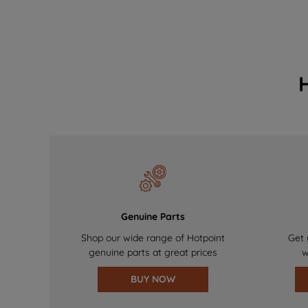
Genuine Parts
Shop our wide range of Hotpoint
Get 
genuine parts at great prices
w
BUY NOW