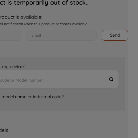
ct is temporarily out of stock..
oduct is available:
ail notification when this product becomes available.
Send
for my device?
e model name or industrial code?
dels