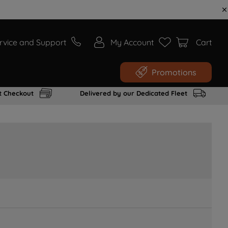
rvice and Support
My Account
Cart
Promotions
t Checkout
Delivered by our Dedicated Fleet