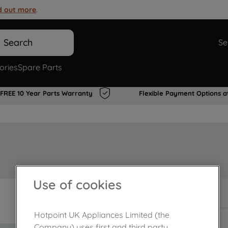
d out more
.
Search
Se
ories
Spare Parts
FREE 10 Year Parts Warranty
Flexible Payment Options a
Use of cookies
Out of stock
Hotpoint UK Appliances Limited (the
Company) uses first and third party