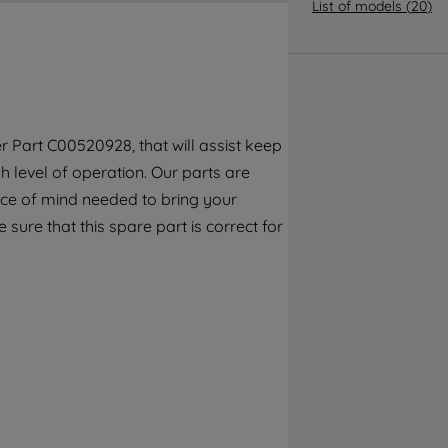
By clicking the "Continue without
List of models
(
20
)
accepting" button at the top right, only
strictly necessary cookies will be
maintained. By clicking on "ACCEPT ALL
COOKIES", you consent to the use of all of
our cookies and the sharing of your data
 Part C00520928, that will assist keep
with third parties for such purposes. By
 level of operation. Our parts are
clicking "I WISH TO SET MY PREFERENCE",
you can set your preferences.
ece of mind needed to bring your
 sure that this spare part is correct for