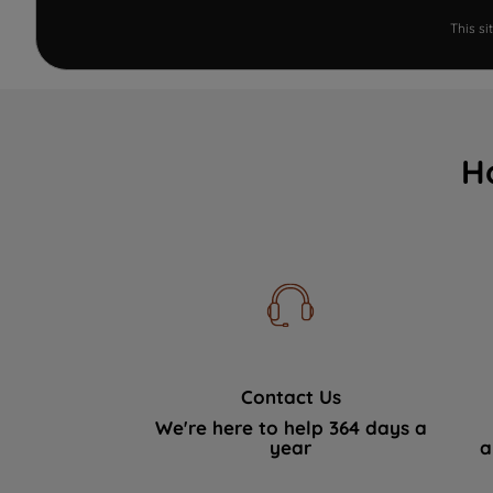
This s
H
Contact Us
We're here to help 364 days a
year
a