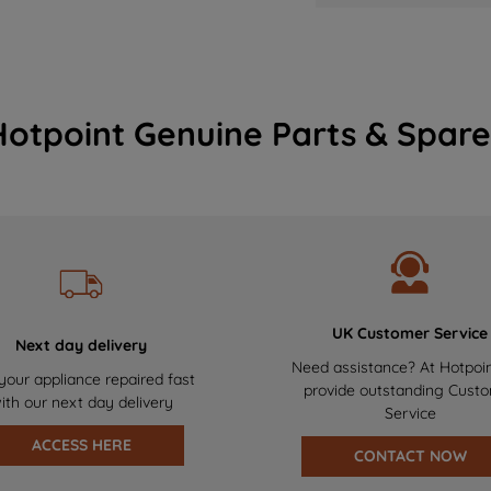
Hotpoint Genuine Parts & Spare
UK Customer Service
Next day delivery
Need assistance? At Hotpoi
your appliance repaired fast
provide outstanding Cust
ith our next day delivery
Service
ACCESS HERE
CONTACT NOW