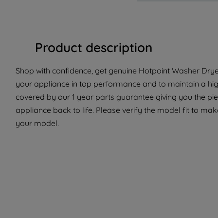
Product description
Shop with confidence, get genuine Hotpoint Washer Dryer
your appliance in top performance and to maintain a high
covered by our 1 year parts guarantee giving you the pi
appliance back to life. Please verify the model fit to make
your model.