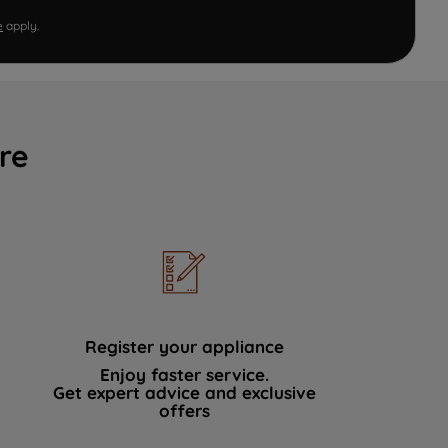
e
apply.
re
Register your appliance
Enjoy faster service.
Get expert advice and exclusive
offers