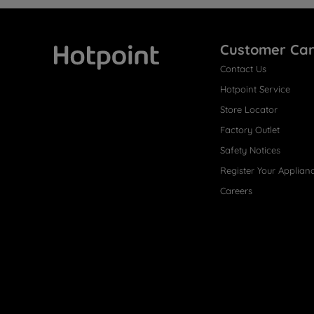
Customer Ca
Contact Us
Hotpoint
Hotpoint Service
Store Locator
Factory Outlet
Safety Notices
Register Your Applian
Careers