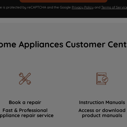
ite is protected by reCAPTCHA and the Google
Privacy Policy
and
Terms of Servic
ome Appliances Customer Cent
Book a repair
Instruction Manuals
Fast & Professional
Access or download
ppliance repair service
product manuals