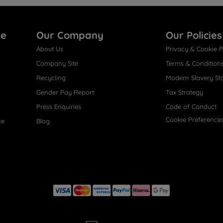
re
Our Company
Our Policies
About Us
Privacy & Cookie P
Company Site
Terms & Condition
Recycling
Modern Slavery St
Gender Pay Report
Tax Strategy
Press Enquiries
Code of Conduct
Cookie Preference
ce
Blog