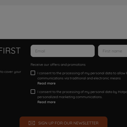
FIRST
Receive our offers and promotions
 to cover your
I consent to the processing of my personal data to allo
communications via traditional and electronic means
Read more
I consent to the processing of my personal data by Hotpoi
personalized marketing communications.
Read more
SIGN UP FOR OUR NEWSLETTER