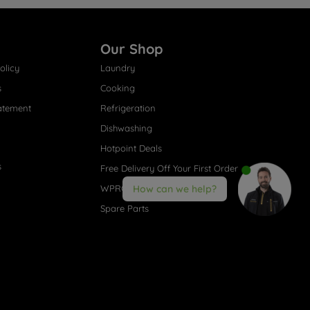
Our Shop
olicy
Laundry
s
Cooking
atement
Refrigeration
Dishwashing
Hotpoint Deals
s
Free Delivery Off Your First Order
WPRO® Accessories
How can we help?
Spare Parts