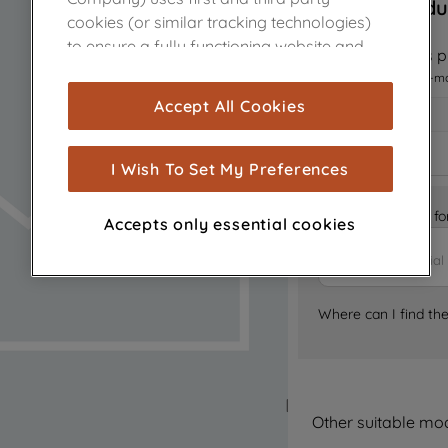
Sorry, this produ
cookies (or similar tracking technologies)
to ensure a fully functioning website and
Notify me when this pr
browsing experience (strictly necessary
I want to receive an e-m
cookies), and with your consent, cookies
Accept All Cookies
are used for statistics and audience
measurement (performance cookies), to
show you advertising tailored to your
I Wish To Set My Preferences
browsing habits, interactions with our
advertisements and interests (including
Is it the right part 
Accepts only essential cookies
through third parties and on other
websites or social platforms) and to
improve the effectiveness of our
marketing strategy (marketing and
Where can I find th
profiling cookies). See our
Cookie Notice
and
Privacy Notice
for more information
about how we use cookies and process
personal data.
Other suitable mo