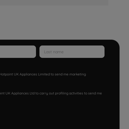
w Hotpoint UK Appliances Limited to send me marketing
nt UK Appliances Ltd to carry out profiling activities to send me