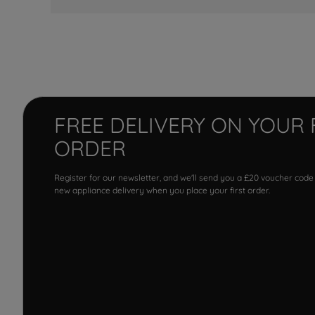
FREE DELIVERY ON YOUR 
ORDER
Register for our newsletter, and we'll send you a £20 voucher code
new appliance delivery when you place your first order.