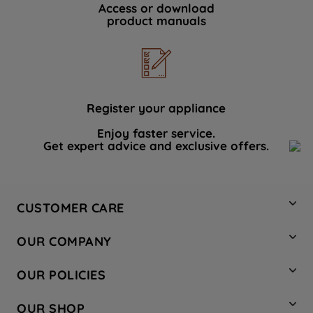
Access or download
product manuals
Register your appliance
Enjoy faster service.
Get expert advice and exclusive offers.
CUSTOMER CARE
Contact Us
OUR COMPANY
Hotpoint Service
About Us
Store Locator
OUR POLICIES
Company Site
Factory Outlet
Privacy & Cookie Policy
Recycling
OUR SHOP
Safety notices