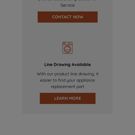
Service
CONTACT NOW
Line Drawing Available
With our product line drawing, it
easier to find your appliance
replacement part
LEARN MORE