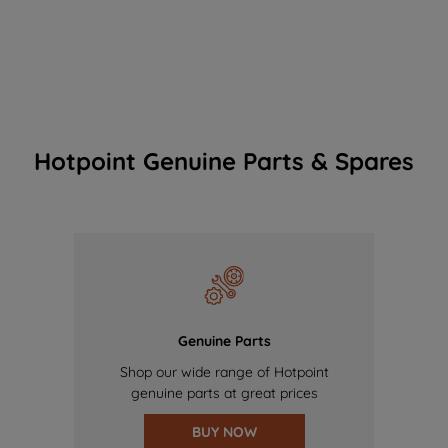
Hotpoint Genuine Parts & Spares
Genuine Parts
Shop our wide range of Hotpoint
genuine parts at great prices
BUY NOW