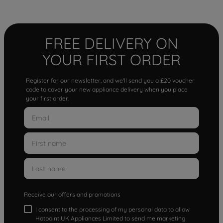
FREE DELIVERY ON
YOUR FIRST ORDER
Register for our newsletter, and we'll send you a £20 voucher
code to cover your new appliance delivery when you place
your first order.
Receive our offers and promotions
I consent to the processing of my personal data to allow
Hotpoint UK Appliances Limited to send me marketing