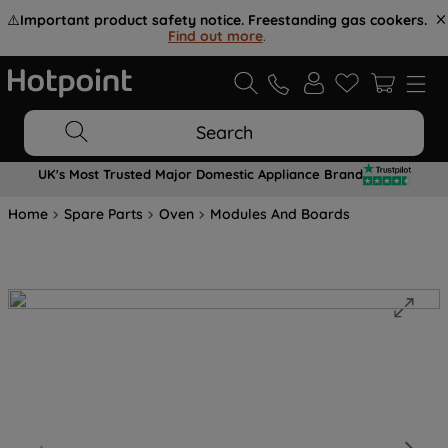
⚠️
Important product safety notice. Freestanding gas cookers.
Find out more
.
Search
UK's Most Trusted Major Domestic Appliance Brand
Home
Spare Parts
Oven
Modules And Boards