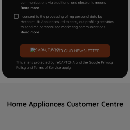
communications via traditional and electronic means
Read more
I consent to the processing of my personal data by
Hotpoint UK Appliances Ltd to carry out profiling activities
to send me personalized marketing communications.
Read more
SIGN UP FOR OUR NEWSLETTER
This site is protected by reCAPTCHA and the Google
Privacy
Policy
and
Terms of Service
apply.
Home Appliances Customer Centre