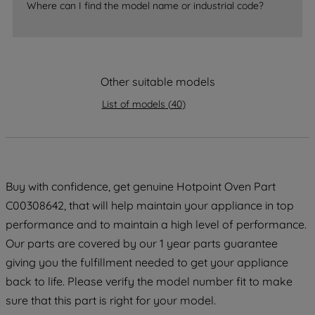
Where can I find the model name or industrial code?
strictly necessary cookies will be
maintained. By clicking on "ACCEPT ALL
COOKIES", you consent to the use of all
of our cookies and the sharing of your
Other suitable models
data with third parties for such purposes.
By clicking "I WISH TO SET MY
List of models
(
40
)
PREFERENCE", you can set your
preferences.
Buy with confidence, get genuine Hotpoint Oven Part
C00308642, that will help maintain your appliance in top
performance and to maintain a high level of performance.
Our parts are covered by our 1 year parts guarantee
giving you the fulfillment needed to get your appliance
back to life. Please verify the model number fit to make
sure that this part is right for your model.