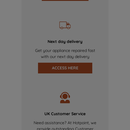
Next day delivery
Get your appliance repaired fast
with our next day delivery
ACCESS HERE
UK Customer Service
Need assistance? At Hotpoint, we
provide outstanding Customer