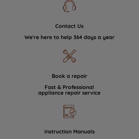
Contact Us
We're here to help 364 days a year
Book a repair
Fast & Professional
appliance repair service
Instruction Manuals