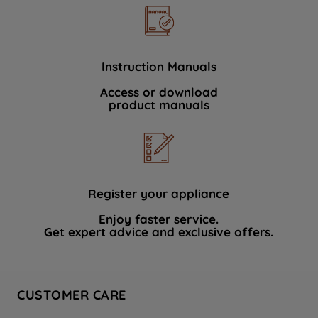
Instruction Manuals
Access or download
product manuals
Register your appliance
Enjoy faster service.
Get expert advice and exclusive offers.
CUSTOMER CARE
Contact Us