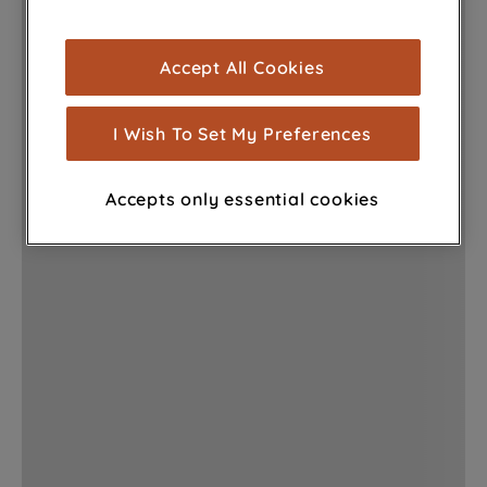
browsing experience (strictly necessary
cookies), and with your consent, cookies
Accept All Cookies
are used for statistics and audience
measurement (performance cookies), to
show you advertising tailored to your
I Wish To Set My Preferences
browsing habits, interactions with our
advertisements and interests (including
Accepts only essential cookies
through third parties and on other
websites or social platforms) and to
improve the effectiveness of our
marketing strategy (marketing and
profiling cookies). See our
Cookie
Notice
and
Privacy Notice
for more
information about how we use cookies
and process personal data.
By clicking the "Continue without
accepting" button at the top right, only