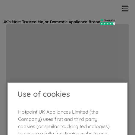
UK's Most Trusted Major Domestic Appliance Brand
Use of cookies
Hotpoint UK Appliances Limited (the
Company) uses first and third party
cookies (or similar tracking technologies)
to ensure a fully functioning website and