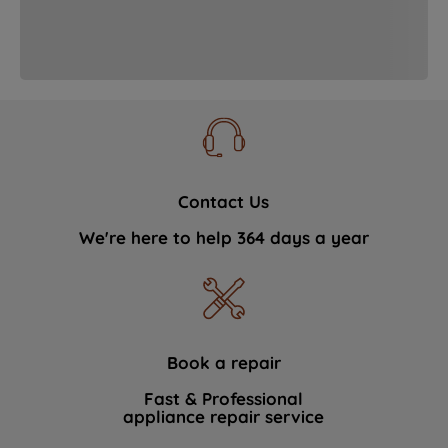
strictly necessary cookies will be
maintained. By clicking on "ACCEPT ALL
COOKIES", you consent to the use of all
of our cookies and the sharing of your
data with third parties for such purposes.
By clicking "I WISH TO SET MY
PREFERENCE", you can set your
preferences.
Contact Us
We're here to help 364 days a year
Book a repair
Fast & Professional
appliance repair service