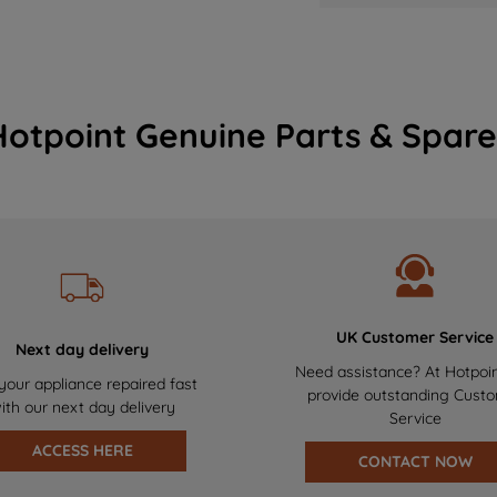
Hotpoint Genuine Parts & Spare
UK Customer Service
Next day delivery
Need assistance? At Hotpoi
your appliance repaired fast
provide outstanding Cust
ith our next day delivery
Service
ACCESS HERE
CONTACT NOW