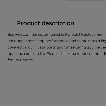
Product description
Buy with confidence, get genuine Hotpoint Replacement Pa
your appliance in top performance and to maintain a high
covered by our 1 year parts guarantee giving you the pi
appliance back to life. Please check the model number fit
for your model.