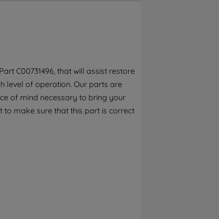
By clicking the "Continue without
accepting" button at the top right, only
strictly necessary cookies will be
maintained. By clicking on "ACCEPT ALL
COOKIES", you consent to the use of all of
our cookies and the sharing of your data
rt C00731496, that will assist restore
with third parties for such purposes. By
 level of operation. Our parts are
clicking "I WISH TO SET MY PREFERENCE",
you can set your preferences.
ece of mind necessary to bring your
 to make sure that this part is correct