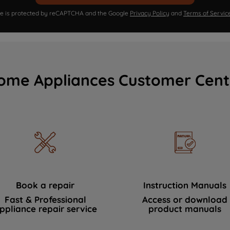
ite is protected by reCAPTCHA and the Google
Privacy Policy
and
Terms of Servic
ome Appliances Customer Cent
Book a repair
Instruction Manuals
Fast & Professional
Access or download
ppliance repair service
product manuals