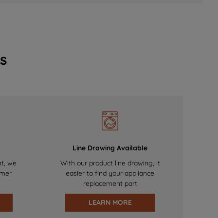
s
Line Drawing Available
nt, we
With our product line drawing, it
omer
easier to find your appliance
replacement part
LEARN MORE