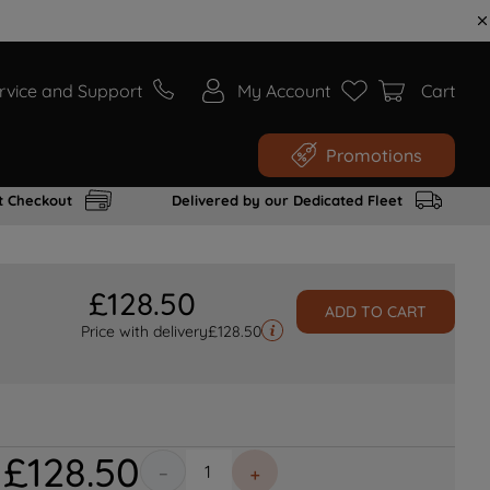
rvice and Support
My Account
Cart
Promotions
t Checkout
Delivered by our Dedicated Fleet
£
128
.
50
ADD TO CART
Price with delivery
£
128.50
£
128
.
50
－
＋