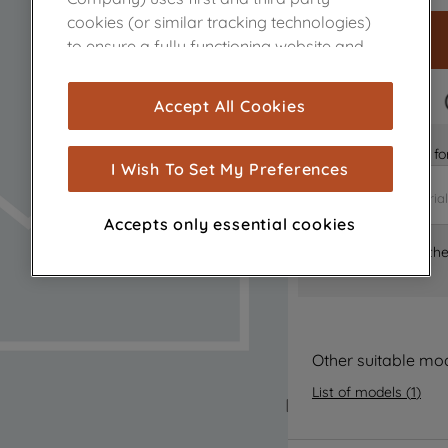
cookies (or similar tracking technologies)
to ensure a fully functioning website and
browsing experience (strictly necessary
cookies), and with your consent, cookies
FAST DELIVERY
Accept All Cookies
are used for statistics and audience
measurement (performance cookies), to
Is it the right part 
show you advertising tailored to your
I Wish To Set My Preferences
browsing habits, interactions with our
advertisements and interests (including
Accepts only essential cookies
through third parties and on other
Where can I find th
websites or social platforms) and to
improve the effectiveness of our
marketing strategy (marketing and
profiling cookies). See our
Cookie Notice
and
Privacy Notice
for more information
Other suitable mo
about how we use cookies and process
List of models
(
1
)
personal data.