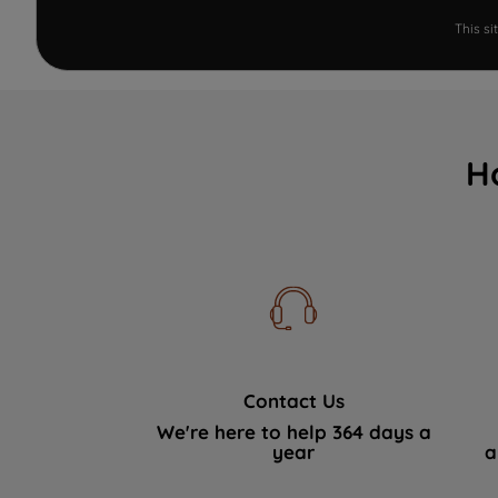
This s
H
Contact Us
We're here to help 364 days a
year
a