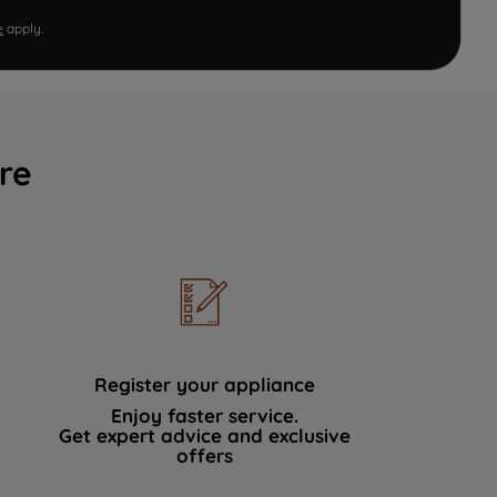
e
apply.
re
Register your appliance
Enjoy faster service.
Get expert advice and exclusive
offers