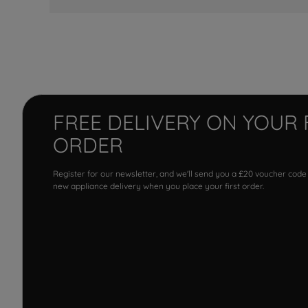
FREE DELIVERY ON YOUR 
ORDER
Register for our newsletter, and we'll send you a £20 voucher code
new appliance delivery when you place your first order.