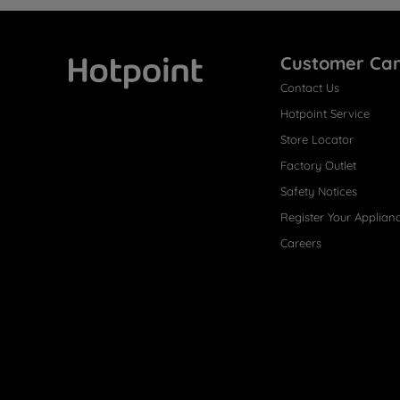
Customer Ca
Contact Us
Hotpoint
Hotpoint Service
Store Locator
Factory Outlet
Safety Notices
Register Your Applian
Careers