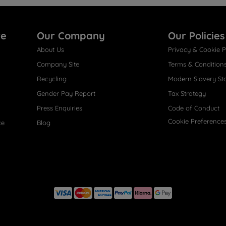
re
Our Company
Our Policies
About Us
Privacy & Cookie P
Company Site
Terms & Condition
Recycling
Modern Slavery St
Gender Pay Report
Tax Strategy
Press Enquiries
Code of Conduct
Cookie Preference
ce
Blog