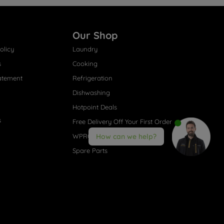
Our Shop
olicy
Laundry
s
Cooking
atement
Refrigeration
Dishwashing
Hotpoint Deals
s
Free Delivery Off Your First Order
WPRO® Accessories
How can we help?
Spare Parts