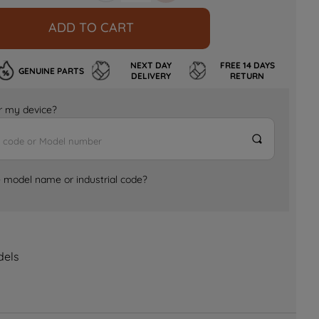
ADD TO CART
NEXT DAY
FREE 14 DAYS
GENUINE PARTS
DELIVERY
RETURN
for my device?
e model name or industrial code?
dels