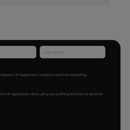
w Hotpoint UK Appliances Limited to send me marketing
nt UK Appliances Ltd to carry out profiling activities to send me