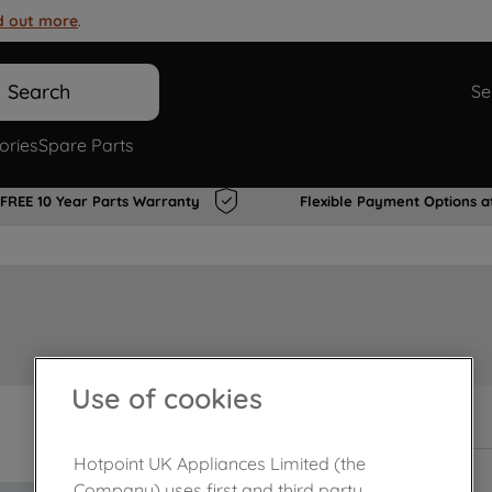
d out more
.
Search
Se
ories
Spare Parts
FREE 10 Year Parts Warranty
Flexible Payment Options a
Use of cookies
In Stock
Hotpoint UK Appliances Limited (the
Company) uses first and third party