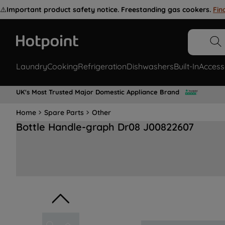
⚠️
Important product safety notice. Freestanding gas cookers.
Fin
Laundry
Cooking
Refrigeration
Dishwashers
Built-In
Access
UK's Most Trusted Major Domestic Appliance Brand
Home
Spare Parts
Other
Bottle Handle-graph Dr08 J00822607