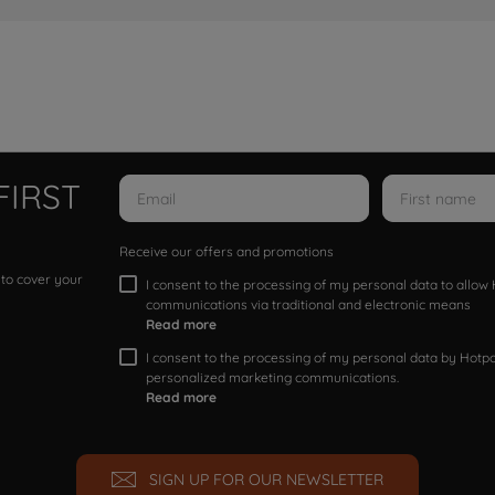
FIRST
Receive our offers and promotions
 to cover your
I consent to the processing of my personal data to allo
communications via traditional and electronic means
Read more
I consent to the processing of my personal data by Hotpoi
personalized marketing communications.
Read more
SIGN UP FOR OUR NEWSLETTER