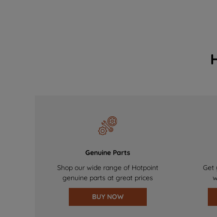
Genuine Parts
Shop our wide range of Hotpoint
Get 
genuine parts at great prices
w
BUY NOW