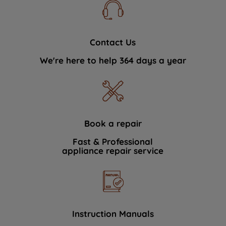
Contact Us
We're here to help 364 days a year
Book a repair
Fast & Professional
appliance repair service
Instruction Manuals