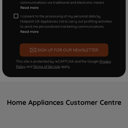
communications via traditional and electronic means
Read more
I consent to the processing of my personal data by
Hotpoint UK Appliances Ltd to carry out profiling activities
to send me personalized marketing communications.
Read more
SIGN UP FOR OUR NEWSLETTER
This site is protected by reCAPTCHA and the Google
Privacy
Policy
and
Terms of Service
apply.
Home Appliances Customer Centre