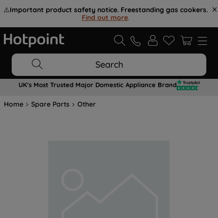
⚠️
Important product safety notice. Freestanding gas cookers.
Find out more
.
Search
UK's Most Trusted Major Domestic Appliance Brand
Home
Spare Parts
Other