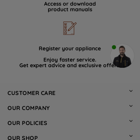
Access or download
product manuals
Register your appliance
Enjoy faster service.
Get expert advice and exclusive offers.
CUSTOMER CARE
Contact Us
OUR COMPANY
Hotpoint Service
About Us
Store Locator
OUR POLICIES
Company Site
Factory Outlet
Privacy & Cookie Policy
Recycling
OUR SHOP
Safety notices