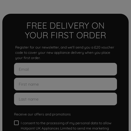
FREE DELIVERY ON
YOUR FIRST ORDER
Register for our newsletter, and we'll send you a £20 voucher
code to cover your new appliance delivery when you place
your first order.
Receive our offers and promotions
I consent to the processing of my personal data to allow
Hotpoint UK Appliances Limited to send me marketing