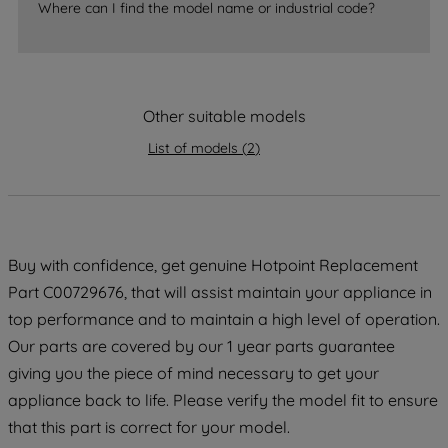
Where can I find the model name or industrial code?
strictly necessary cookies will be
maintained. By clicking on "ACCEPT ALL
COOKIES", you consent to the use of all
of our cookies and the sharing of your
Other suitable models
data with third parties for such purposes.
By clicking "I WISH TO SET MY
List of models
(
2
)
PREFERENCE", you can set your
preferences.
Buy with confidence, get genuine Hotpoint Replacement
Part C00729676, that will assist maintain your appliance in
top performance and to maintain a high level of operation.
Our parts are covered by our 1 year parts guarantee
giving you the piece of mind necessary to get your
appliance back to life. Please verify the model fit to ensure
that this part is correct for your model.