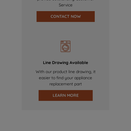
Service
CONTACT NOW
Line Drawing Available
With our product line drawing, it
easier to find your appliance
replacement part
LEARN MORE