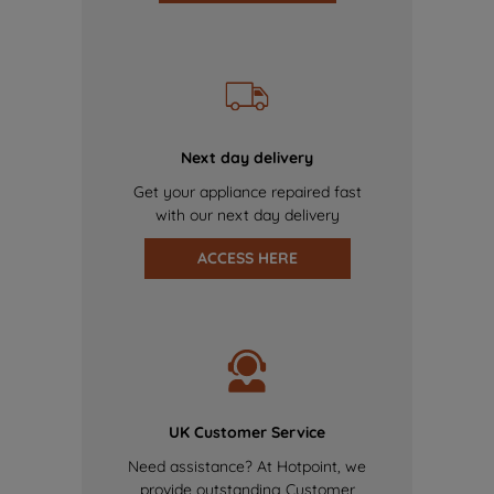
Next day delivery
Get your appliance repaired fast
with our next day delivery
ACCESS HERE
UK Customer Service
Need assistance? At Hotpoint, we
provide outstanding Customer