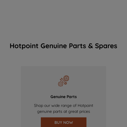
Hotpoint Genuine Parts & Spares
Genuine Parts
Shop our wide range of Hotpoint
genuine parts at great prices
BUY NOW