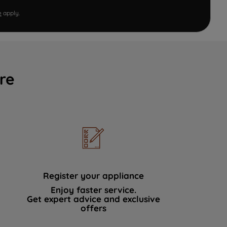
e
apply.
re
Register your appliance
Enjoy faster service.
Get expert advice and exclusive
offers