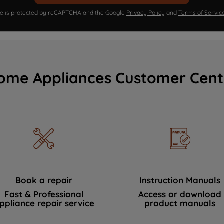
ite is protected by reCAPTCHA and the Google
Privacy Policy
and
Terms of Servic
ome Appliances Customer Cent
Book a repair
Instruction Manuals
Fast & Professional
Access or download
ppliance repair service
product manuals