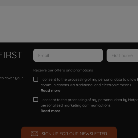
FIRST
Receive our offers and promotions
 to cover your
I consent to the processing of my personal data to allo
communications via traditional and electronic means
Read more
I consent to the processing of my personal data by Hotpoi
personalized marketing communications.
Read more
SIGN UP FOR OUR NEWSLETTER