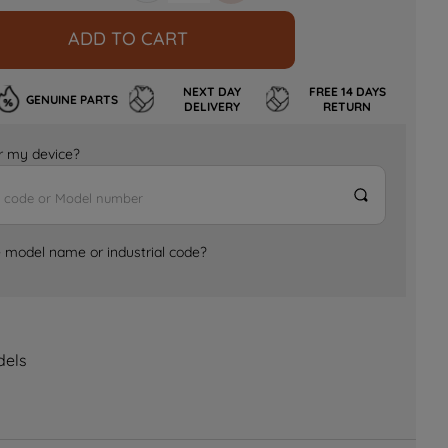
ADD TO CART
NEXT DAY
FREE 14 DAYS
GENUINE PARTS
DELIVERY
RETURN
for my device?
e model name or industrial code?
dels