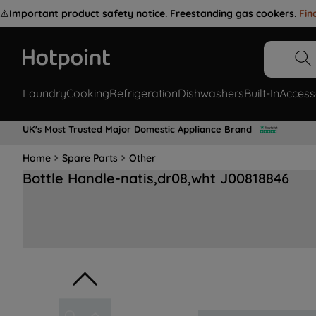
⚠️
Important product safety notice. Freestanding gas cookers.
Fin
Laundry
Cooking
Refrigeration
Dishwashers
Built-In
Access
UK's Most Trusted Major Domestic Appliance Brand
Home
Spare Parts
Other
Bottle Handle-natis,dr08,wht J00818846