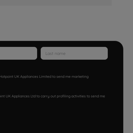
w Hotpoint UK Appliances Limited to send me marketing
nt UK Appliances Ltd to carry out profiling activities to send me