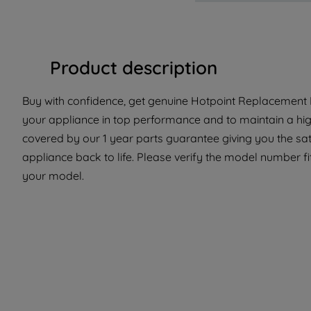
Product description
Buy with confidence, get genuine Hotpoint Replacement P
your appliance in top performance and to maintain a high
covered by our 1 year parts guarantee giving you the sat
appliance back to life. Please verify the model number fit 
your model.