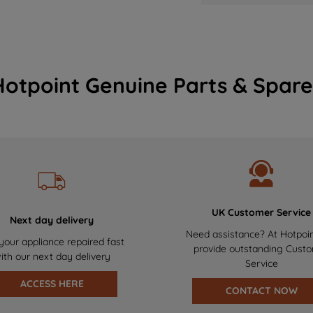
Hotpoint Genuine Parts & Spare
UK Customer Service
Next day delivery
Need assistance? At Hotpoi
your appliance repaired fast
provide outstanding Cust
ith our next day delivery
Service
ACCESS HERE
CONTACT NOW