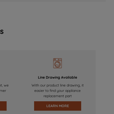
s
Line Drawing Available
nt, we
With our product line drawing, it
omer
easier to find your appliance
replacement part
LEARN MORE