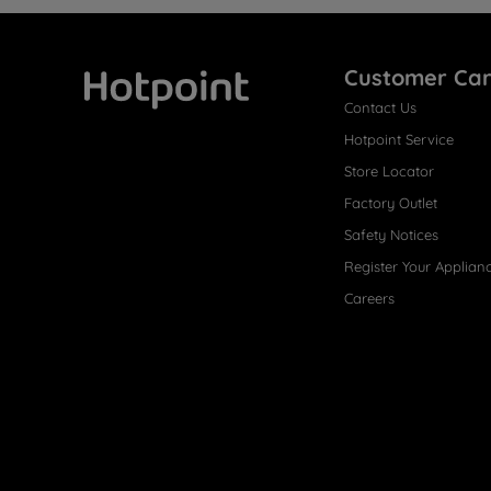
Customer Ca
Contact Us
Hotpoint
Hotpoint Service
Store Locator
Factory Outlet
Safety Notices
Register Your Applian
Careers