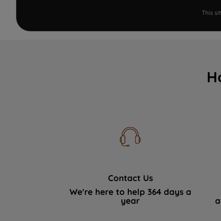
This s
H
Contact Us
We're here to help 364 days a
year
a