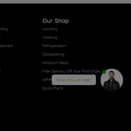
Our Shop
olicy
Laundry
s
Cooking
atement
Refrigeration
Dishwashing
Hotpoint Deals
s
Free Delivery Off Your First Order
WPRO® Accessories
How can we help?
Spare Parts