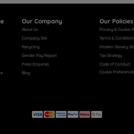
re
Our Company
Our Policies
About Us
Privacy & Cookie P
Company Site
Terms & Condition
Recycling
Modern Slavery St
Gender Pay Report
Tax Strategy
Press Enquiries
Code of Conduct
Cookie Preference
ce
Blog