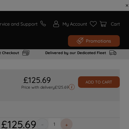
rvice and Support
My Account
Cart
Promotions
t Checkout
Delivered by our Dedicated Fleet
£
125
.
69
ADD TO CART
Price with delivery
£
125.69
£
125
.
69
－
＋