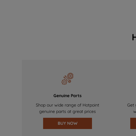
Genuine Parts
Shop our wide range of Hotpoint
Get 
genuine parts at great prices
w
BUY NOW