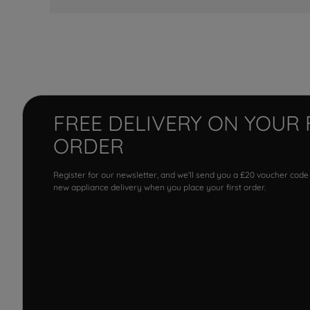
FREE DELIVERY ON YOUR 
ORDER
Register for our newsletter, and we'll send you a £20 voucher code
new appliance delivery when you place your first order.