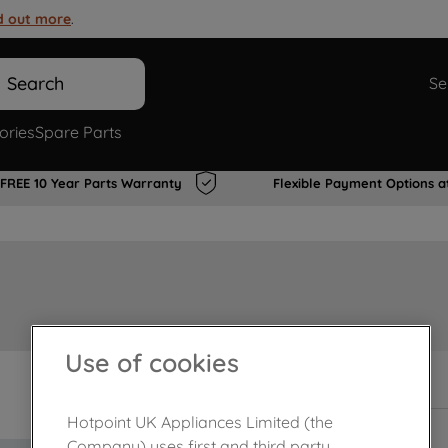
d out more
.
Search
Se
ories
Spare Parts
FREE 10 Year Parts Warranty
Flexible Payment Options a
Use of cookies
In Stock
Hotpoint UK Appliances Limited (the
Company) uses first and third party