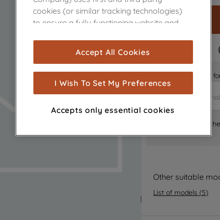
cookies (or similar tracking technologies)
to ensure a fully functioning website and
browsing experience (strictly necessary
cookies), and with your consent, cookies
FAST DELIVERY
Accept All Cookies
are used for statistics and audience
measurement (performance cookies), to
Is it the right part 
show you advertising tailored to your
I Wish To Set My Preferences
browsing habits, interactions with our
advertisements and interests (including
Accepts only essential cookies
through third parties and on other
Where can I find th
websites or social platforms) and to
improve the effectiveness of our
marketing strategy (marketing and
profiling cookies). See our
Cookie Notice
and
Privacy Notice
for more information
Other suitable mo
about how we use cookies and process
List of models
(
5
)
personal data.