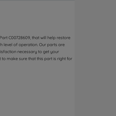
By clicking the "Continue without
accepting" button at the top right, only
strictly necessary cookies will be
maintained. By clicking on "ACCEPT ALL
COOKIES", you consent to the use of all of
our cookies and the sharing of your data
art C00728609, that will help restore
with third parties for such purposes. By
 level of operation. Our parts are
clicking "I WISH TO SET MY PREFERENCE",
you can set your preferences.
isfaction necessary to get your
to make sure that this part is right for