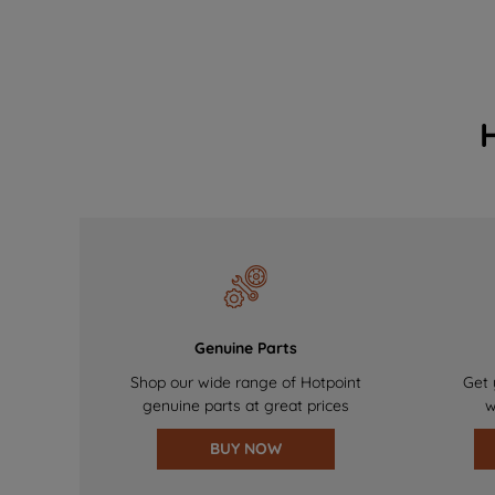
Genuine Parts
Shop our wide range of Hotpoint
Get 
genuine parts at great prices
w
BUY NOW