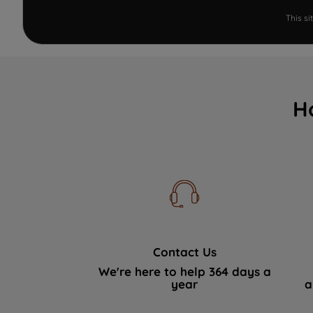
This s
H
Contact Us
We're here to help 364 days a
year
a