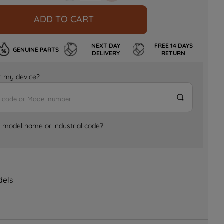
ADD TO CART
NEXT DAY
FREE 14 DAYS
GENUINE PARTS
DELIVERY
RETURN
for my device?
e model name or industrial code?
dels