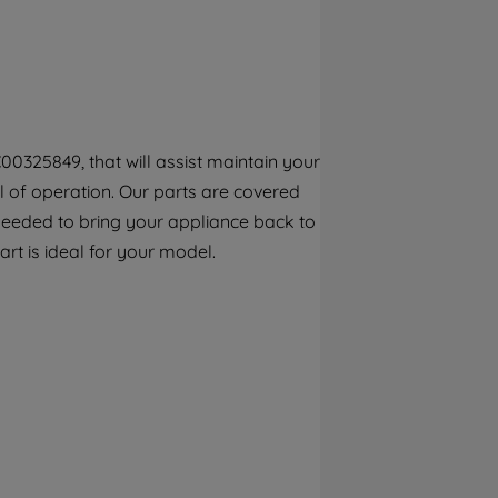
By clicking the "Continue without
accepting" button at the top right, only
strictly necessary cookies will be
maintained. By clicking on "ACCEPT ALL
COOKIES", you consent to the use of all of
our cookies and the sharing of your data
00325849, that will assist maintain your
with third parties for such purposes. By
el of operation. Our parts are covered
clicking "I WISH TO SET MY PREFERENCE",
you can set your preferences.
 needed to bring your appliance back to
part is ideal for your model.