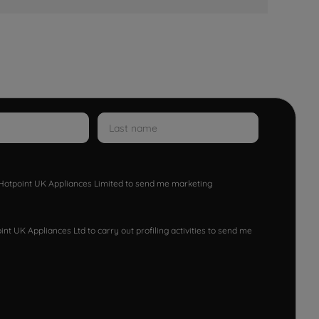
w Hotpoint UK Appliances Limited to send me marketing
nt UK Appliances Ltd to carry out profiling activities to send me