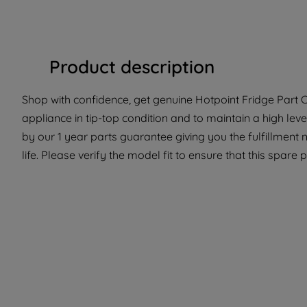
Product description
Shop with confidence, get genuine Hotpoint Fridge Part C
appliance in tip-top condition and to maintain a high lev
by our 1 year parts guarantee giving you the fulfillment
life. Please verify the model fit to ensure that this spare 