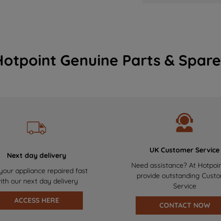
Hotpoint Genuine Parts & Spare
UK Customer Service
Next day delivery
Need assistance? At Hotpoi
your appliance repaired fast
provide outstanding Cust
ith our next day delivery
Service
ACCESS HERE
CONTACT NOW