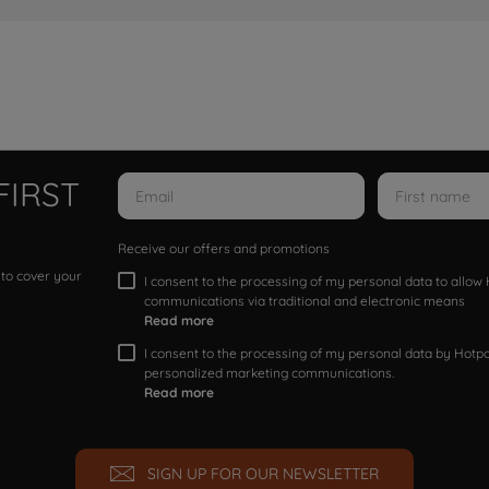
FIRST
Receive our offers and promotions
 to cover your
I consent to the processing of my personal data to allo
communications via traditional and electronic means
Read more
I consent to the processing of my personal data by Hotpoi
personalized marketing communications.
Read more
SIGN UP FOR OUR NEWSLETTER