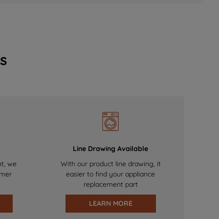
s
Line Drawing Available
nt, we
With our product line drawing, it
omer
easier to find your appliance
replacement part
LEARN MORE