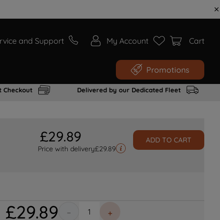
rvice and Support
My Account
Cart
Promotions
t Checkout
Delivered by our Dedicated Fleet
£
29
.
89
ADD TO CART
Price with delivery
£
29.89
£
29
.
89
－
＋