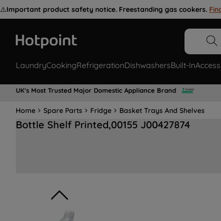
⚠️
Important product safety notice. Freestanding gas cookers.
Fin
Laundry
Cooking
Refrigeration
Dishwashers
Built-In
Access
UK's Most Trusted Major Domestic Appliance Brand
Home
Spare Parts
Fridge
Basket Trays And Shelves
Bottle Shelf Printed,00155 J00427874