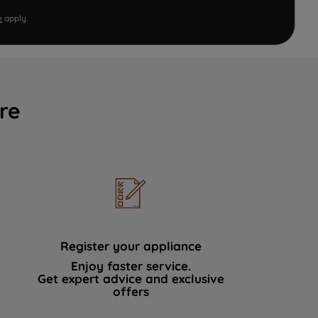
e
apply.
re
Register your appliance
Enjoy faster service.
Get expert advice and exclusive
offers