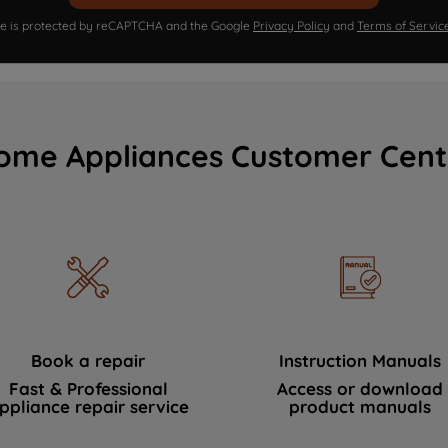
ite is protected by reCAPTCHA and the Google
Privacy Policy
and
Terms of Servic
ome Appliances Customer Cent
Book a repair
Instruction Manuals
Fast & Professional
Access or download
ppliance repair service
product manuals