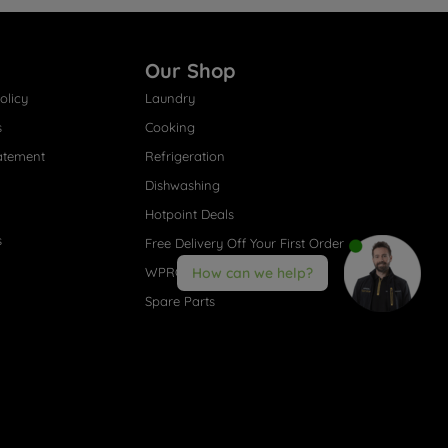
Our Shop
olicy
Laundry
s
Cooking
atement
Refrigeration
Dishwashing
Hotpoint Deals
s
Free Delivery Off Your First Order
WPRO® Accessories
How can we help?
Spare Parts