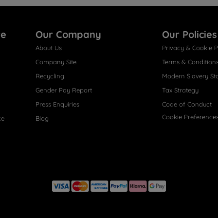
re
Our Company
Our Policies
About Us
Privacy & Cookie P
Company Site
Terms & Condition
Recycling
Modern Slavery St
Gender Pay Report
Tax Strategy
Press Enquiries
Code of Conduct
Cookie Preference
ce
Blog