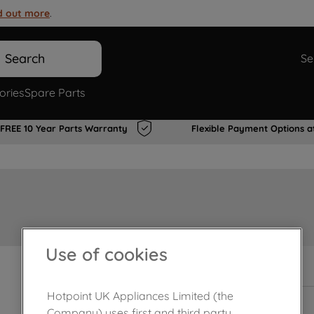
d out more
.
Search
Se
ories
Spare Parts
FREE 10 Year Parts Warranty
Flexible Payment Options a
Use of cookies
In Stock
Hotpoint UK Appliances Limited (the
Company) uses first and third party