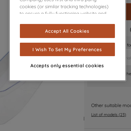
cookies (or similar tracking technologies)
to ensure a fully functioning website and
browsing experience (strictly necessary
cookies), and with your consent, cookies
FAST DELIVERY
Accept All Cookies
are used for statistics and audience
measurement (performance cookies), to
Is it the right part 
show you advertising tailored to your
I Wish To Set My Preferences
browsing habits, interactions with our
advertisements and interests (including
Accepts only essential cookies
through third parties and on other
Where can I find th
websites or social platforms) and to
improve the effectiveness of our
marketing strategy (marketing and
profiling cookies). See our
Cookie Notice
and
Privacy Notice
for more information
Other suitable mo
about how we use cookies and process
List of models
(
23
)
personal data.