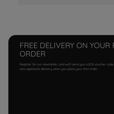
FREE DELIVERY ON YOUR 
ORDER
Register for our newsletter, and we'll send you a £20 voucher code
new appliance delivery when you place your first order.