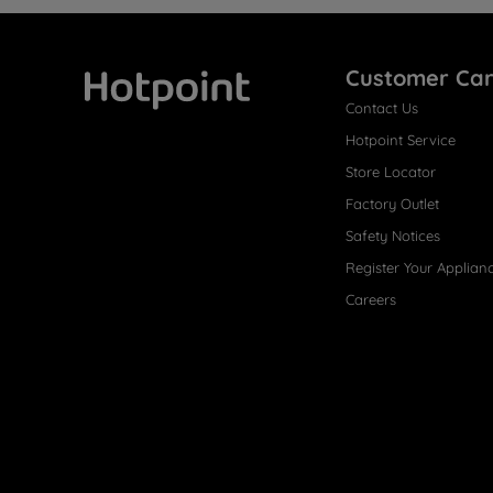
Customer Ca
Contact Us
Hotpoint
Hotpoint Service
Store Locator
Factory Outlet
Safety Notices
Register Your Applian
Careers