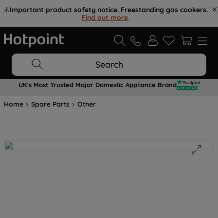
⚠️
Important product safety notice. Freestanding gas cookers.
Find out more
.
Search
UK's Most Trusted Major Domestic Appliance Brand
Home
Spare Parts
Other