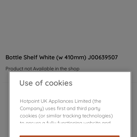
Bottle Shelf White (w 410mm) J00639507
Product not Available in the shop
Use of cookies
Hotpoint UK Appliances Limited (the
Company) uses first and third party
cookies (or similar tracking technologies)
to ensure a fully functioning website and
browsing experience (strictly necessary