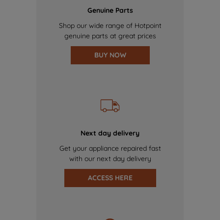
Genuine Parts
Shop our wide range of Hotpoint
genuine parts at great prices
BUY NOW
Next day delivery
Get your appliance repaired fast
with our next day delivery
ACCESS HERE