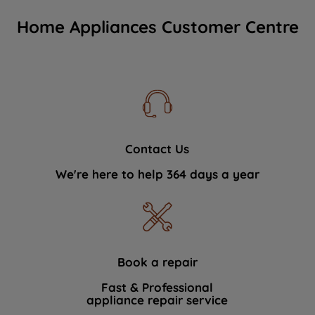
Home Appliances Customer Centre
Contact Us
We're here to help 364 days a year
Book a repair
Fast & Professional
appliance repair service