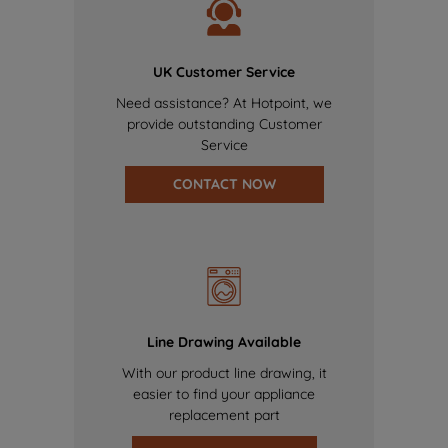
UK Customer Service
Need assistance? At Hotpoint, we
provide outstanding Customer
Service
CONTACT NOW
Line Drawing Available
With our product line drawing, it
easier to find your appliance
replacement part