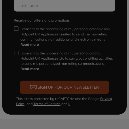
Receive our offers and promotions
I consent to the processing of my personal data to allow
Hotpoint UK Appliances Limited to send me marketing
communications via traditional and electronic means
Read more
I consent to the processing of my personal data by
Hotpoint UK Appliances Ltd to carry out profiling activities
to send me personalized marketing communications.
Read more
SIGN UP FOR OUR NEWSLETTER
This site is protected by reCAPTCHA and the Google
Privacy
Policy
and
Terms of Service
apply.