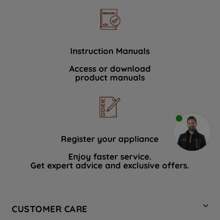
Instruction Manuals
Access or download
product manuals
Register your appliance
Enjoy faster service.
Get expert advice and exclusive offers.
CUSTOMER CARE