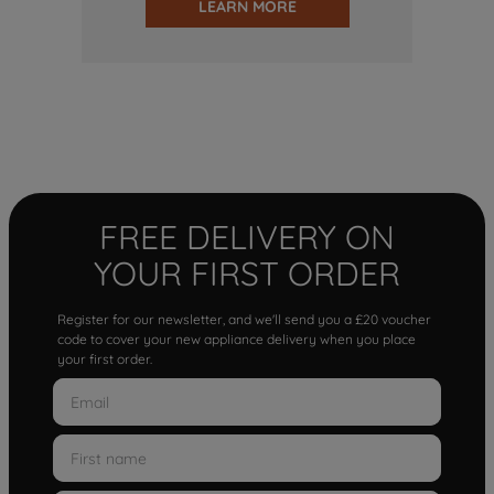
LEARN MORE
FREE DELIVERY ON
YOUR FIRST ORDER
Register for our newsletter, and we'll send you a £20 voucher
code to cover your new appliance delivery when you place
your first order.