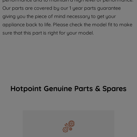
COOKIES", you consent to the use of all
Our parts are covered by our 1 year parts guarantee
of our cookies and the sharing of your
giving you the piece of mind necessary to get your
data with third parties for such purposes.
appliance back to life. Please check the model fit to make
By clicking "I WISH TO SET MY
PREFERENCE", you can set your
sure that this part is right for your model.
preferences.
Hotpoint Genuine Parts & Spares