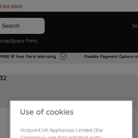
d out more
.
Search
Se
ories
Spare Parts
FREE 10 Year Parts Warranty
Flexible Payment Options a
32
Use of cookies
In Stock
Hotpoint UK Appliances Limited (the
Company) uses first and third party