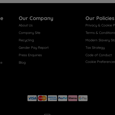
re
Our Company
Our Policies
About Us
Privacy & Cookie P
Company Site
Terms & Condition
Recycling
Modern Slavery St
Gender Pay Report
Tax Strategy
Press Enquiries
Code of Conduct
Cookie Preference
ce
Blog