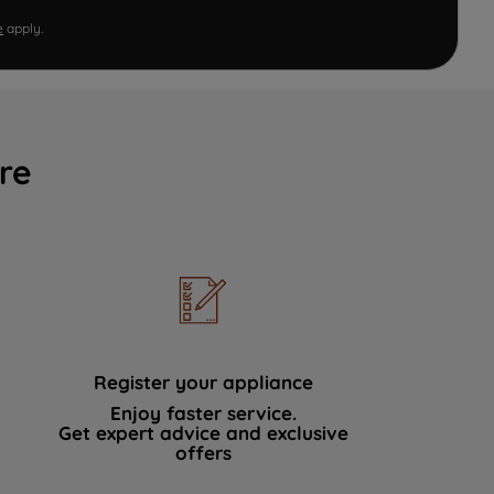
e
apply.
re
Register your appliance
Enjoy faster service.
Get expert advice and exclusive
offers