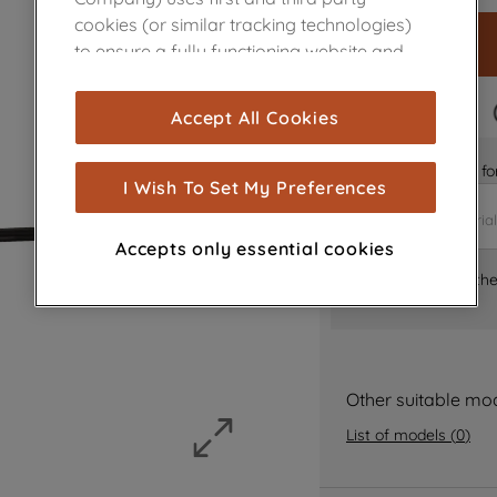
cookies (or similar tracking technologies)
to ensure a fully functioning website and
browsing experience (strictly necessary
cookies), and with your consent, cookies
FAST DELIVERY
Accept All Cookies
are used for statistics and audience
measurement (performance cookies), to
Is it the right part 
show you advertising tailored to your
I Wish To Set My Preferences
browsing habits, interactions with our
advertisements and interests (including
Accepts only essential cookies
through third parties and on other
Where can I find th
websites or social platforms) and to
improve the effectiveness of our
marketing strategy (marketing and
profiling cookies). See our
Cookie Notice
and
Privacy Notice
for more information
Other suitable mo
about how we use cookies and process
List of models
(
0
)
personal data.