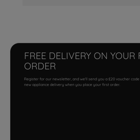
FREE DELIVERY ON YOUR 
ORDER
Register for our newsletter, and we'll send you a £20 voucher code
new appliance delivery when you place your first order.