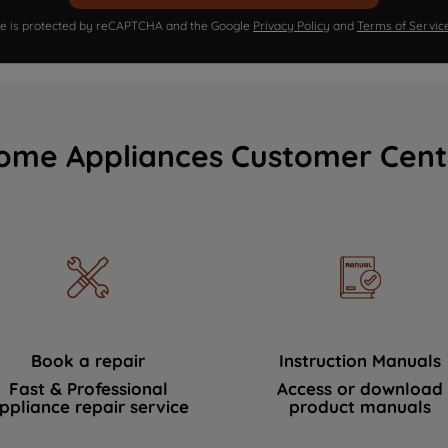
ite is protected by reCAPTCHA and the Google
Privacy Policy
and
Terms of Servic
ome Appliances Customer Cent
Book a repair
Instruction Manuals
Fast & Professional
Access or download
ppliance repair service
product manuals