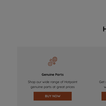
Genuine Parts
Shop our wide range of Hotpoint
Get 
genuine parts at great prices
w
BUY NOW