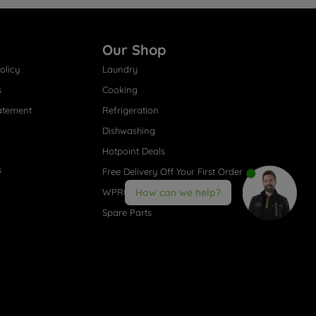
Our Shop
olicy
Laundry
s
Cooking
atement
Refrigeration
Dishwashing
Hotpoint Deals
s
Free Delivery Off Your First Order
WPRO® Accessories
How can we help?
Spare Parts