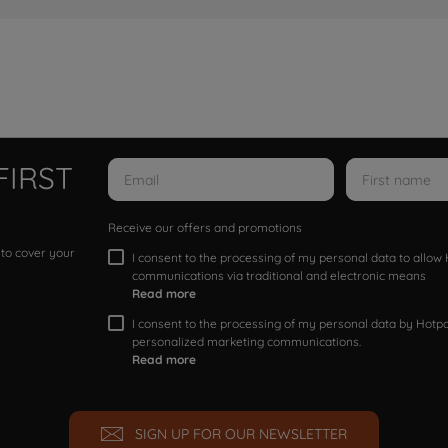
FIRST
Receive our offers and promotions
 to cover your
I consent to the processing of my personal data to allo
communications via traditional and electronic means
Read more
I consent to the processing of my personal data by Hotpoi
personalized marketing communications.
Read more
SIGN UP FOR OUR NEWSLETTER