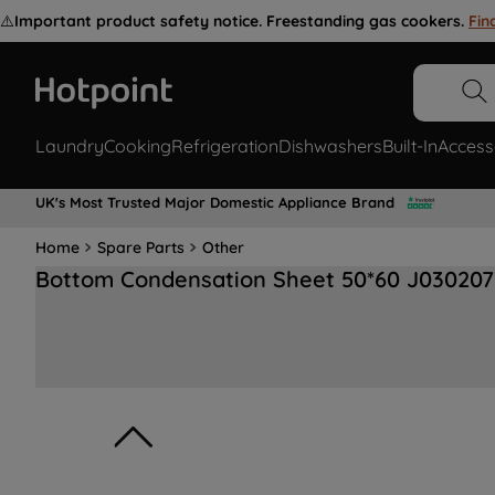
⚠️
Important product safety notice. Freestanding gas cookers.
Fin
Laundry
Cooking
Refrigeration
Dishwashers
Built-In
Access
UK's Most Trusted Major Domestic Appliance Brand
Home
Spare Parts
Other
Bottom Condensation Sheet 50*60 J030207