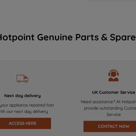
Hotpoint Genuine Parts & Spare
UK Customer Service
Next day delivery
Need assistance? At Hotpoi
your appliance repaired fast
provide outstanding Cust
ith our next day delivery
Service
ACCESS HERE
CONTACT NOW