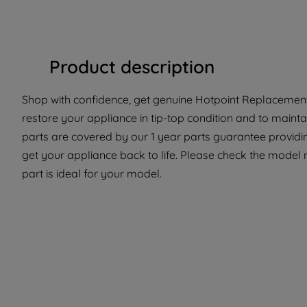
Product description
Shop with confidence, get genuine Hotpoint Replacement 
restore your appliance in tip-top condition and to mainta
parts are covered by our 1 year parts guarantee providi
get your appliance back to life. Please check the model 
part is ideal for your model.