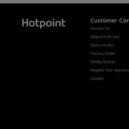
Customer Ca
Contact Us
Hotpoint
Hotpoint Service
Store Locator
Factory Outlet
Safety Notices
Register Your Applian
Careers