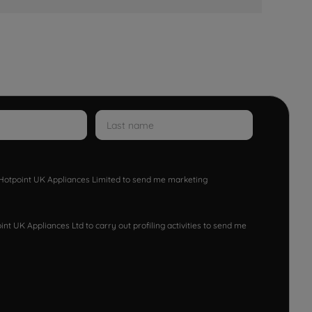
w Hotpoint UK Appliances Limited to send me marketing
nt UK Appliances Ltd to carry out profiling activities to send me