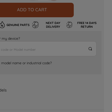
ADD TO CART
NEXT DAY
FREE 14 DAYS
GENUINE PARTS
DELIVERY
RETURN
for my device?
e model name or industrial code?
dels