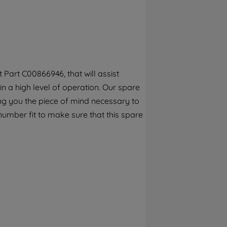
By clicking the "Continue without
accepting" button at the top right, only
strictly necessary cookies will be
maintained. By clicking on "ACCEPT ALL
COOKIES", you consent to the use of all of
our cookies and the sharing of your data
Part C00866946, that will assist
with third parties for such purposes. By
in a high level of operation. Our spare
clicking "I WISH TO SET MY PREFERENCE",
you can set your preferences.
ng you the piece of mind necessary to
number fit to make sure that this spare