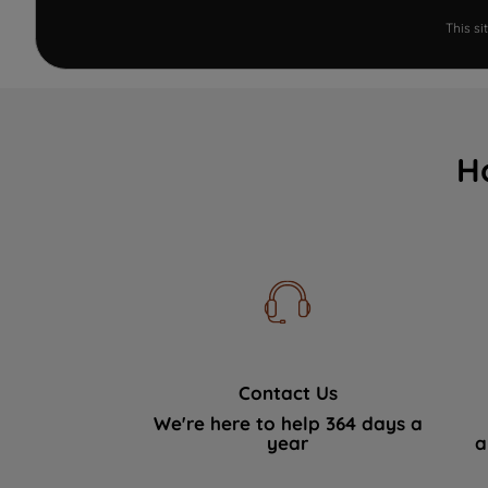
This s
H
Contact Us
We're here to help 364 days a
year
a