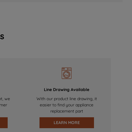
s
Line Drawing Available
nt, we
With our product line drawing, it
omer
easier to find your appliance
replacement part
LEARN MORE