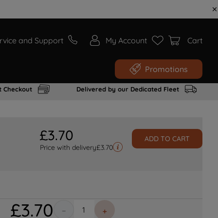
rvice and Support
My Account
Cart
Promotions
t Checkout
Delivered by our Dedicated Fleet
£
3
.
70
ADD TO CART
Price with delivery
£
3.70
£
3
.
70
－
＋