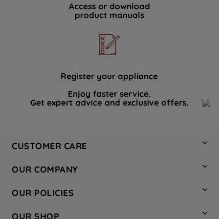
Access or download
product manuals
Register your appliance
Enjoy faster service.
Get expert advice and exclusive offers.
CUSTOMER CARE
Contact Us
OUR COMPANY
Hotpoint Service
About Us
Store Locator
OUR POLICIES
Company Site
Factory Outlet
Privacy & Cookie Policy
Recycling
OUR SHOP
Safety notices