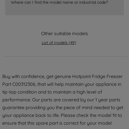
Where can I find the model name or industrial code?
strictly necessary cookies will be
maintained. By clicking on "ACCEPT ALL
COOKIES", you consent to the use of all
of our cookies and the sharing of your
Other suitable models
data with third parties for such purposes.
By clicking "I WISH TO SET MY
List of models
(
49
)
PREFERENCE", you can set your
preferences.
Buy with confidence, get genuine Hotpoint Fridge Freezer
Part C00312306, that will help maintain your appliance in
tip-top condition and to maintain a high level of
performance. Our parts are covered by our 1 year parts
guarantee providing you the piece of mind needed to get
your appliance back to life. Please check the model fit to
ensure that this spare part is correct for your model.