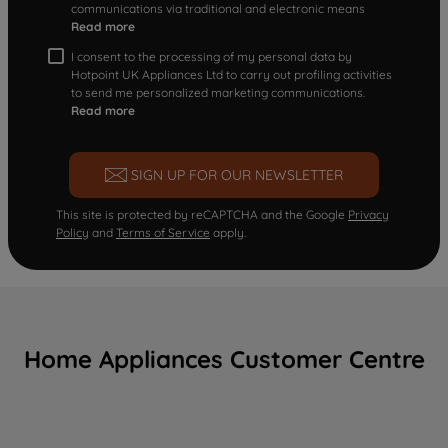
communications via traditional and electronic means
Read more
I consent to the processing of my personal data by
Hotpoint UK Appliances Ltd to carry out profiling activities
to send me personalized marketing communications.
Read more
SIGN UP FOR OUR NEWSLETTER
This site is protected by reCAPTCHA and the Google
Privacy
Policy
and
Terms of Service
apply.
Home Appliances Customer Centre