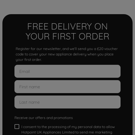
FREE DELIVERY ON
YOUR FIRST ORDER
Register for our newsletter, and we'll send you a £20 voucher
code to cover your new appliance delivery when you place
your first order.
Receive our offers and promotions
I consent to the processing of my personal data to allow
Hotpoint UK Appliances Limited to send me marketing