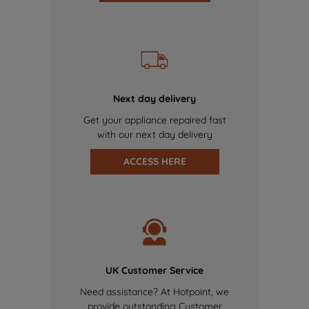
Next day delivery
Get your appliance repaired fast
with our next day delivery
ACCESS HERE
UK Customer Service
Need assistance? At Hotpoint, we
provide outstanding Customer