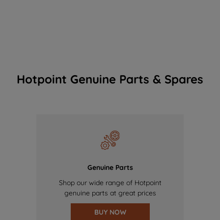
Hotpoint Genuine Parts & Spares
Genuine Parts
Shop our wide range of Hotpoint
genuine parts at great prices
BUY NOW