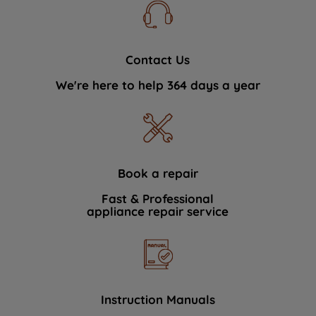
Contact Us
We're here to help 364 days a year
Book a repair
Fast & Professional
appliance repair service
Instruction Manuals