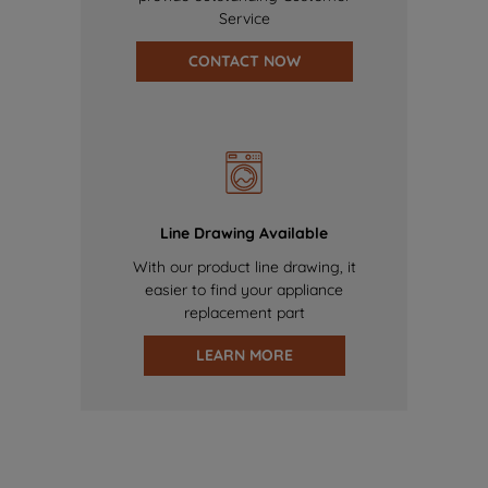
Service
CONTACT NOW
Line Drawing Available
With our product line drawing, it
easier to find your appliance
replacement part
LEARN MORE