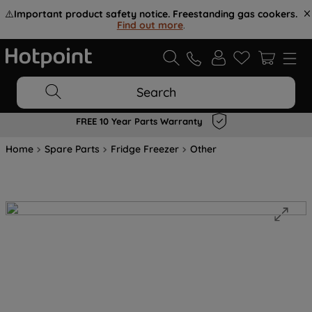
⚠️
Important product safety notice. Freestanding gas cookers.
Find out more
.
Search
FREE 10 Year Parts Warranty
Home
Spare Parts
Fridge Freezer
Other