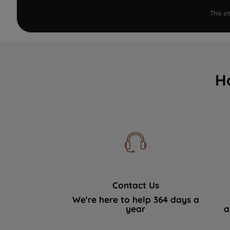
This s
H
Contact Us
We're here to help 364 days a
year
a