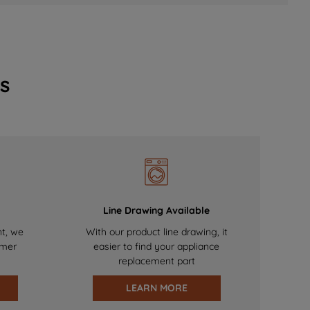
s
Line Drawing Available
nt, we
With our product line drawing, it
omer
easier to find your appliance
replacement part
LEARN MORE