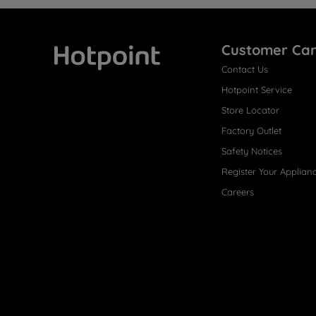
Customer Ca
Contact Us
Hotpoint
Hotpoint Service
Store Locator
Factory Outlet
Safety Notices
Register Your Applian
Careers