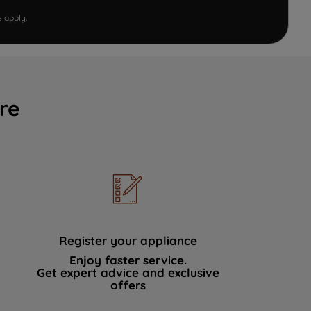
e
apply.
re
Register your appliance
Enjoy faster service.
Get expert advice and exclusive
offers