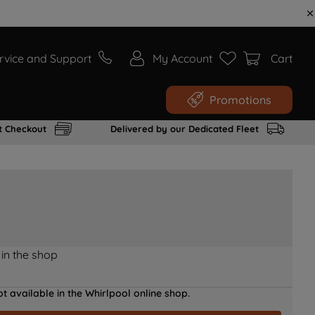
rvice and Support
My Account
Cart
Promotions
t Checkout
Delivered by our Dedicated Fleet
 in the shop
t available in the Whirlpool online shop.