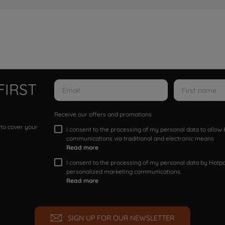
FIRST
Receive our offers and promotions
 to cover your
I consent to the processing of my personal data to allo
communications via traditional and electronic means
Read more
I consent to the processing of my personal data by Hotpoi
personalized marketing communications.
Read more
SIGN UP FOR OUR NEWSLETTER