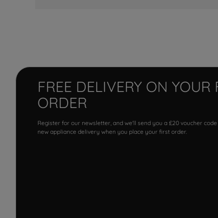
FREE DELIVERY ON YOUR 
ORDER
Register for our newsletter, and we'll send you a £20 voucher code
new appliance delivery when you place your first order.