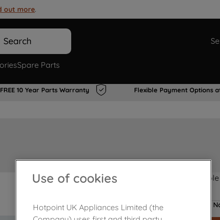
d out more
.
Search
Se
ories
Spare Parts
FREE 10 Year Parts Warranty
Flexible Payment Options a
Use of cookies
Product not Available
No
Hotpoint UK Appliances Limited (the
Company) uses first and third party