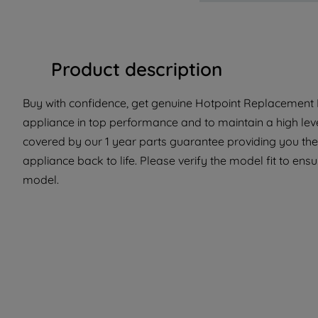
Product description
Buy with confidence, get genuine Hotpoint Replacement P
appliance in top performance and to maintain a high lev
covered by our 1 year parts guarantee providing you the
appliance back to life. Please verify the model fit to ensur
model.