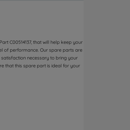
By clicking the "Continue without
accepting" button at the top right, only
strictly necessary cookies will be
maintained. By clicking on "ACCEPT ALL
COOKIES", you consent to the use of all of
our cookies and the sharing of your data
art C00514137, that will help keep your
with third parties for such purposes. By
el of performance. Our spare parts are
clicking "I WISH TO SET MY PREFERENCE",
you can set your preferences.
 satisfaction necessary to bring your
e that this spare part is ideal for your