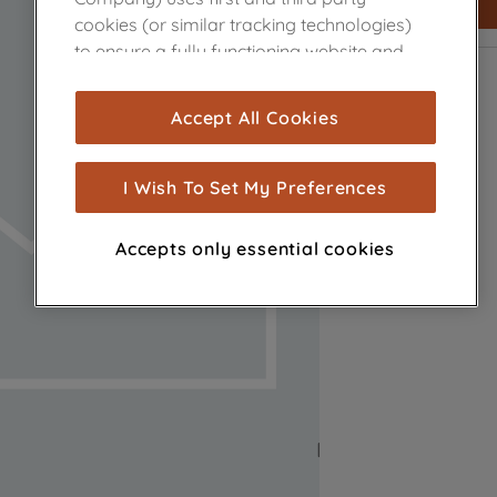
cookies (or similar tracking technologies)
to ensure a fully functioning website and
browsing experience (strictly necessary
cookies), and with your consent, cookies
Accept All Cookies
are used for statistics and audience
measurement (performance cookies), to
show you advertising tailored to your
I Wish To Set My Preferences
browsing habits, interactions with our
advertisements and interests (including
Accepts only essential cookies
through third parties and on other
websites or social platforms) and to
improve the effectiveness of our
marketing strategy (marketing and
profiling cookies). See our
Cookie Notice
and
Privacy Notice
for more information
about how we use cookies and process
personal data.