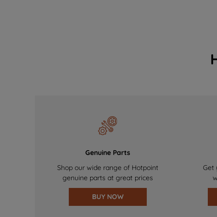
Genuine Parts
Shop our wide range of Hotpoint
Get 
genuine parts at great prices
w
BUY NOW