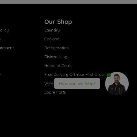
Our Shop
olicy
Laundry
s
Cooking
atement
Refrigeration
Dishwashing
Hotpoint Deals
s
Free Delivery Off Your First Order
WPRO® Accessories
How can we help?
Spare Parts