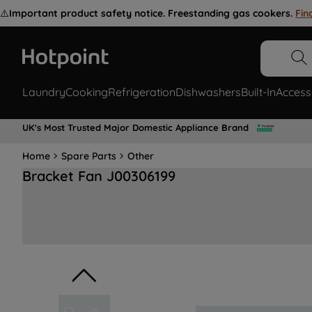
⚠️
Important product safety notice. Freestanding gas cookers.
Fin
Laundry
Cooking
Refrigeration
Dishwashers
Built-In
Access
UK's Most Trusted Major Domestic Appliance Brand
Home
Spare Parts
Other
Bracket Fan J00306199