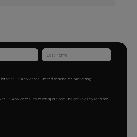
w Hotpoint UK Appliances Limited to send me marketing
nt UK Appliances Ltd to carry out profiling activities to send me