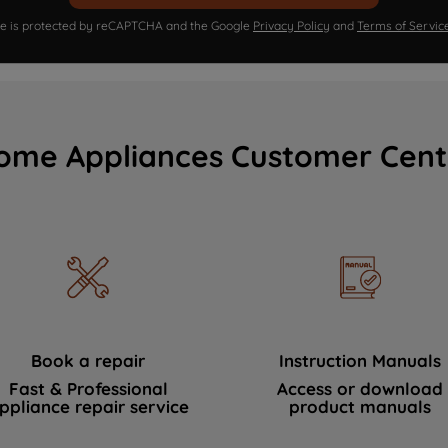
ite is protected by reCAPTCHA and the Google
Privacy Policy
and
Terms of Servic
ome Appliances Customer Cent
Book a repair
Instruction Manuals
Fast & Professional
Access or download
ppliance repair service
product manuals