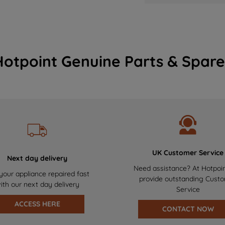
Hotpoint Genuine Parts & Spare
UK Customer Service
Next day delivery
Need assistance? At Hotpoi
your appliance repaired fast
provide outstanding Cust
ith our next day delivery
Service
ACCESS HERE
CONTACT NOW