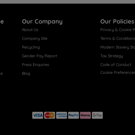
re
Our Company
Our Policies
About Us
Privacy & Cookie P
Company Site
Terms & Condition
Recycling
Modern Slavery St
Gender Pay Report
Tax Strategy
Press Enquiries
Code of Conduct
Cookie Preference
ce
Blog