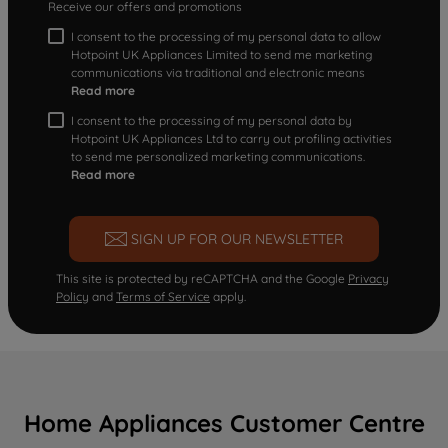
Receive our offers and promotions
I consent to the processing of my personal data to allow
Hotpoint UK Appliances Limited to send me marketing
communications via traditional and electronic means
Read more
I consent to the processing of my personal data by
Hotpoint UK Appliances Ltd to carry out profiling activities
to send me personalized marketing communications.
Read more
SIGN UP FOR OUR NEWSLETTER
This site is protected by reCAPTCHA and the Google
Privacy
Policy
and
Terms of Service
apply.
Home Appliances Customer Centre