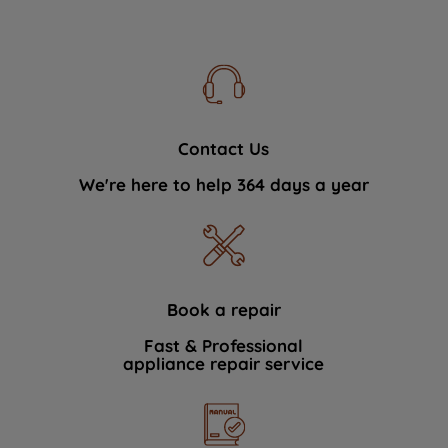
Contact Us
We're here to help 364 days a year
Book a repair
Fast & Professional
appliance repair service