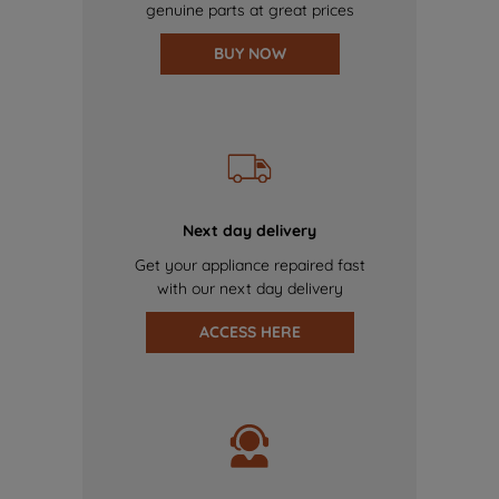
genuine parts at great prices
BUY NOW
Next day delivery
Get your appliance repaired fast
with our next day delivery
ACCESS HERE