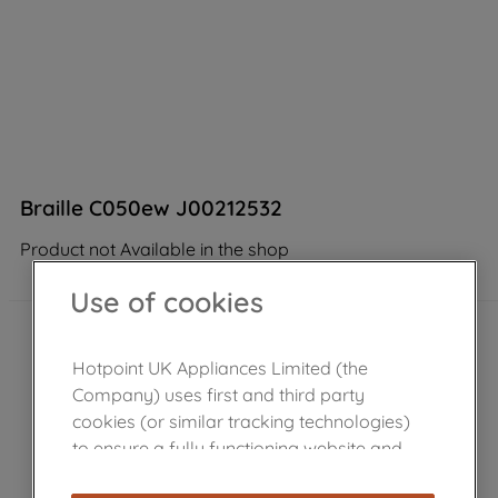
Braille C050ew J00212532
Product not Available in the shop
Use of cookies
Hotpoint UK Appliances Limited (the
Company) uses first and third party
cookies (or similar tracking technologies)
to ensure a fully functioning website and
browsing experience (strictly necessary