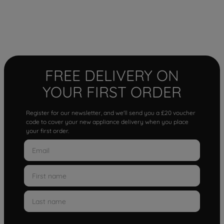
FREE DELIVERY ON
YOUR FIRST ORDER
Register for our newsletter, and we'll send you a £20 voucher
code to cover your new appliance delivery when you place
your first order.