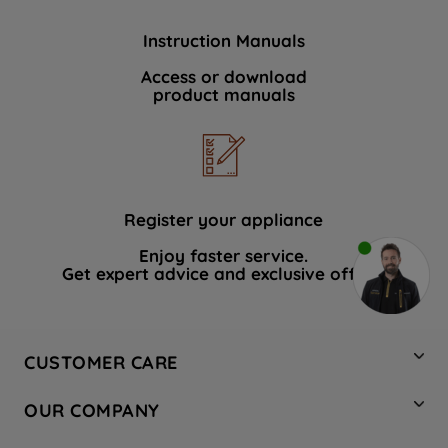
Instruction Manuals
Access or download
product manuals
Register your appliance
Enjoy faster service.
Get expert advice and exclusive offers.
CUSTOMER CARE
Contact Us
OUR COMPANY
Hotpoint Service
About Us