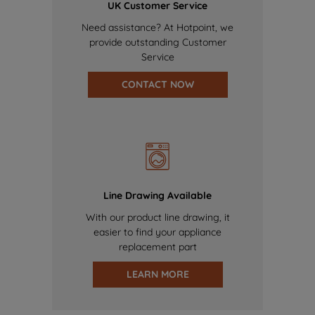
UK Customer Service
Need assistance? At Hotpoint, we
provide outstanding Customer
Service
CONTACT NOW
Line Drawing Available
With our product line drawing, it
easier to find your appliance
replacement part
LEARN MORE