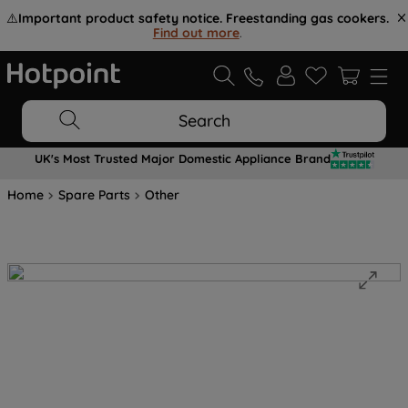
⚠️
Important product safety notice. Freestanding gas cookers.
Find out more
.
Search
UK's Most Trusted Major Domestic Appliance Brand
Home
Spare Parts
Other