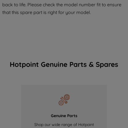
COOKIES", you consent to the use of all
back to life. Please check the model number fit to ensure
of our cookies and the sharing of your
that this spare part is right for your model.
data with third parties for such purposes.
By clicking "I WISH TO SET MY
PREFERENCE", you can set your
preferences.
Hotpoint Genuine Parts & Spares
Genuine Parts
Shop our wide range of Hotpoint