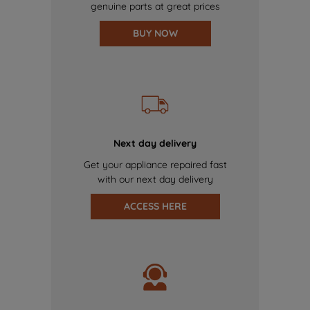
genuine parts at great prices
BUY NOW
Next day delivery
Get your appliance repaired fast
with our next day delivery
ACCESS HERE