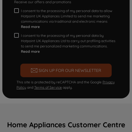
Receive our offers and promotions
I consent to the processing of my personal data to allow
Hotpoint UK Appliances Limited to send me marketing
communications via traditional and electronic means
Read more
I consent to the processing of my personal data by
Hotpoint UK Appliances Ltd to carry out profiling activities
to send me personalized marketing communications.
Read more
SIGN UP FOR OUR NEWSLETTER
This site is protected by reCAPTCHA and the Google
Privacy
Policy
and
Terms of Service
apply.
Home Appliances Customer Centre