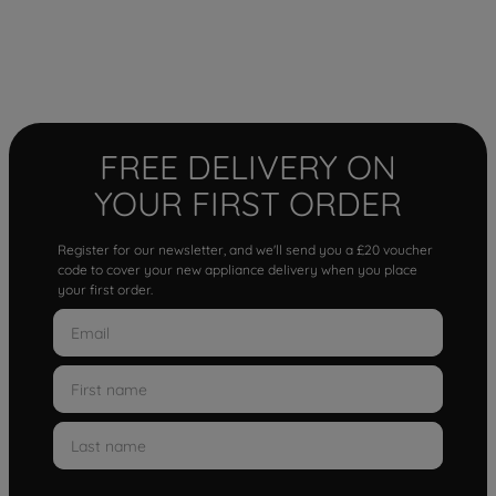
FREE DELIVERY ON
YOUR FIRST ORDER
Register for our newsletter, and we'll send you a £20 voucher
code to cover your new appliance delivery when you place
your first order.