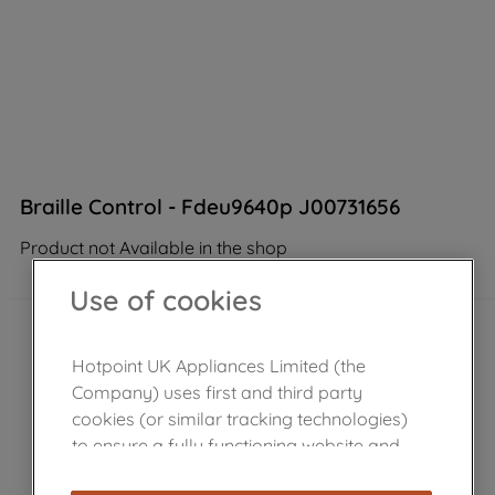
Braille Control - Fdeu9640p J00731656
Product not Available in the shop
Use of cookies
Hotpoint UK Appliances Limited (the
Company) uses first and third party
cookies (or similar tracking technologies)
to ensure a fully functioning website and
browsing experience (strictly necessary