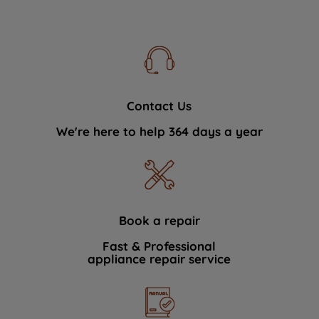
Contact Us
We're here to help 364 days a year
Book a repair
Fast & Professional
appliance repair service