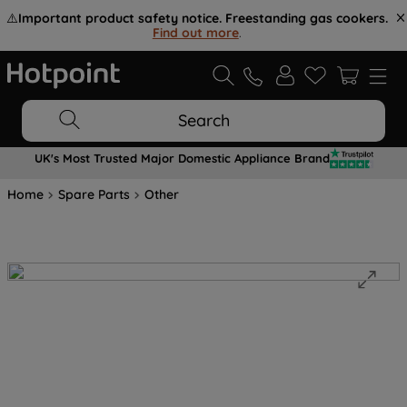
⚠️
Important product safety notice. Freestanding gas cookers.
Find out more
.
Search
UK's Most Trusted Major Domestic Appliance Brand
Home
Spare Parts
Other