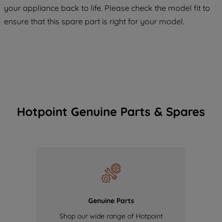
COOKIES", you consent to the use of all
your appliance back to life. Please check the model fit to
of our cookies and the sharing of your
ensure that this spare part is right for your model.
data with third parties for such purposes.
By clicking "I WISH TO SET MY
PREFERENCE", you can set your
preferences.
Hotpoint Genuine Parts & Spares
Genuine Parts
Shop our wide range of Hotpoint