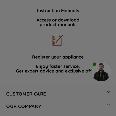
Instruction Manuals
Access or download
product manuals
Register your appliance
Enjoy faster service.
Get expert advice and exclusive offers.
CUSTOMER CARE
Contact Us
OUR COMPANY
Hotpoint Service
About Us