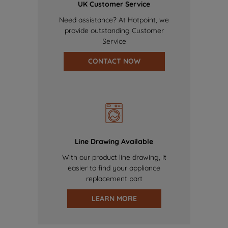
UK Customer Service
Need assistance? At Hotpoint, we
provide outstanding Customer
Service
CONTACT NOW
Line Drawing Available
With our product line drawing, it
easier to find your appliance
replacement part
LEARN MORE