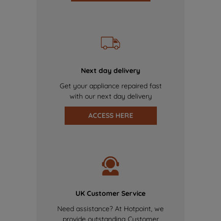
Next day delivery
Get your appliance repaired fast
with our next day delivery
ACCESS HERE
UK Customer Service
Need assistance? At Hotpoint, we
provide outstanding Customer