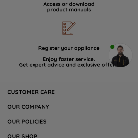
Access or download
product manuals
Register your appliance
Enjoy faster service.
Get expert advice and exclusive offers.
CUSTOMER CARE
Contact Us
OUR COMPANY
Hotpoint Service
About Us
Store Locator
OUR POLICIES
Company Site
Factory Outlet
Privacy & Cookie Policy
Recycling
OUR SHOP
Safety notices