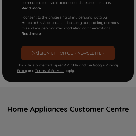
communications via traditional and electronic means
Read more
I consent to the processing of my personal data by
Hotpoint UK Appliances Ltd to carry out profiling activities
to send me personalized marketing communications.
Read more
SIGN UP FOR OUR NEWSLETTER
This site is protected by reCAPTCHA and the Google
Privacy
Policy
and
Terms of Service
apply.
Home Appliances Customer Centre