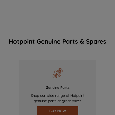
Hotpoint Genuine Parts & Spares
Genuine Parts
Shop our wide range of Hotpoint
genuine parts at great prices
BUY NOW