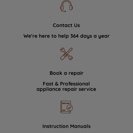
Contact Us
We're here to help 364 days a year
Book a repair
Fast & Professional
appliance repair service
Instruction Manuals