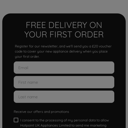
FREE DELIVERY ON
YOUR FIRST ORDER
Register for our newsletter, and we'll send you a £20 voucher
code to cover your new appliance delivery when you place
your first order.
Receive our offers and promotions
I consent to the processing of my personal data to allow
Hotpoint UK Appliances Limited to send me marketing