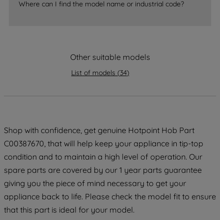
Where can I find the model name or industrial code?
strictly necessary cookies will be
maintained. By clicking on "ACCEPT ALL
COOKIES", you consent to the use of all
of our cookies and the sharing of your
Other suitable models
data with third parties for such purposes.
By clicking "I WISH TO SET MY
List of models
(
34
)
PREFERENCE", you can set your
preferences.
Shop with confidence, get genuine Hotpoint Hob Part
C00387670, that will help keep your appliance in tip-top
condition and to maintain a high level of operation. Our
spare parts are covered by our 1 year parts guarantee
giving you the piece of mind necessary to get your
appliance back to life. Please check the model fit to ensure
that this part is ideal for your model.