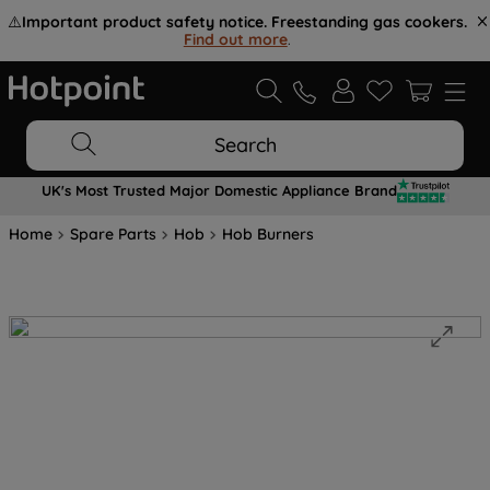
⚠️
Important product safety notice. Freestanding gas cookers.
Find out more
.
Search
UK's Most Trusted Major Domestic Appliance Brand
Home
Spare Parts
Hob
Hob Burners