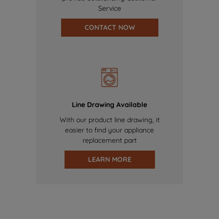
Service
CONTACT NOW
Line Drawing Available
With our product line drawing, it
easier to find your appliance
replacement part
LEARN MORE