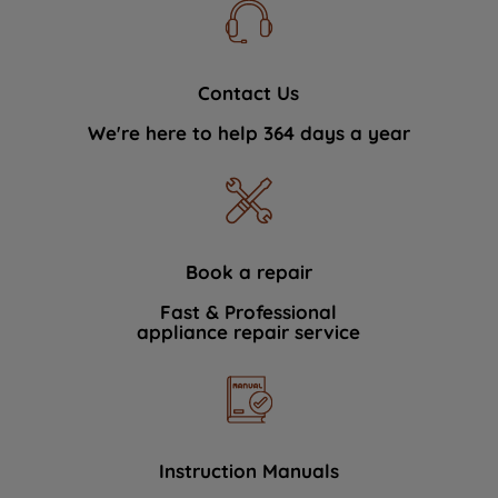
Contact Us
We're here to help 364 days a year
Book a repair
Fast & Professional
appliance repair service
Instruction Manuals