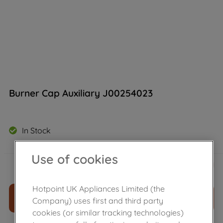
Burner Cap Auxiliary J00254023
In Stock
Use of cookies
£
12
.
40
－
＋
Hotpoint UK Appliances Limited (the
ADD TO CART
Company) uses first and third party
cookies (or similar tracking technologies)