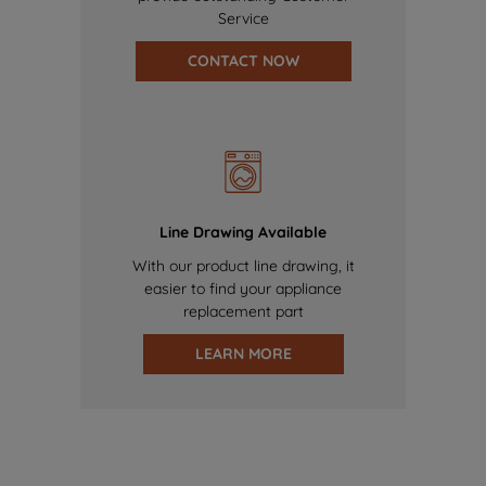
Service
CONTACT NOW
Line Drawing Available
With our product line drawing, it
easier to find your appliance
replacement part
LEARN MORE