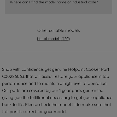
Where can I find the model name or industrial code?
strictly necessary cookies will be
maintained. By clicking on "ACCEPT ALL
COOKIES", you consent to the use of all
of our cookies and the sharing of your
data with third parties for such purposes.
Other suitable models
By clicking "I WISH TO SET MY
List of models
(
120
)
PREFERENCE", you can set your
preferences.
Shop with confidence, get genuine Hotpoint Cooker Part
C00286063, that will assist restore your appliance in top
performance and to maintain a high level of operation.
Our parts are covered by our 1 year parts guarantee
giving you the fulfillment necessary to get your appliance
back to life. Please check the model fit to make sure that
this part is correct for your model.