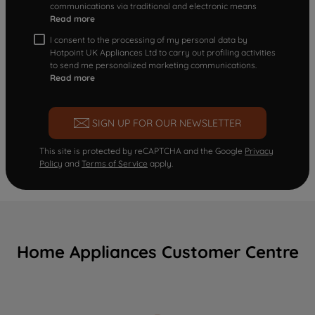
communications via traditional and electronic means
Read more
I consent to the processing of my personal data by
Hotpoint UK Appliances Ltd to carry out profiling activities
to send me personalized marketing communications.
Read more
SIGN UP FOR OUR NEWSLETTER
This site is protected by reCAPTCHA and the Google
Privacy
Policy
and
Terms of Service
apply.
Home Appliances Customer Centre