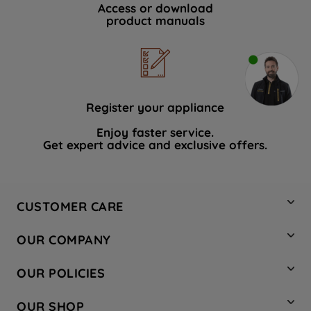
Access or download
product manuals
Register your appliance
Enjoy faster service.
Get expert advice and exclusive offers.
CUSTOMER CARE
Contact Us
OUR COMPANY
Hotpoint Service
About Us
Store Locator
OUR POLICIES
Company Site
Factory Outlet
Privacy & Cookie Policy
Recycling
OUR SHOP
Safety notices