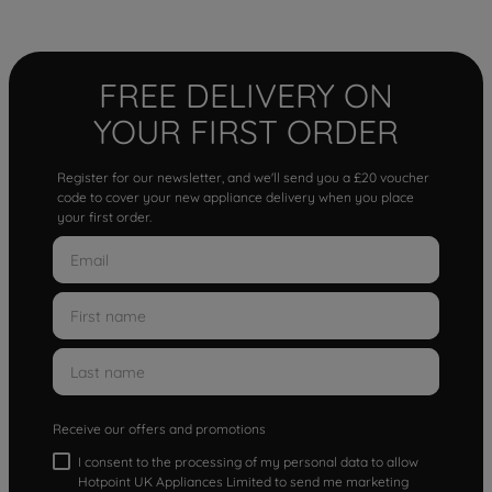
FREE DELIVERY ON
YOUR FIRST ORDER
Register for our newsletter, and we'll send you a £20 voucher
code to cover your new appliance delivery when you place
your first order.
Receive our offers and promotions
I consent to the processing of my personal data to allow
Hotpoint UK Appliances Limited to send me marketing