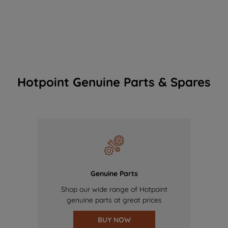
Hotpoint Genuine Parts & Spares
Genuine Parts
Shop our wide range of Hotpoint
genuine parts at great prices
BUY NOW