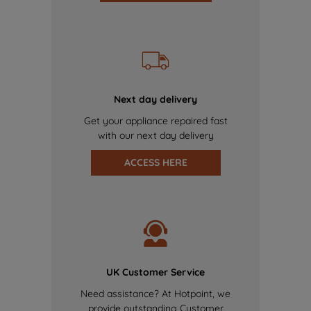
Next day delivery
Get your appliance repaired fast
with our next day delivery
ACCESS HERE
UK Customer Service
Need assistance? At Hotpoint, we
provide outstanding Customer