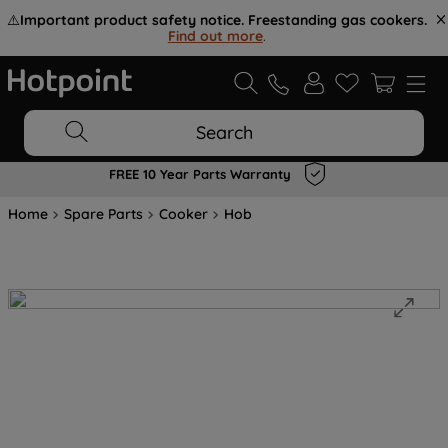
⚠️
Important product safety notice. Freestanding gas cookers.
Find out more
.
Search
FREE 10 Year Parts Warranty
Home
Spare Parts
Cooker
Hob