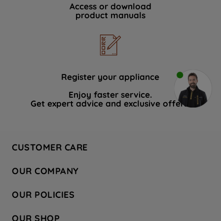
Access or download
product manuals
Register your appliance
Enjoy faster service.
Get expert advice and exclusive offers.
CUSTOMER CARE
Contact Us
OUR COMPANY
Hotpoint Service
About Us
Store Locator
OUR POLICIES
Company Site
Factory Outlet
Privacy & Cookie Policy
Recycling
OUR SHOP
Safety notices