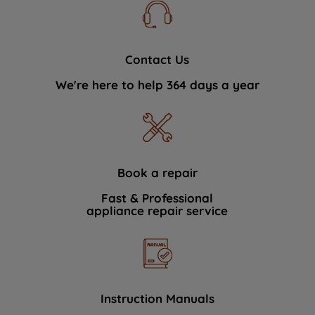
Contact Us
We're here to help 364 days a year
Book a repair
Fast & Professional
appliance repair service
Instruction Manuals