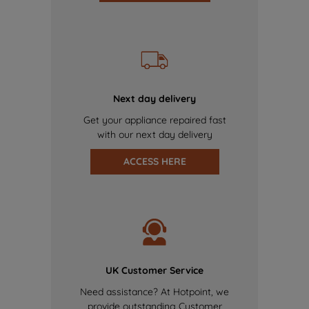
Next day delivery
Get your appliance repaired fast
with our next day delivery
ACCESS HERE
UK Customer Service
Need assistance? At Hotpoint, we
provide outstanding Customer