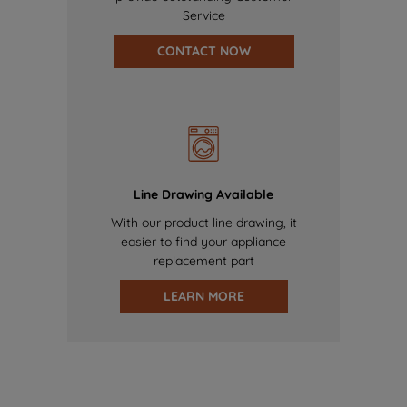
Service
CONTACT NOW
Line Drawing Available
With our product line drawing, it
easier to find your appliance
replacement part
LEARN MORE