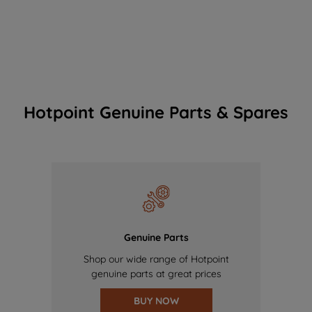
Hotpoint Genuine Parts & Spares
Genuine Parts
Shop our wide range of Hotpoint
genuine parts at great prices
BUY NOW