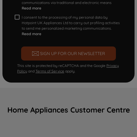
communications via traditional and electronic means
Read more
I consent to the processing of my personal data by
Hotpoint UK Appliances Ltd to carry out profiling activities
to send me personalized marketing communications.
Read more
SIGN UP FOR OUR NEWSLETTER
This site is protected by reCAPTCHA and the Google
Privacy
Policy
and
Terms of Service
apply.
Home Appliances Customer Centre