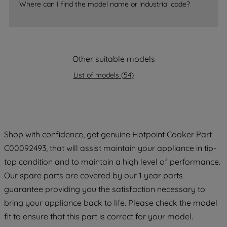
Where can I find the model name or industrial code?
strictly necessary cookies will be
maintained. By clicking on "ACCEPT ALL
COOKIES", you consent to the use of all
of our cookies and the sharing of your
Other suitable models
data with third parties for such purposes.
By clicking "I WISH TO SET MY
List of models
(
54
)
PREFERENCE", you can set your
preferences.
Shop with confidence, get genuine Hotpoint Cooker Part
C00092493, that will assist maintain your appliance in tip-
top condition and to maintain a high level of performance.
Our spare parts are covered by our 1 year parts
guarantee providing you the satisfaction necessary to
bring your appliance back to life. Please check the model
fit to ensure that this part is correct for your model.