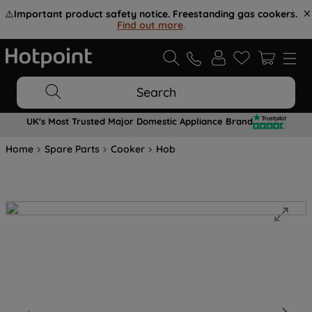
⚠️
Important product safety notice. Freestanding gas cookers.
Find out more
.
Search
UK's Most Trusted Major Domestic Appliance Brand
Home
Spare Parts
Cooker
Hob