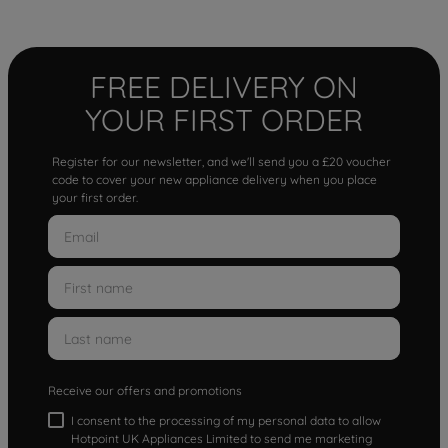
FREE DELIVERY ON
YOUR FIRST ORDER
Register for our newsletter, and we'll send you a £20 voucher
code to cover your new appliance delivery when you place
your first order.
Receive our offers and promotions
I consent to the processing of my personal data to allow
Hotpoint UK Appliances Limited to send me marketing