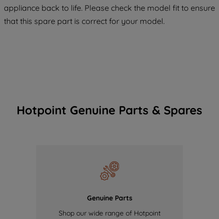
COOKIES", you consent to the use of all
appliance back to life. Please check the model fit to ensure
of our cookies and the sharing of your
that this spare part is correct for your model.
data with third parties for such purposes.
By clicking "I WISH TO SET MY
PREFERENCE", you can set your
preferences.
Hotpoint Genuine Parts & Spares
Genuine Parts
Shop our wide range of Hotpoint