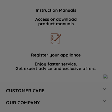
Instruction Manuals
Access or download
product manuals
Register your appliance
Enjoy faster service.
Get expert advice and exclusive offers.
CUSTOMER CARE
Contact Us
OUR COMPANY
Hotpoint Service
About Us