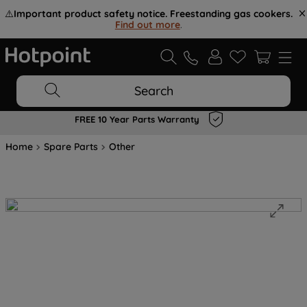
⚠️
Important product safety notice. Freestanding gas cookers.
Find out more
.
Search
FREE 10 Year Parts Warranty
Home
Spare Parts
Other