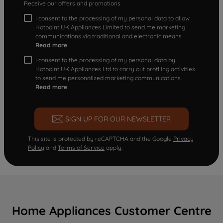
Receive our offers and promotions
I consent to the processing of my personal data to allow
Hotpoint UK Appliances Limited to send me marketing
communications via traditional and electronic means
Read more
I consent to the processing of my personal data by
Hotpoint UK Appliances Ltd to carry out profiling activities
to send me personalized marketing communications.
Read more
SIGN UP FOR OUR NEWSLETTER
This site is protected by reCAPTCHA and the Google
Privacy
Policy
and
Terms of Service
apply.
Home Appliances Customer Centre