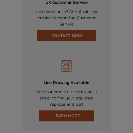
UK Customer Service
Need assistance? At Hotpoint, we
provide outstanding Customer
Service
CONTACT NOW
Line Drawing Available
With our product line drawing, it
easier to find your appliance
replacement part
LEARN MORE