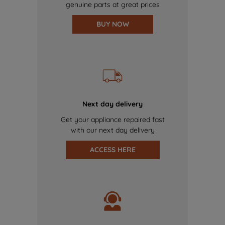
genuine parts at great prices
BUY NOW
Next day delivery
Get your appliance repaired fast
with our next day delivery
ACCESS HERE