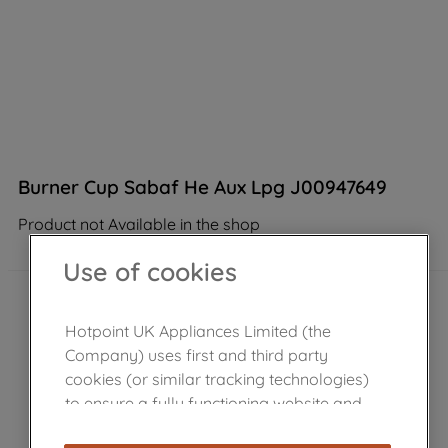
Burner Cup Sabaf He Aux Lpg J00947649
Product not Available in the shop
Use of cookies
Hotpoint UK Appliances Limited (the
Company) uses first and third party
cookies (or similar tracking technologies)
to ensure a fully functioning website and
browsing experience (strictly necessary