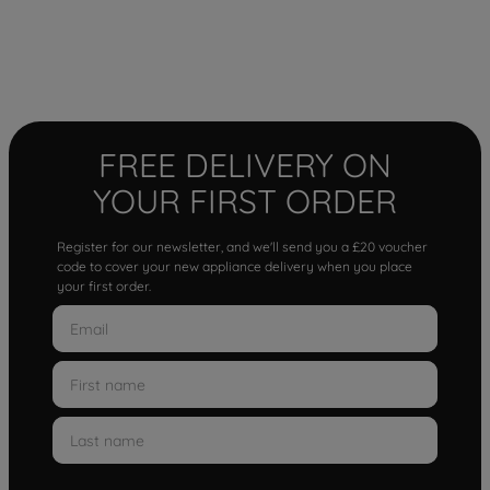
FREE DELIVERY ON
YOUR FIRST ORDER
Register for our newsletter, and we'll send you a £20 voucher
code to cover your new appliance delivery when you place
your first order.