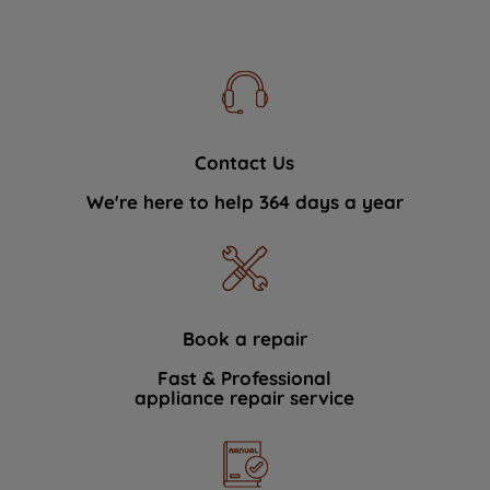
Contact Us
We're here to help 364 days a year
Book a repair
Fast & Professional
appliance repair service