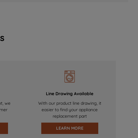
s
Line Drawing Available
nt, we
With our product line drawing, it
omer
easier to find your appliance
replacement part
LEARN MORE