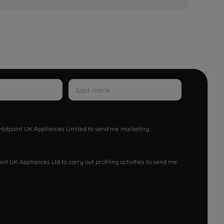
w Hotpoint UK Appliances Limited to send me marketing
nt UK Appliances Ltd to carry out profiling activities to send me