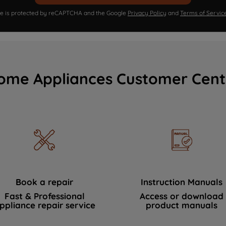
ite is protected by reCAPTCHA and the Google
Privacy Policy
and
Terms of Servic
ome Appliances Customer Cent
Book a repair
Instruction Manuals
Fast & Professional
Access or download
ppliance repair service
product manuals