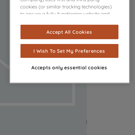
cookies (or similar tracking technologies)
to ensure a fully functioning website and
browsing experience (strictly necessary
cookies), and with your consent, cookies
Accept All Cookies
are used for statistics and audience
measurement (performance cookies), to
show you advertising tailored to your
I Wish To Set My Preferences
browsing habits, interactions with our
advertisements and interests (including
Accepts only essential cookies
through third parties and on other
websites or social platforms) and to
improve the effectiveness of our
marketing strategy (marketing and
profiling cookies). See our
Cookie Notice
and
Privacy Notice
for more information
about how we use cookies and process
personal data.