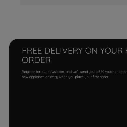
FREE DELIVERY ON YOUR 
ORDER
Register for our newsletter, and we'll send you a £20 voucher code
new appliance delivery when you place your first order.