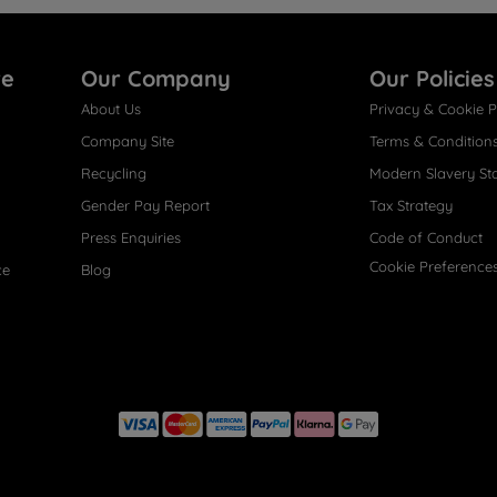
re
Our Company
Our Policies
About Us
Privacy & Cookie P
Company Site
Terms & Condition
Recycling
Modern Slavery St
Gender Pay Report
Tax Strategy
Press Enquiries
Code of Conduct
Cookie Preference
ce
Blog