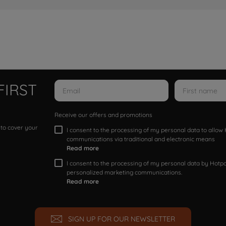
FIRST
Receive our offers and promotions
 to cover your
I consent to the processing of my personal data to allo
communications via traditional and electronic means
Read more
I consent to the processing of my personal data by Hotpoi
personalized marketing communications.
Read more
SIGN UP FOR OUR NEWSLETTER