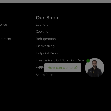
Our Shop
olicy
Laundry
s
Cooking
atement
Refrigeration
Dishwashing
Hotpoint Deals
s
Free Delivery Off Your First Order
WPRO® Accessories
How can we help?
Spare Parts