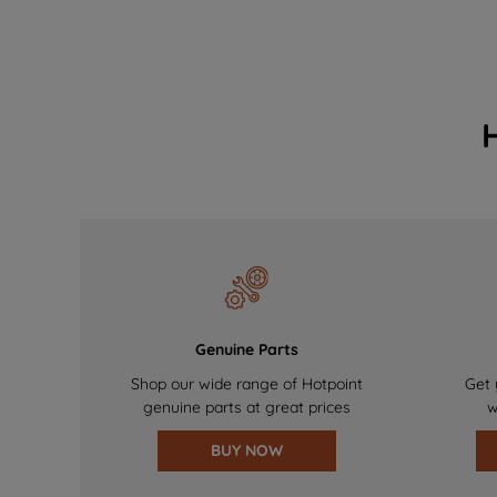
Genuine Parts
Shop our wide range of Hotpoint
Get 
genuine parts at great prices
w
BUY NOW