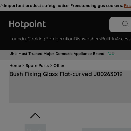
⚠️
Important product safety notice. Freestanding gas cookers.
Fin
Laundry
Cooking
Refrigeration
Dishwashers
Built-In
Access
UK's Most Trusted Major Domestic Appliance Brand
Home
Spare Parts
Other
Bush Fixing Glass Flat-curved J00263019