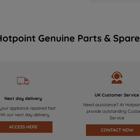
Hotpoint Genuine Parts & Spare
UK Customer Service
Next day delivery
Need assistance? At Hotpoi
your appliance repaired fast
provide outstanding Cust
ith our next day delivery
Service
ACCESS HERE
CONTACT NOW