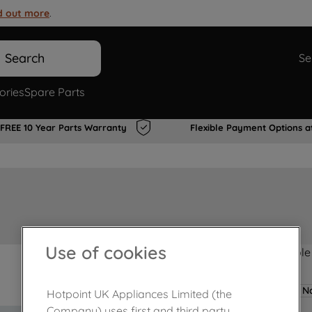
d out more
.
Search
Se
ories
Spare Parts
FREE 10 Year Parts Warranty
Flexible Payment Options a
Use of cookies
Product not Available
No
Hotpoint UK Appliances Limited (the
Company) uses first and third party