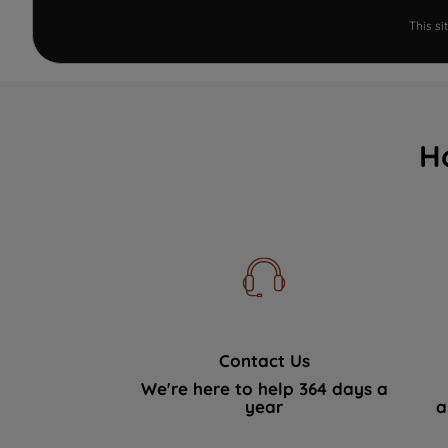
This s
H
Contact Us
We're here to help 364 days a
year
a