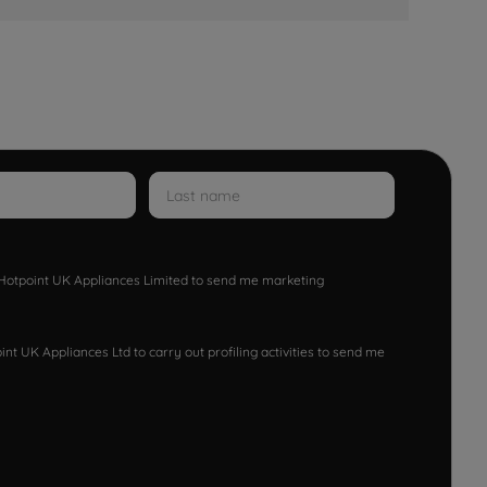
w Hotpoint UK Appliances Limited to send me marketing
nt UK Appliances Ltd to carry out profiling activities to send me