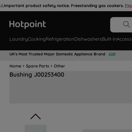
⚠️
Important product safety notice. Freestanding gas cookers.
Fin
Laundry
Cooking
Refrigeration
Dishwashers
Built-In
Access
UK's Most Trusted Major Domestic Appliance Brand
Home
Spare Parts
Other
Bushing J00253400