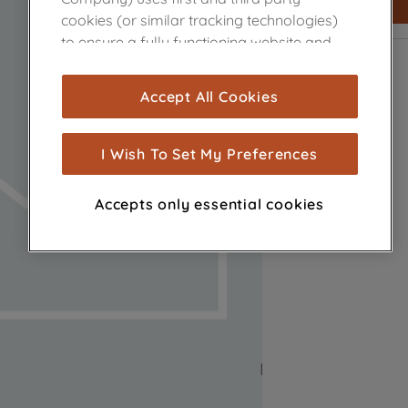
cookies (or similar tracking technologies)
to ensure a fully functioning website and
browsing experience (strictly necessary
cookies), and with your consent, cookies
Accept All Cookies
are used for statistics and audience
measurement (performance cookies), to
show you advertising tailored to your
I Wish To Set My Preferences
browsing habits, interactions with our
advertisements and interests (including
Accepts only essential cookies
through third parties and on other
websites or social platforms) and to
improve the effectiveness of our
marketing strategy (marketing and
profiling cookies). See our
Cookie Notice
and
Privacy Notice
for more information
about how we use cookies and process
personal data.