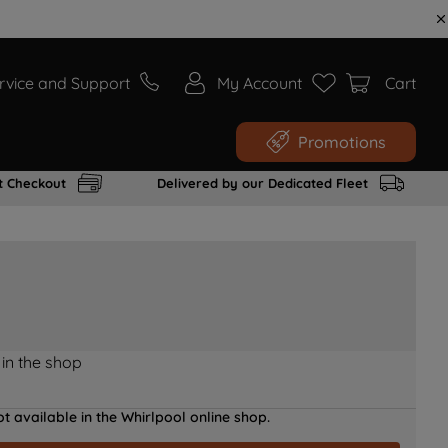
rvice and Support
My Account
Cart
Promotions
t Checkout
Delivered by our Dedicated Fleet
 in the shop
t available in the Whirlpool online shop.