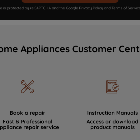
ite is protected by reCAPTCHA and the Google
Privacy Policy
and
Terms of Servic
ome Appliances Customer Cent
Book a repair
Instruction Manuals
Fast & Professional
Access or download
ppliance repair service
product manuals