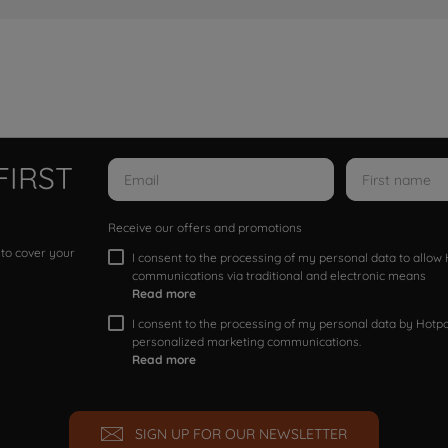
FIRST
Receive our offers and promotions
 to cover your
I consent to the processing of my personal data to allo
communications via traditional and electronic means
Read more
I consent to the processing of my personal data by Hotpoi
personalized marketing communications.
Read more
SIGN UP FOR OUR NEWSLETTER