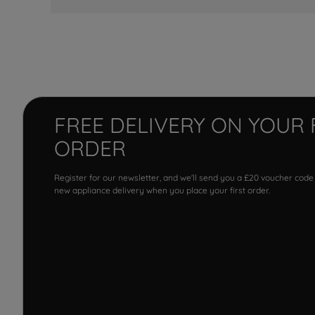
FREE DELIVERY ON YOUR 
ORDER
Register for our newsletter, and we'll send you a £20 voucher code
new appliance delivery when you place your first order.