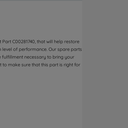
By clicking the "Continue without
accepting" button at the top right, only
strictly necessary cookies will be
maintained. By clicking on "ACCEPT ALL
COOKIES", you consent to the use of all of
our cookies and the sharing of your data
Part C00281740, that will help restore
with third parties for such purposes. By
gh level of performance. Our spare parts
clicking "I WISH TO SET MY PREFERENCE",
you can set your preferences.
 fulfillment necessary to bring your
to make sure that this part is right for