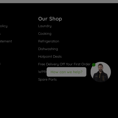
Our Shop
olicy
Laundry
s
Cooking
atement
Refrigeration
Dishwashing
Hotpoint Deals
s
Free Delivery Off Your First Order
WPRO® Accessories
How can we help?
Spare Parts