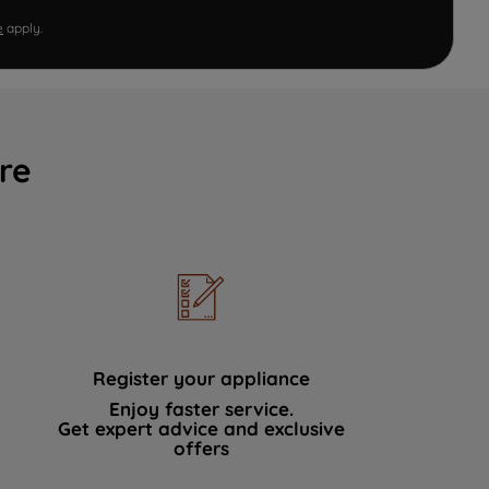
e
apply.
re
Register your appliance
Enjoy faster service.
Get expert advice and exclusive
offers