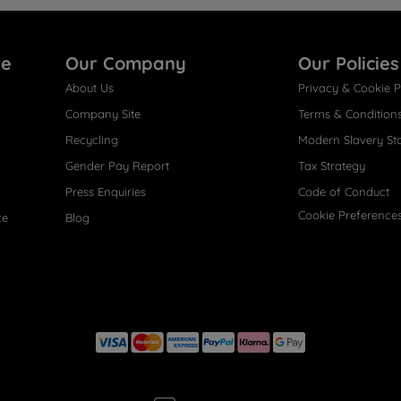
re
Our Company
Our Policies
About Us
Privacy & Cookie P
Company Site
Terms & Condition
Recycling
Modern Slavery St
Gender Pay Report
Tax Strategy
Press Enquiries
Code of Conduct
Cookie Preference
ce
Blog