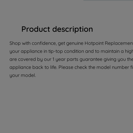
Product description
Shop with confidence, get genuine Hotpoint Replacement 
your appliance in tip-top condition and to maintain a hi
are covered by our 1 year parts guarantee giving you the
appliance back to life. Please check the model number fit 
your model.