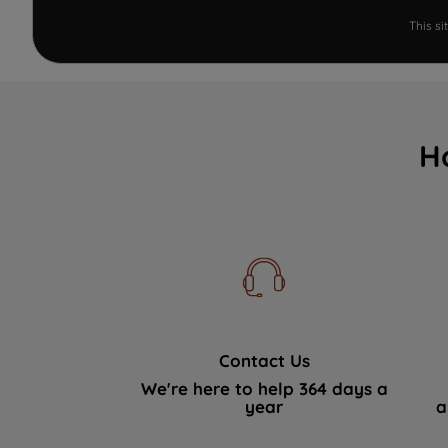
This s
H
Contact Us
We're here to help 364 days a
year
a