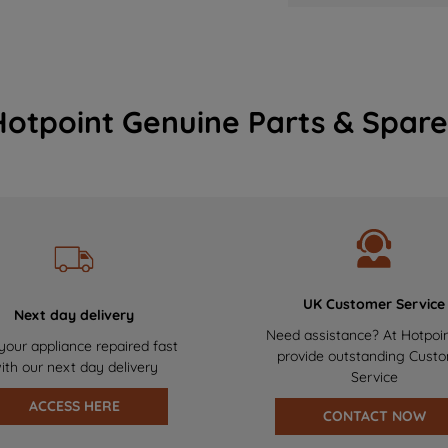
Hotpoint Genuine Parts & Spare
UK Customer Service
Next day delivery
Need assistance? At Hotpoi
your appliance repaired fast
provide outstanding Cust
ith our next day delivery
Service
ACCESS HERE
CONTACT NOW