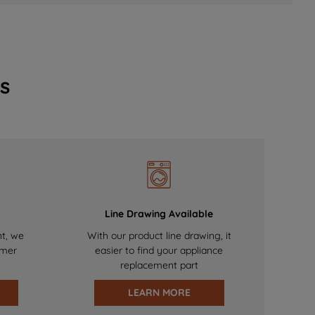
s
Line Drawing Available
nt, we
With our product line drawing, it
omer
easier to find your appliance
replacement part
LEARN MORE