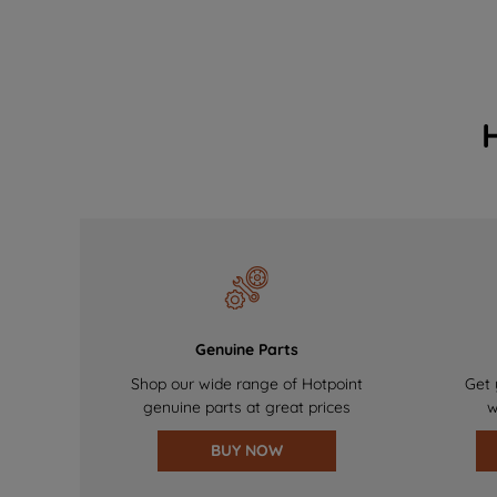
Genuine Parts
Shop our wide range of Hotpoint
Get 
genuine parts at great prices
w
BUY NOW