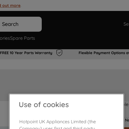
d out more
.
Search
Se
ories
Spare Parts
FREE 10 Year Parts Warranty
Flexible Payment Options a
Use of cookies
Product not Available
No
Hotpoint UK Appliances Limited (the
Company) uses first and third party