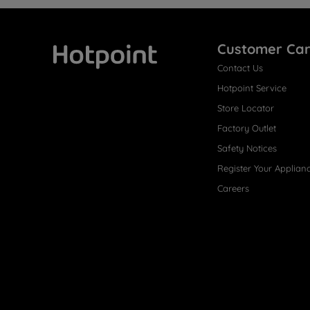
Customer Ca
Contact Us
Hotpoint
Hotpoint Service
Store Locator
Factory Outlet
Safety Notices
Register Your Applian
Careers