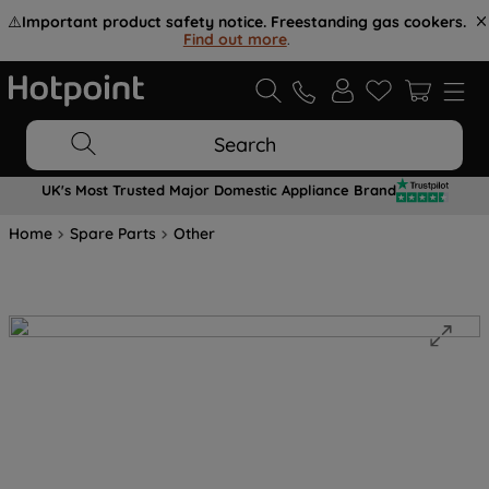
⚠️
Important product safety notice. Freestanding gas cookers.
Find out more
.
Search
UK's Most Trusted Major Domestic Appliance Brand
Home
Spare Parts
Other