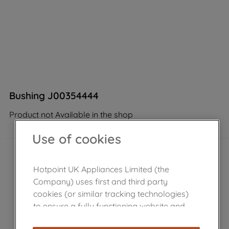
Bushing J00354444
Product not Available in the shop
Use of cookies
Hotpoint UK Appliances Limited (the
Company) uses first and third party
cookies (or similar tracking technologies)
to ensure a fully functioning website and
browsing experience (strictly necessary