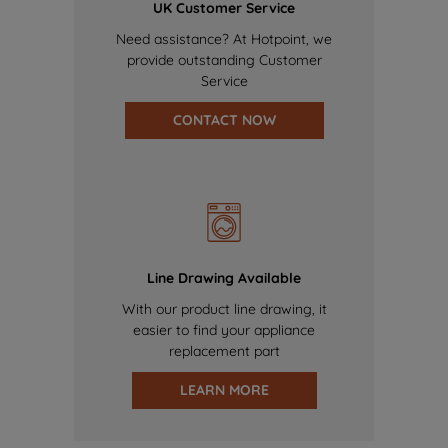
UK Customer Service
Need assistance? At Hotpoint, we
provide outstanding Customer
Service
CONTACT NOW
Line Drawing Available
With our product line drawing, it
easier to find your appliance
replacement part
LEARN MORE