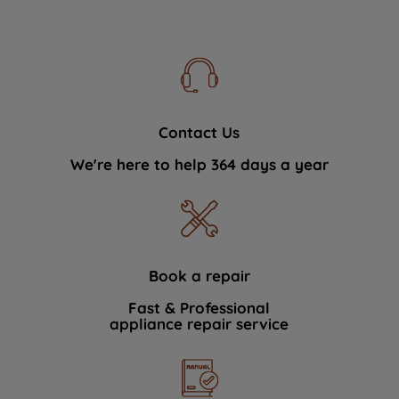
Contact Us
We're here to help 364 days a year
Book a repair
Fast & Professional
appliance repair service