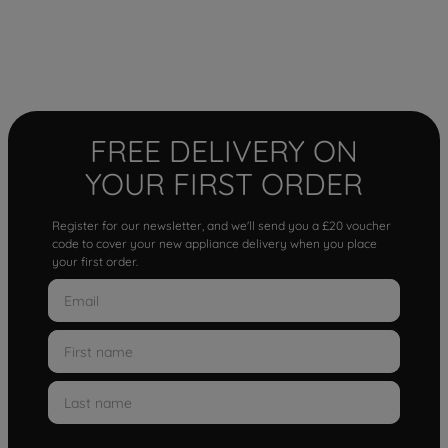
FREE DELIVERY ON
YOUR FIRST ORDER
Register for our newsletter, and we'll send you a £20 voucher
code to cover your new appliance delivery when you place
your first order.