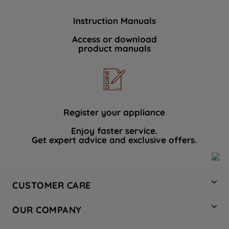
Instruction Manuals
Access or download
product manuals
Register your appliance
Enjoy faster service.
Get expert advice and exclusive offers.
CUSTOMER CARE
Contact Us
OUR COMPANY
Hotpoint Service
About Us