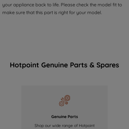
COOKIES", you consent to the use of all
your appliance back to life. Please check the model fit to
of our cookies and the sharing of your
make sure that this part is right for your model.
data with third parties for such purposes.
By clicking "I WISH TO SET MY
PREFERENCE", you can set your
preferences.
Hotpoint Genuine Parts & Spares
Genuine Parts
Shop our wide range of Hotpoint