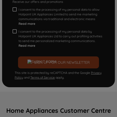
Receive our offers and promotions
I consent to the processing of my personal data to allow
Hotpoint UK Appliances Limited to send me marketing
communications via traditional and electronic means
Read more
I consent to the processing of my personal data by
Hotpoint UK Appliances Ltd to carry out profiling activities
to send me personalized marketing communications.
Read more
SIGN UP FOR OUR NEWSLETTER
This site is protected by reCAPTCHA and the Google
Privacy
Policy
and
Terms of Service
apply.
Home Appliances Customer Centre