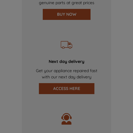
genuine parts at great prices
BUY NOW
Next day delivery
Get your appliance repaired fast
with our next day delivery
ACCESS HERE