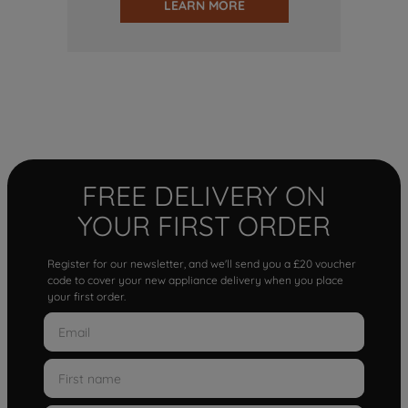
LEARN MORE
FREE DELIVERY ON
YOUR FIRST ORDER
Register for our newsletter, and we'll send you a £20 voucher
code to cover your new appliance delivery when you place
your first order.