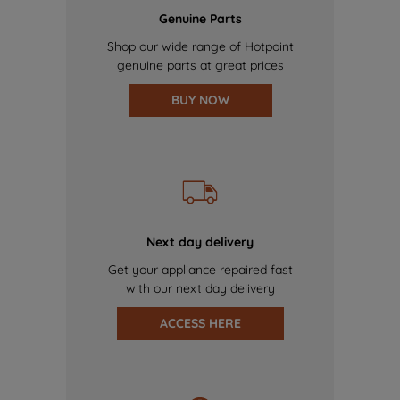
Genuine Parts
Shop our wide range of Hotpoint
genuine parts at great prices
BUY NOW
Next day delivery
Get your appliance repaired fast
with our next day delivery
ACCESS HERE