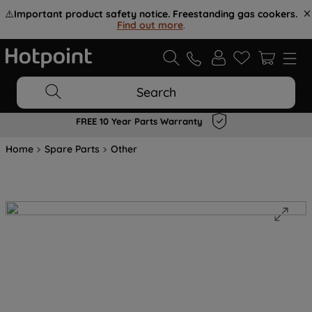
⚠️
Important product safety notice. Freestanding gas cookers.
Find out more
.
Search
FREE 10 Year Parts Warranty
Home
Spare Parts
Other