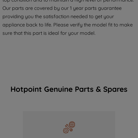
COOKIES", you consent to the use of all
Our parts are covered by our 1 year parts guarantee
of our cookies and the sharing of your
providing you the satisfaction needed to get your
data with third parties for such purposes.
appliance back to life. Please verify the model fit to make
By clicking "I WISH TO SET MY
sure that this part is ideal for your model.
PREFERENCE", you can set your
preferences.
Hotpoint Genuine Parts & Spares