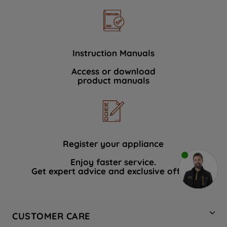
Instruction Manuals
Access or download
product manuals
Register your appliance
Enjoy faster service.
Get expert advice and exclusive offers.
CUSTOMER CARE