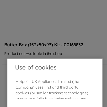
Butter Box (152x50x93) Kit J00168832
Product not Available in the shop
Use of cookies
Hotpoint UK Appliances Limited (the
Company) uses first and third party
cookies (or similar tracking technologies)
to ensure a fully functioning website and
browsing experience (strictly necessary