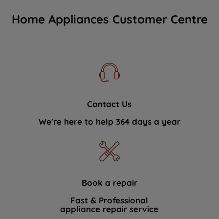
Home Appliances Customer Centre
Contact Us
We're here to help 364 days a year
Book a repair
Fast & Professional
appliance repair service