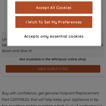
cookies), and with your consent, cookies
Accept All Cookies
are used for statistics and audience
measurement (performance cookies), to
show you advertising tailored to your
I Wish To Set My Preferences
browsing habits, interactions with our
advertisements and interests (including
Accepts only essential cookies
through third parties and on other
Unlock all the amazing details about this product just
websites or social platforms) and to
below! Discover features, benefits, and much more – scroll
improve the effectiveness of our
down and dive in!
marketing strategy (marketing and
Not available in the Whirlpool online shop.
profiling cookies). See our
Cookie
Notice
and
Privacy Notice
for more
VIEW SUBSTITUTES
information about how we use cookies
and process personal data.
By clicking the "Continue without
Buy with confidence, get genuine Hotpoint Replacement
accepting" button at the top right, only
Part C00119620, that will help keep your appliance in tip-
strictly necessary cookies will be
maintained. By clicking on "ACCEPT ALL
top condition and to maintain a high level of performance.