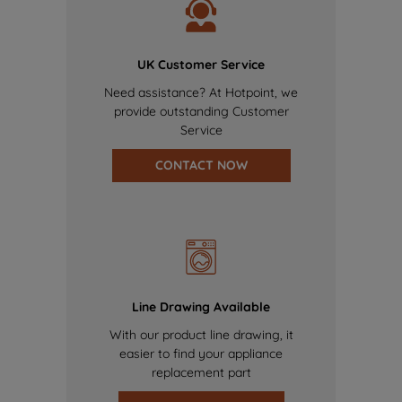
UK Customer Service
Need assistance? At Hotpoint, we
provide outstanding Customer
Service
CONTACT NOW
Line Drawing Available
With our product line drawing, it
easier to find your appliance
replacement part