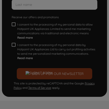
Receive our offers and promotions
I consent to the processing of my personal data to allow
Hotpoint UK Appliances Limited to send me marketing
communications via traditional and electronic means
Read more
I consent to the processing of my personal data by
Hotpoint UK Appliances Ltd to carry out profiling activities
to send me personalized marketing communications.
Read more
SIGN UP FOR OUR NEWSLETTER
This site is protected by reCAPTCHA and the Google
Privacy
Policy
and
Terms of Service
apply.