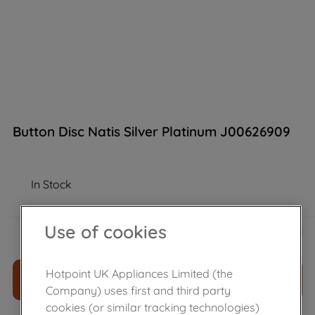
Button Disc Natis Silver Platinum J00626909
In Stock
£
5
.
29
Use of cookies
－
＋
Hotpoint UK Appliances Limited (the
ADD TO CART
Company) uses first and third party
cookies (or similar tracking technologies)