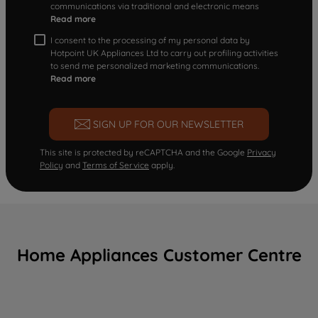
communications via traditional and electronic means
Read more
I consent to the processing of my personal data by
Hotpoint UK Appliances Ltd to carry out profiling activities
to send me personalized marketing communications.
Read more
SIGN UP FOR OUR NEWSLETTER
This site is protected by reCAPTCHA and the Google
Privacy
Policy
and
Terms of Service
apply.
Home Appliances Customer Centre