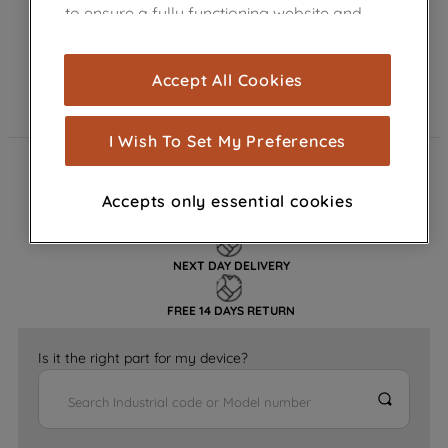
to ensure a fully functioning website and
browsing experience (strictly necessary
cookies), and with your consent, cookies
Accept All Cookies
are used for statistics and audience
measurement (performance cookies), to
show you advertising tailored to your
I Wish To Set My Preferences
browsing habits, interactions with our
FAST DELIVERY
advertisements and interests (including
Accepts only essential cookies
through third parties and on other
GENUINE PARTS
websites or social platforms) and to
improve the effectiveness of our
NEXT DAY DELIVERY
marketing strategy (marketing and
profiling cookies). See our
Cookie
FREE 14 DAYS RETURN
Notice
and
Privacy Notice
for more
information about how we use cookies
Is it the right part for my device?
and process personal data.
By clicking the "Continue without
accepting" button at the top right, only