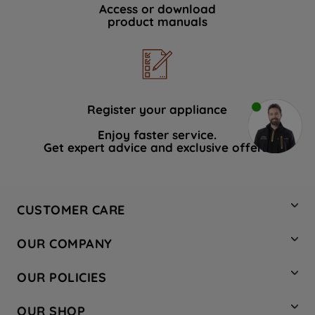
Access or download
product manuals
Register your appliance
Enjoy faster service.
Get expert advice and exclusive offers.
CUSTOMER CARE
Contact Us
OUR COMPANY
Hotpoint Service
About Us
Store Locator
OUR POLICIES
Company Site
Factory Outlet
Privacy & Cookie Policy
Recycling
OUR SHOP
Safety notices