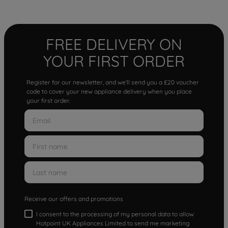
FREE DELIVERY ON
YOUR FIRST ORDER
Register for our newsletter, and we'll send you a £20 voucher
code to cover your new appliance delivery when you place
your first order.
Receive our offers and promotions
I consent to the processing of my personal data to allow
Hotpoint UK Appliances Limited to send me marketing