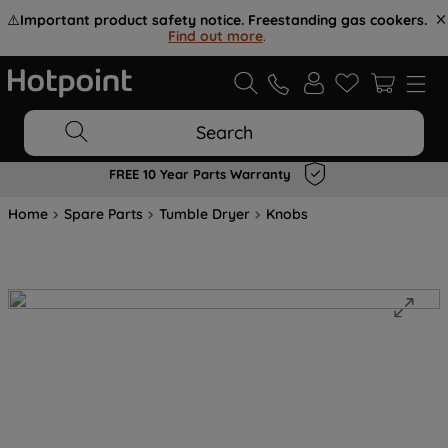
⚠️
Important product safety notice. Freestanding gas cookers.
Find out more
.
Search
FREE 10 Year Parts Warranty
Home
Spare Parts
Tumble Dryer
Knobs