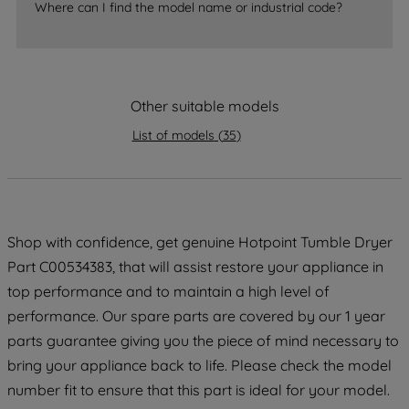
Where can I find the model name or industrial code?
strictly necessary cookies will be
maintained. By clicking on "ACCEPT ALL
COOKIES", you consent to the use of all
of our cookies and the sharing of your
Other suitable models
data with third parties for such purposes.
By clicking "I WISH TO SET MY
List of models
(
35
)
PREFERENCE", you can set your
preferences.
Shop with confidence, get genuine Hotpoint Tumble Dryer
Part C00534383, that will assist restore your appliance in
top performance and to maintain a high level of
performance. Our spare parts are covered by our 1 year
parts guarantee giving you the piece of mind necessary to
bring your appliance back to life. Please check the model
number fit to ensure that this part is ideal for your model.