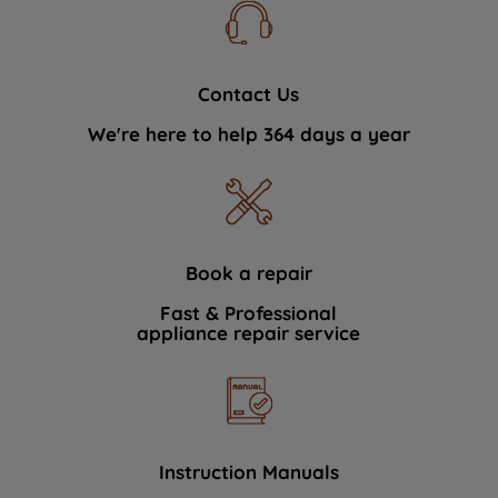
Contact Us
We're here to help 364 days a year
Book a repair
Fast & Professional
appliance repair service
Instruction Manuals