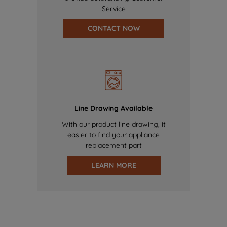
Service
CONTACT NOW
Line Drawing Available
With our product line drawing, it
easier to find your appliance
replacement part
LEARN MORE