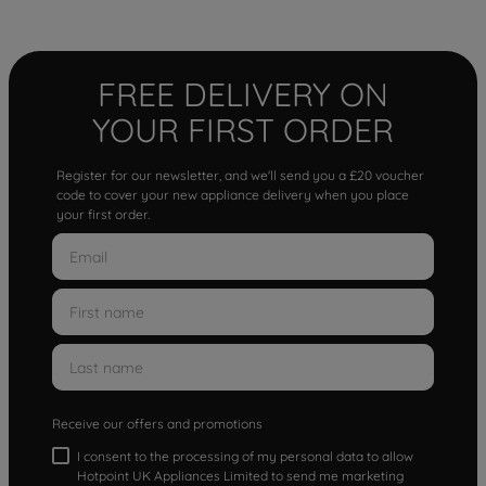
FREE DELIVERY ON
YOUR FIRST ORDER
Register for our newsletter, and we'll send you a £20 voucher
code to cover your new appliance delivery when you place
your first order.
Receive our offers and promotions
I consent to the processing of my personal data to allow
Hotpoint UK Appliances Limited to send me marketing