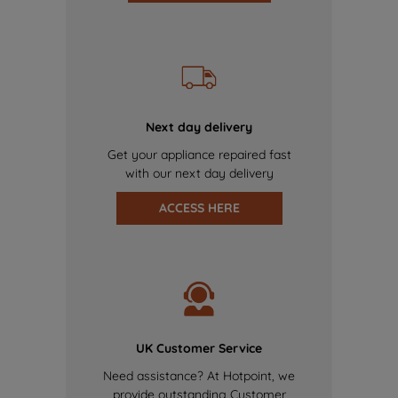
Next day delivery
Get your appliance repaired fast
with our next day delivery
ACCESS HERE
UK Customer Service
Need assistance? At Hotpoint, we
provide outstanding Customer