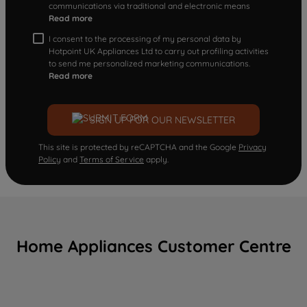
communications via traditional and electronic means
Read more
I consent to the processing of my personal data by
Hotpoint UK Appliances Ltd to carry out profiling activities
to send me personalized marketing communications.
Read more
SIGN UP FOR OUR NEWSLETTER
This site is protected by reCAPTCHA and the Google
Privacy
Policy
and
Terms of Service
apply.
Home Appliances Customer Centre