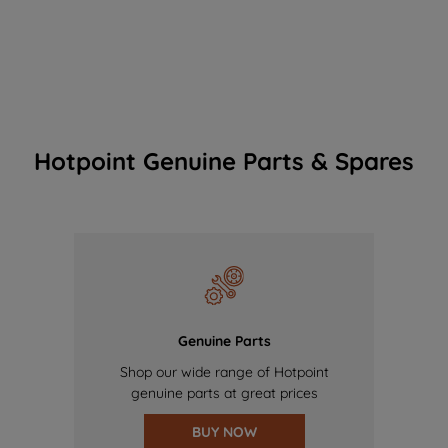
Hotpoint Genuine Parts & Spares
Genuine Parts
Shop our wide range of Hotpoint
genuine parts at great prices
BUY NOW