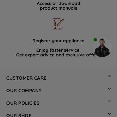
Access or download
product manuals
Register your appliance
Enjoy faster service.
Get expert advice and exclusive offers.
CUSTOMER CARE
Contact Us
OUR COMPANY
Hotpoint Service
About Us
Store Locator
OUR POLICIES
Company Site
Factory Outlet
Privacy & Cookie Policy
Recycling
OUR SHOP
Safety notices