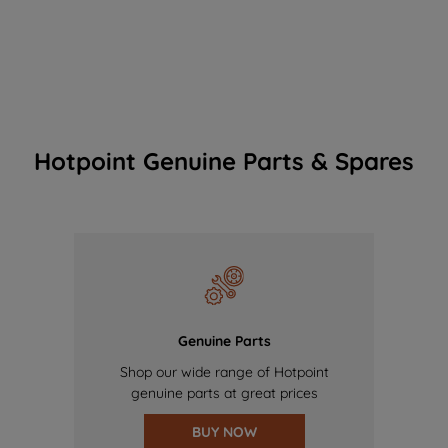
Hotpoint Genuine Parts & Spares
Genuine Parts
Shop our wide range of Hotpoint
genuine parts at great prices
BUY NOW