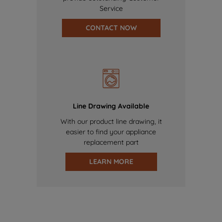
Service
CONTACT NOW
Line Drawing Available
With our product line drawing, it
easier to find your appliance
replacement part
LEARN MORE