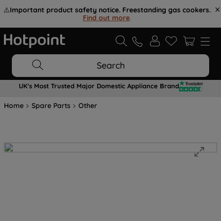
⚠️
Important product safety notice. Freestanding gas cookers.
Find out more
.
Search
UK's Most Trusted Major Domestic Appliance Brand
Home
Spare Parts
Other