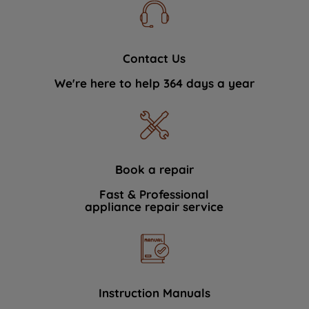
Contact Us
We're here to help 364 days a year
Book a repair
Fast & Professional
appliance repair service
Instruction Manuals