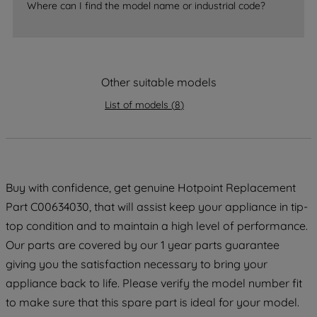
Where can I find the model name or industrial code?
strictly necessary cookies will be
maintained. By clicking on "ACCEPT ALL
COOKIES", you consent to the use of all
of our cookies and the sharing of your
Other suitable models
data with third parties for such purposes.
By clicking "I WISH TO SET MY
List of models
(
8
)
PREFERENCE", you can set your
preferences.
Buy with confidence, get genuine Hotpoint Replacement
Part C00634030, that will assist keep your appliance in tip-
top condition and to maintain a high level of performance.
Our parts are covered by our 1 year parts guarantee
giving you the satisfaction necessary to bring your
appliance back to life. Please verify the model number fit
to make sure that this spare part is ideal for your model.