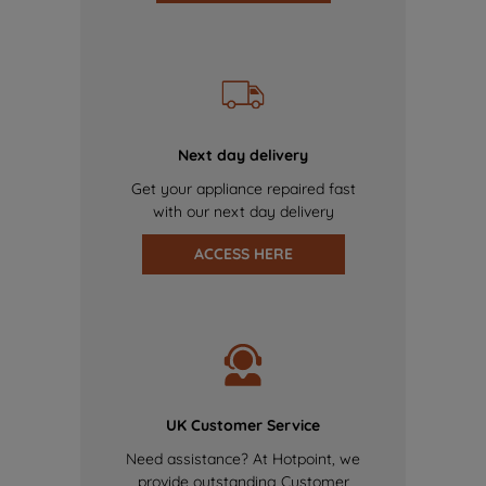
Next day delivery
Get your appliance repaired fast
with our next day delivery
ACCESS HERE
UK Customer Service
Need assistance? At Hotpoint, we
provide outstanding Customer