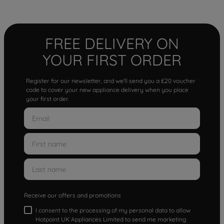
FREE DELIVERY ON
YOUR FIRST ORDER
Register for our newsletter, and we'll send you a £20 voucher
code to cover your new appliance delivery when you place
your first order.
Receive our offers and promotions
I consent to the processing of my personal data to allow
Hotpoint UK Appliances Limited to send me marketing