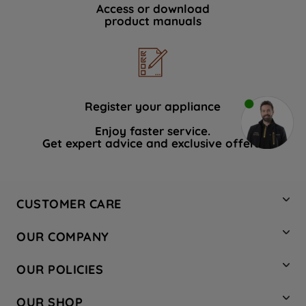
Access or download
product manuals
Register your appliance
Enjoy faster service.
Get expert advice and exclusive offers.
CUSTOMER CARE
Contact Us
OUR COMPANY
Hotpoint Service
About Us
Store Locator
OUR POLICIES
Company Site
Factory Outlet
Privacy & Cookie Policy
Recycling
OUR SHOP
Safety notices