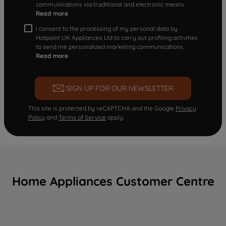
communications via traditional and electronic means
Read more
I consent to the processing of my personal data by
Hotpoint UK Appliances Ltd to carry out profiling activities
to send me personalized marketing communications.
Read more
SIGN UP FOR OUR NEWSLETTER
This site is protected by reCAPTCHA and the Google
Privacy
Policy
and
Terms of Service
apply.
Home Appliances Customer Centre